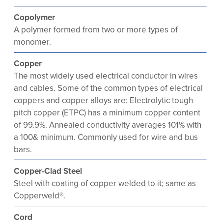
Copolymer
A polymer formed from two or more types of
monomer.
Copper
The most widely used electrical conductor in wires
and cables. Some of the common types of electrical
coppers and copper alloys are: Electrolytic tough
pitch copper (ETPC) has a minimum copper content
of 99.9%. Annealed conductivity averages 101% with
a 100& minimum. Commonly used for wire and bus
bars.
Copper-Clad Steel
Steel with coating of copper welded to it; same as
Copperweld®.
Cord