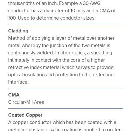
thousandths of an inch. Example a 30 AWG
conductor has a diameter of 10 mils and a CMA of
100. Used to determine conductor sizes.
Cladding
Method of applying a layer of metal over another
metal whereby the junction of the two metals is
continuously welded. In fiber optics, a sheathing
intimately in contact with the core of a higher
refractive index material which serves to provide
optical insulation and protection to the reflection
interface.
CMA
Circular-Mil Area
Coated Copper
A copper conductor which has been coated with a
metallic substance. A tin coating is applied to protect