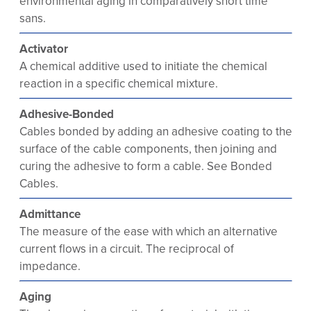
environmental aging in comparatively short time
sans.
Activator
A chemical additive used to initiate the chemical
reaction in a specific chemical mixture.
Adhesive-Bonded
Cables bonded by adding an adhesive coating to the
surface of the cable components, then joining and
curing the adhesive to form a cable. See Bonded
Cables.
Admittance
The measure of the ease with which an alternative
current flows in a circuit. The reciprocal of
impedance.
Aging