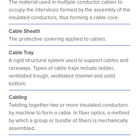
The material used in multiple conductor cables to
occupy the interslices formed by the assembly of the
insulated conductors, thus forming a cable core.
Cable Sheath
The protective covering applied to cables.
Cable Tray
A rigid structural system used to support cables and
raceways. Types of cable trays include ladder,
ventilated trough, ventilated channel and solid
bottom.
Cabling
Twisting together two or more insulated conductors
by machine to form a cable. In fiber optics, a method
by which a group or bundle of fibers is mechanically
assembled.