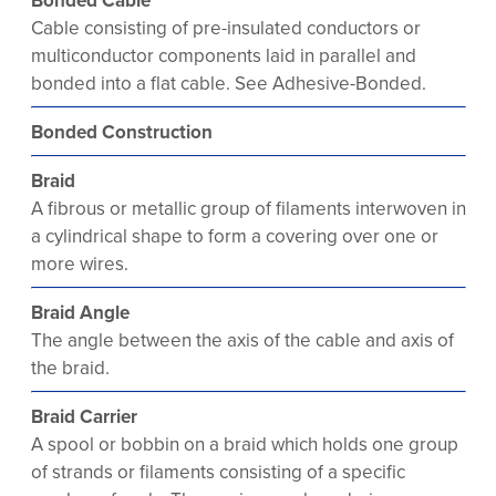
Bonded Cable
Cable consisting of pre-insulated conductors or
multiconductor components laid in parallel and
bonded into a flat cable. See Adhesive-Bonded.
Bonded Construction
Braid
A fibrous or metallic group of filaments interwoven in
a cylindrical shape to form a covering over one or
more wires.
Braid Angle
The angle between the axis of the cable and axis of
the braid.
Braid Carrier
A spool or bobbin on a braid which holds one group
of strands or filaments consisting of a specific