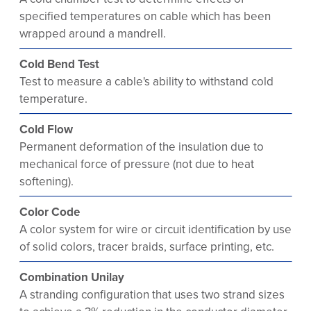
specified temperatures on cable which has been
wrapped around a mandrell.
Cold Bend Test
Test to measure a cable's ability to withstand cold
temperature.
Cold Flow
Permanent deformation of the insulation due to
mechanical force of pressure (not due to heat
softening).
Color Code
A color system for wire or circuit identification by use
of solid colors, tracer braids, surface printing, etc.
Combination Unilay
A stranding configuration that uses two strand sizes