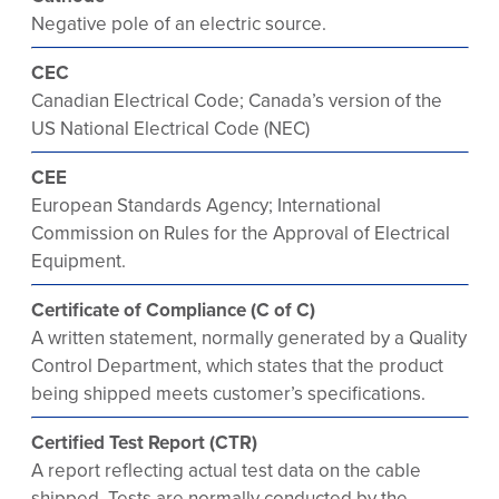
Negative pole of an electric source.
CEC
Canadian Electrical Code; Canada’s version of the
US National Electrical Code (NEC)
CEE
European Standards Agency; International
Commission on Rules for the Approval of Electrical
Equipment.
Certificate of Compliance (C of C)
A written statement, normally generated by a Quality
Control Department, which states that the product
being shipped meets customer’s specifications.
Certified Test Report (CTR)
A report reflecting actual test data on the cable
shipped. Tests are normally conducted by the