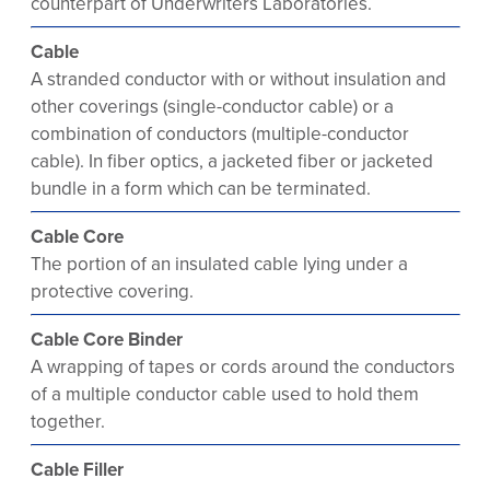
counterpart of Underwriters Laboratories.
Cable
A stranded conductor with or without insulation and
other coverings (single-conductor cable) or a
combination of conductors (multiple-conductor
cable). In fiber optics, a jacketed fiber or jacketed
bundle in a form which can be terminated.
Cable Core
The portion of an insulated cable lying under a
protective covering.
Cable Core Binder
A wrapping of tapes or cords around the conductors
of a multiple conductor cable used to hold them
together.
Cable Filler