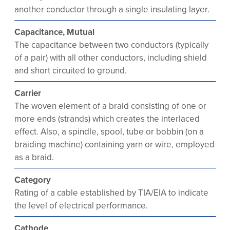
another conductor through a single insulating layer.
Capacitance, Mutual
The capacitance between two conductors (typically
of a pair) with all other conductors, including shield
and short circuited to ground.
Carrier
The woven element of a braid consisting of one or
more ends (strands) which creates the interlaced
effect. Also, a spindle, spool, tube or bobbin (on a
braiding machine) containing yarn or wire, employed
as a braid.
Category
Rating of a cable established by TIA/EIA to indicate
the level of electrical performance.
Cathode