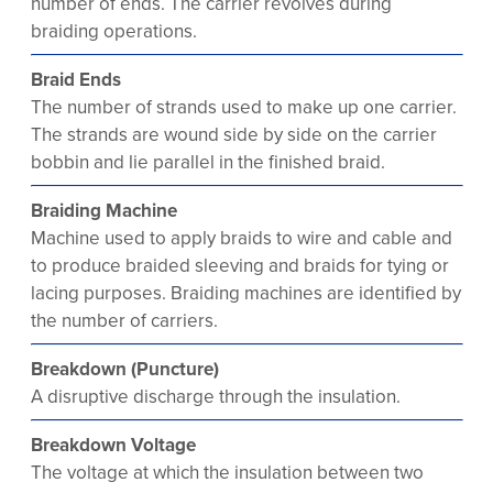
number of ends. The carrier revolves during
braiding operations.
Braid Ends
The number of strands used to make up one carrier.
The strands are wound side by side on the carrier
bobbin and lie parallel in the finished braid.
Braiding Machine
Machine used to apply braids to wire and cable and
to produce braided sleeving and braids for tying or
lacing purposes. Braiding machines are identified by
the number of carriers.
Breakdown (Puncture)
A disruptive discharge through the insulation.
Breakdown Voltage
The voltage at which the insulation between two