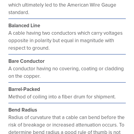
which ultimately led to the American Wire Gauge
standard.
Balanced Line
A cable having two conductors which carry voltages
opposite in polarity but equal in magnitude with
respect to ground.
Bare Conductor
A conductor having no covering, coating or cladding
on the copper.
Barrel-Packed
Method of coiling into a fiber drum for shipment.
Bend Radius
Radius of curvature that a cable can bend before the
risk of breakage or increased attenuation occurs. To
determine bend radius a good rule of thumb is not