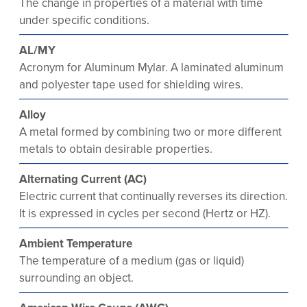
The change in properties of a material with time
under specific conditions.
AL/MY
Acronym for Aluminum Mylar. A laminated aluminum
and polyester tape used for shielding wires.
Alloy
A metal formed by combining two or more different
metals to obtain desirable properties.
Alternating Current (AC)
Electric current that continually reverses its direction.
It is expressed in cycles per second (Hertz or HZ).
Ambient Temperature
The temperature of a medium (gas or liquid)
surrounding an object.