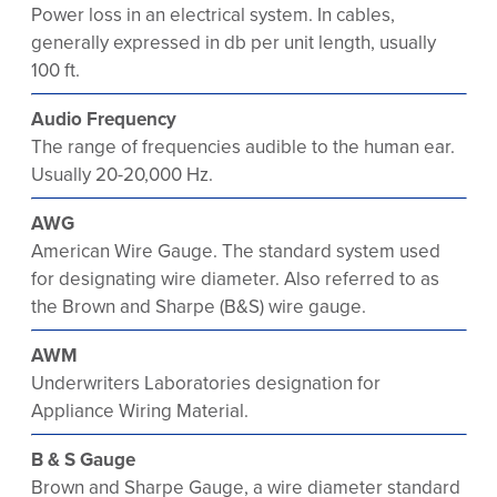
Power loss in an electrical system. In cables,
generally expressed in db per unit length, usually
100 ft.
Audio Frequency
The range of frequencies audible to the human ear.
Usually 20-20,000 Hz.
AWG
American Wire Gauge. The standard system used
for designating wire diameter. Also referred to as
the Brown and Sharpe (B&S) wire gauge.
AWM
Underwriters Laboratories designation for
Appliance Wiring Material.
B & S Gauge
Brown and Sharpe Gauge, a wire diameter standard