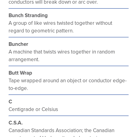
conductors will break down or arc over.
Bunch Stranding
A group of like wires twisted together without
regard to geometric pattern.
Buncher
A machine that twists wires together in random
arrangement.
Butt Wrap
Tape wrapped around an object or conductor edge-
to-edge.
C
Centigrade or Celsius
C.S.A.
Canadian Standards Association; the Canadian