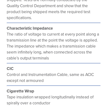
Quality Control Department and show that the
product being shipped meets the required test
specifications.
Characteristic Impedance
The ratio of voltage to current at every point along a
transmission line at the point the voltage is applied.
The impedance which makes a transmission cable
seem infinitely long, when connected across the
cable’s output terminals
CIC
Control and Instrumentation Cable, same as ACIC
except not armoured
Cigarette Wrap
Tape insulation wrapped longitudinally instead of
spirally over a conductor