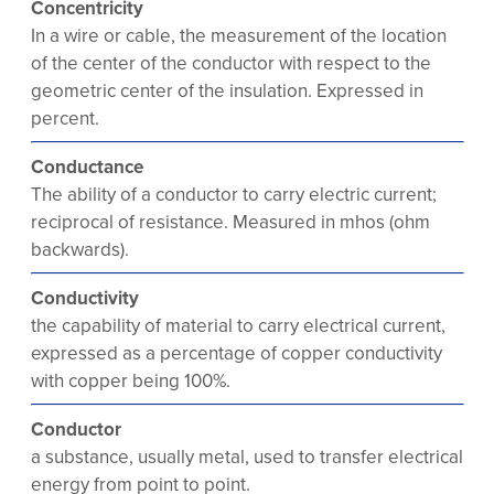
Concentricity
In a wire or cable, the measurement of the location
of the center of the conductor with respect to the
geometric center of the insulation. Expressed in
percent.
Conductance
The ability of a conductor to carry electric current;
reciprocal of resistance. Measured in mhos (ohm
backwards).
Conductivity
the capability of material to carry electrical current,
expressed as a percentage of copper conductivity
with copper being 100%.
Conductor
a substance, usually metal, used to transfer electrical
energy from point to point.