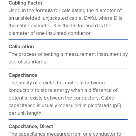
Cabling Factor
Used in the formula for calculating the diameter of
an unshielded, unjacketed cable. D=Kd, where D is
the cable diameter, K is the factor and d is the
diameter of one insulated conductor.
Calibration
The process of setting a measurement instrument by
use of standards.
Capacitance
The ability of a dielectric material between
conductors to store energy when a difference of
potential exists between the conductors. Cable
capacitance is usually measured in picofarads (pF)
per unit length.
Capacitance, Direct
The capacitance measured from one conductor to