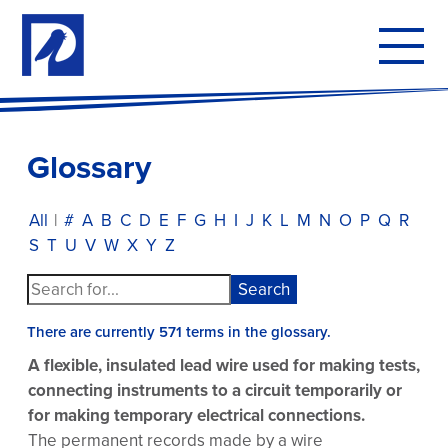
To
mo
me
Glossary
All
|
#
A
B
C
D
E
F
G
H
I
J
K
L
M
N
O
P
Q
R
S
T
U
V
W
X
Y
Z
There are currently 571 terms in the glossary.
A flexible, insulated lead wire used for making tests,
connecting instruments to a circuit temporarily or
for making temporary electrical connections.
The permanent records made by a wire