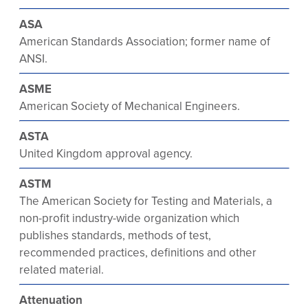
ASA
American Standards Association; former name of
ANSI.
ASME
American Society of Mechanical Engineers.
ASTA
United Kingdom approval agency.
ASTM
The American Society for Testing and Materials, a
non-profit industry-wide organization which
publishes standards, methods of test,
recommended practices, definitions and other
related material.
Attenuation