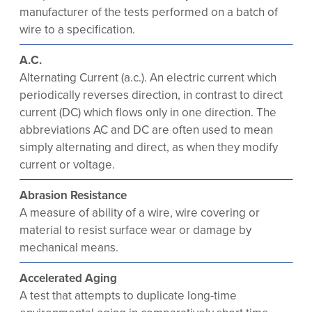
manufacturer of the tests performed on a batch of
wire to a specification.
A.C.
Alternating Current (a.c.). An electric current which
periodically reverses direction, in contrast to direct
current (DC) which flows only in one direction. The
abbreviations AC and DC are often used to mean
simply alternating and direct, as when they modify
current or voltage.
Abrasion Resistance
A measure of ability of a wire, wire covering or
material to resist surface wear or damage by
mechanical means.
Accelerated Aging
A test that attempts to duplicate long-time