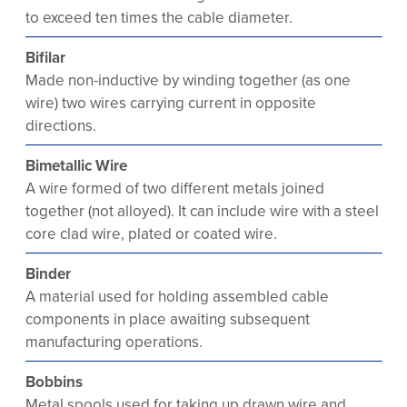
to exceed ten times the cable diameter.
Bifilar
Made non-inductive by winding together (as one
wire) two wires carrying current in opposite
directions.
Bimetallic Wire
A wire formed of two different metals joined
together (not alloyed). It can include wire with a steel
core clad wire, plated or coated wire.
Binder
A material used for holding assembled cable
components in place awaiting subsequent
manufacturing operations.
Bobbins
Metal spools used for taking up drawn wire and