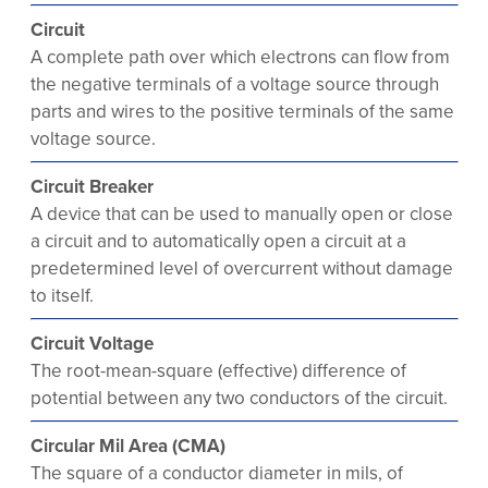
Circuit
A complete path over which electrons can flow from
the negative terminals of a voltage source through
parts and wires to the positive terminals of the same
voltage source.
Circuit Breaker
A device that can be used to manually open or close
a circuit and to automatically open a circuit at a
predetermined level of overcurrent without damage
to itself.
Circuit Voltage
The root-mean-square (effective) difference of
potential between any two conductors of the circuit.
Circular Mil Area (CMA)
The square of a conductor diameter in mils, of