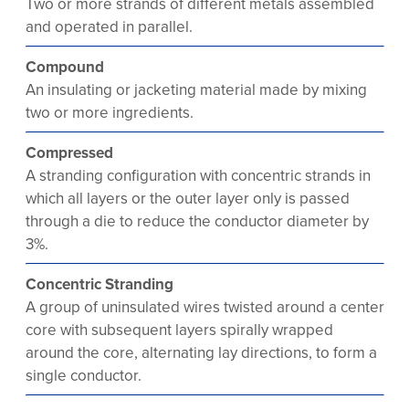
Two or more strands of different metals assembled
and operated in parallel.
Compound
An insulating or jacketing material made by mixing
two or more ingredients.
Compressed
A stranding configuration with concentric strands in
which all layers or the outer layer only is passed
through a die to reduce the conductor diameter by
3%.
Concentric Stranding
A group of uninsulated wires twisted around a center
core with subsequent layers spirally wrapped
around the core, alternating lay directions, to form a
single conductor.