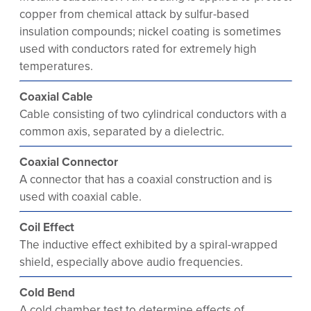
copper from chemical attack by sulfur-based
insulation compounds; nickel coating is sometimes
used with conductors rated for extremely high
temperatures.
Coaxial Cable
Cable consisting of two cylindrical conductors with a
common axis, separated by a dielectric.
Coaxial Connector
A connector that has a coaxial construction and is
used with coaxial cable.
Coil Effect
The inductive effect exhibited by a spiral-wrapped
shield, especially above audio frequencies.
Cold Bend
A cold chamber test to determine effects of