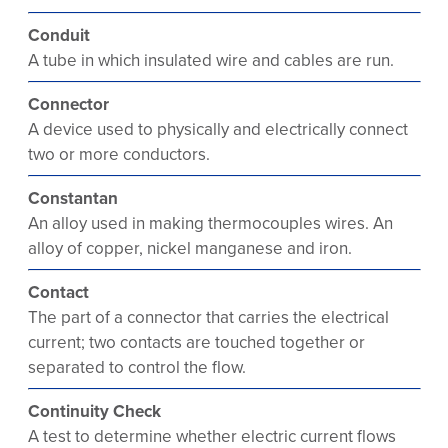
Conduit
A tube in which insulated wire and cables are run.
Connector
A device used to physically and electrically connect
two or more conductors.
Constantan
An alloy used in making thermocouples wires. An
alloy of copper, nickel manganese and iron.
Contact
The part of a connector that carries the electrical
current; two contacts are touched together or
separated to control the flow.
Continuity Check
A test to determine whether electric current flows