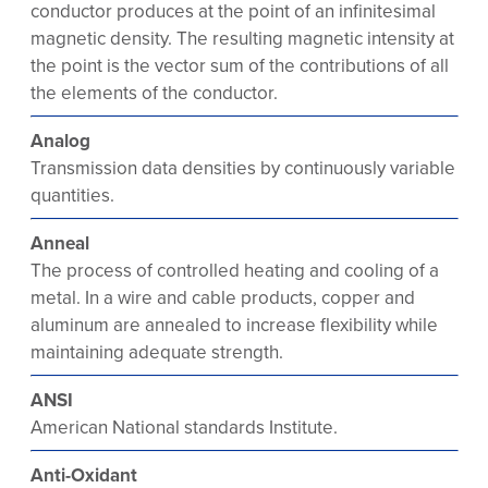
conductor produces at the point of an infinitesimal
magnetic density. The resulting magnetic intensity at
the point is the vector sum of the contributions of all
the elements of the conductor.
Analog
Transmission data densities by continuously variable
quantities.
Anneal
The process of controlled heating and cooling of a
metal. In a wire and cable products, copper and
aluminum are annealed to increase flexibility while
maintaining adequate strength.
ANSI
American National standards Institute.
Anti-Oxidant