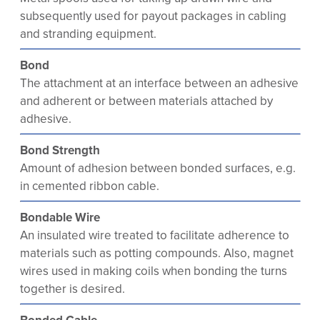
subsequently used for payout packages in cabling
and stranding equipment.
Bond
The attachment at an interface between an adhesive
and adherent or between materials attached by
adhesive.
Bond Strength
Amount of adhesion between bonded surfaces, e.g.
in cemented ribbon cable.
Bondable Wire
An insulated wire treated to facilitate adherence to
materials such as potting compounds. Also, magnet
wires used in making coils when bonding the turns
together is desired.