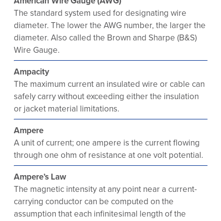
American Wire Gauge (AWG)
The standard system used for designating wire
diameter. The lower the AWG number, the larger the
diameter. Also called the Brown and Sharpe (B&S)
Wire Gauge.
Ampacity
The maximum current an insulated wire or cable can
safely carry without exceeding either the insulation
or jacket material limitations.
Ampere
A unit of current; one ampere is the current flowing
through one ohm of resistance at one volt potential.
Ampere’s Law
The magnetic intensity at any point near a current-
carrying conductor can be computed on the
assumption that each infinitesimal length of the