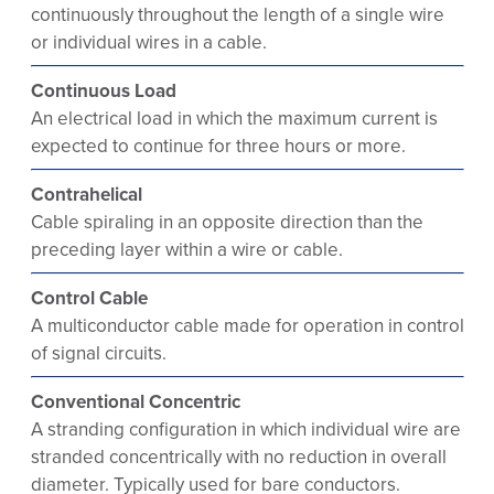
continuously throughout the length of a single wire
or individual wires in a cable.
Continuous Load
An electrical load in which the maximum current is
expected to continue for three hours or more.
Contrahelical
Cable spiraling in an opposite direction than the
preceding layer within a wire or cable.
Control Cable
A multiconductor cable made for operation in control
of signal circuits.
Conventional Concentric
A stranding configuration in which individual wire are
stranded concentrically with no reduction in overall
diameter. Typically used for bare conductors.