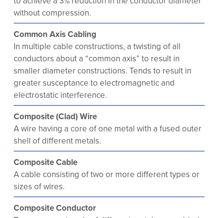
to achieve a 3% reduction in the conductor diameter
without compression.
Common Axis Cabling
In multiple cable constructions, a twisting of all
conductors about a “common axis” to result in
smaller diameter constructions. Tends to result in
greater susceptance to electromagnetic and
electrostatic interference.
Composite (Clad) Wire
A wire having a core of one metal with a fused outer
shell of different metals.
Composite Cable
A cable consisting of two or more different types or
sizes of wires.
Composite Conductor