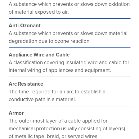
A substance which prevents or slows down oxidation
of material exposed to air.
Anti-Ozonant
A substance which prevents or slows down material
degradation due to ozone reaction.
Appliance Wire and Cable
A classification covering insulated wire and cable for
internal wiring of appliances and equipment.
Arc Resistance
The time required for an arc to establish a
conductive path in a material.
Armor
The outer-most layer of a cable applied for
mechanical protection usually consisting of layer(s)
of metallic tape, braid, or served wires.