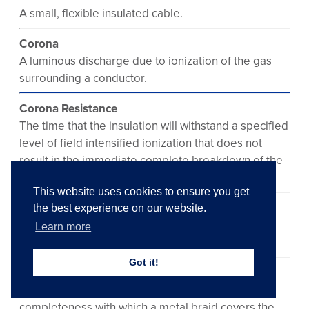
A small, flexible insulated cable.
Corona
A luminous discharge due to ionization of the gas
surrounding a conductor.
Corona Resistance
The time that the insulation will withstand a specified
level of field intensified ionization that does not
result in the immediate complete breakdown of the
insulation.
This website uses cookies to ensure you get
Corrosion
the best experience on our website.
Deterioration of material by chemical reaction of
Learn more
galvanic action.
Got it!
Coverage
The calculated percentage which defines the
completeness with which a metal braid covers the