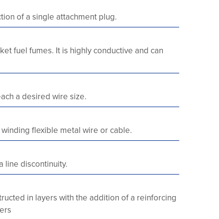
ction of a single attachment plug.
et fuel fumes. It is highly conductive and can
ach a desired wire size.
inding flexible metal wire or cable.
 line discontinuity.
ucted in layers with the addition of a reinforcing
yers