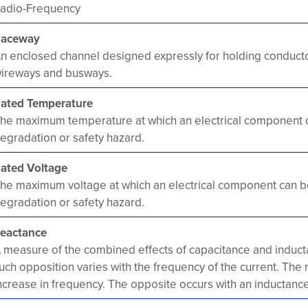
adio-Frequency
aceway
n enclosed channel designed expressly for holding conductor
ireways and busways.
ated Temperature
he maximum temperature at which an electrical component 
egradation or safety hazard.
ated Voltage
he maximum voltage at which an electrical component can b
egradation or safety hazard.
eactance
 measure of the combined effects of capacitance and inducta
uch opposition varies with the frequency of the current. The
ncrease in frequency. The opposite occurs with an inductance