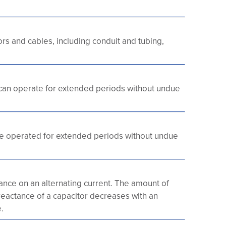
s and cables, including conduit and tubing,
can operate for extended periods without undue
e operated for extended periods without undue
nce on an alternating current. The amount of
 reactance of a capacitor decreases with an
.