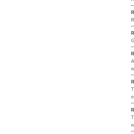
R
R
G
R
A
w
R
T
e
R
T
w