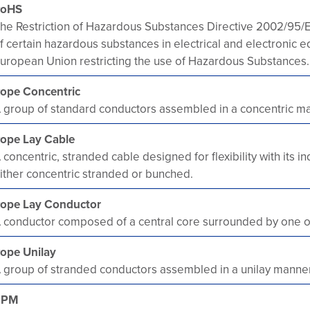
RoHS
he Restriction of Hazardous Substances Directive 2002/95/EC,
f certain hazardous substances in electrical and electronic
uropean Union restricting the use of Hazardous Substances.
ope Concentric
 group of standard conductors assembled in a concentric m
ope Lay Cable
 concentric, stranded cable designed for flexibility with its
ither concentric stranded or bunched.
ope Lay Conductor
 conductor composed of a central core surrounded by one or 
ope Unilay
 group of stranded conductors assembled in a unilay manner
RPM