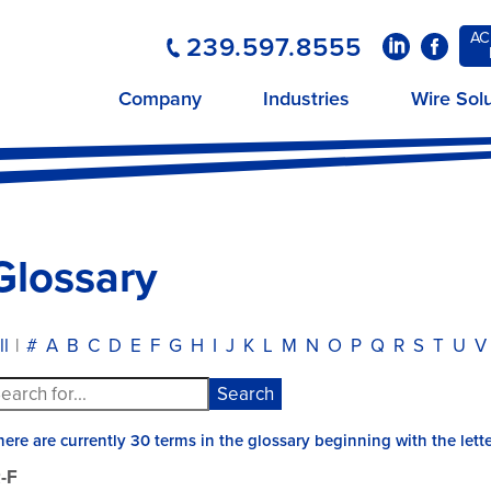
AC
239.597.8555
LinkedIn
Faceboo
Company
Industries
Wire Sol
Glossary
ll
|
#
A
B
C
D
E
F
G
H
I
J
K
L
M
N
O
P
Q
R
S
T
U
V
here are currently 30 terms in the glossary beginning with the lette
-F