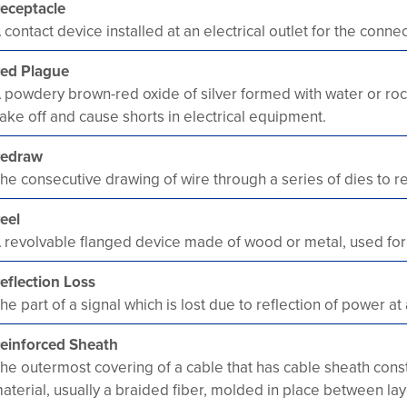
eceptacle
 contact device installed at an electrical outlet for the conne
ed Plague
 powdery brown-red oxide of silver formed with water or rock
lake off and cause shorts in electrical equipment.
edraw
he consecutive drawing of wire through a series of dies to re
eel
 revolvable flanged device made of wood or metal, used for w
eflection Loss
he part of a signal which is lost due to reflection of power at a
einforced Sheath
he outermost covering of a cable that has cable sheath constr
aterial, usually a braided fiber, molded in place between la