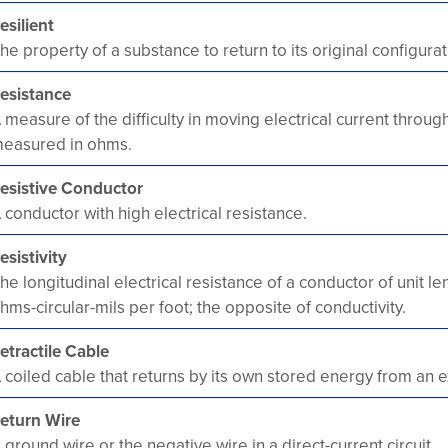
esilient
he property of a substance to return to its original configurat
esistance
 measure of the difficulty in moving electrical current throug
easured in ohms.
esistive Conductor
 conductor with high electrical resistance.
esistivity
he longitudinal electrical resistance of a conductor of unit l
hms-circular-mils per foot; the opposite of conductivity.
etractile Cable
 coiled cable that returns by its own stored energy from an e
eturn Wire
 ground wire or the negative wire in a direct-current circuit.