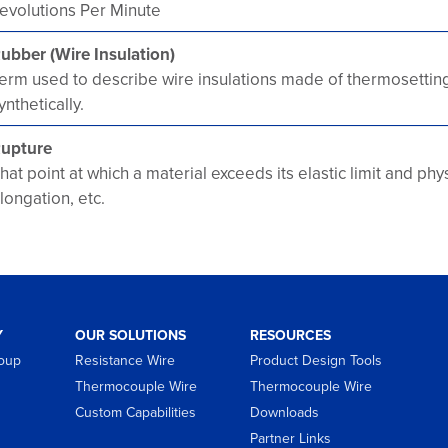
evolutions Per Minute
ubber (Wire Insulation)
erm used to describe wire insulations made of thermosettin
ynthetically.
upture
hat point at which a material exceeds its elastic limit and ph
longation, etc.
Y
OUR SOLUTIONS
RESOURCES
roup
Resistance Wire
Product Design Tools
Thermocouple Wire
Thermocouple Wire
Custom Capabilities
Downloads
Partner Links