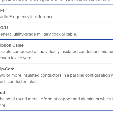
FI
adio Frequency Interference.
RG/U
eneral utility-grade military coaxial cable.
ibbon Cable
 cable composed of individually insulated conductors laid pa
oven textile yarn.
ip-Cord
wo or more insulated conductors in a parallel configuration 
ach conductor intact.
od
he solid round metallic form of copper and aluminum which i
ire.