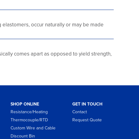
g elastomers, occur naturally or may be made
ysically comes apart as opposed to yield strength,
SHOP ONLINE
GET IN TOUCH
Resistance/Heating
Contact
Thermocouple/RTD
Request Quote
Custom Wire and Cable
Discount Bin