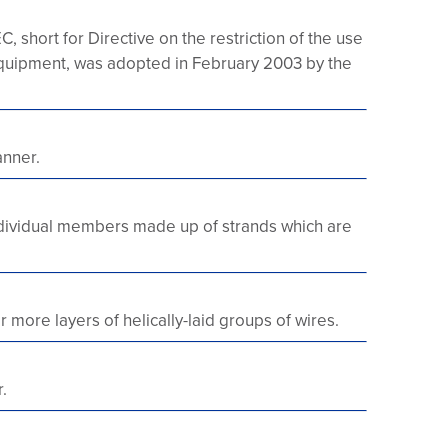
 short for Directive on the restriction of the use
 equipment, was adopted in February 2003 by the
anner.
 individual members made up of strands which are
more layers of helically-laid groups of wires.
.