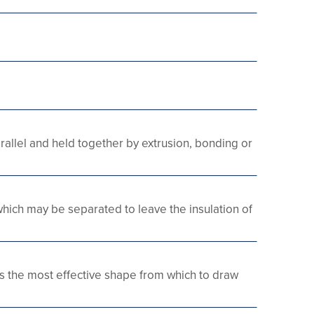
rallel and held together by extrusion, bonding or
which may be separated to leave the insulation of
s the most effective shape from which to draw