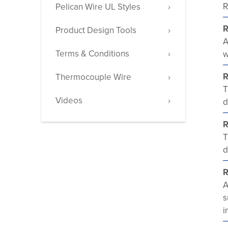
R
Pelican Wire UL Styles
R
Product Design Tools
A
Terms & Conditions
w
R
Thermocouple Wire
T
Videos
d
R
T
d
R
A
s
i