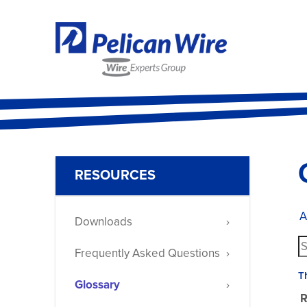
RESOURCES
A
Downloads
Frequently Asked Questions
T
Glossary
R