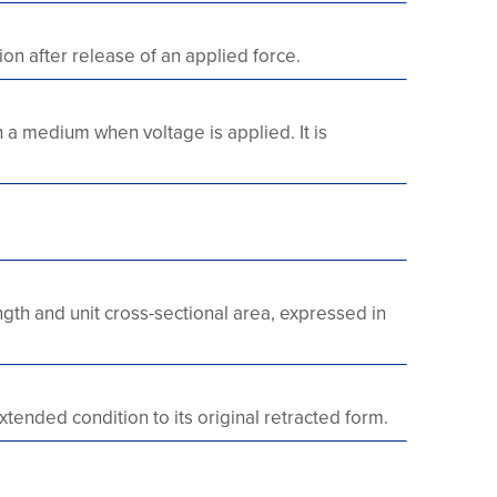
ion after release of an applied force.
h a medium when voltage is applied. It is
ength and unit cross-sectional area, expressed in
xtended condition to its original retracted form.