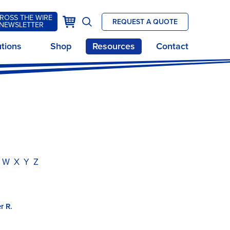
ROSS THE WIRE
k
Cart
REQUEST A QUOTE
NEWSLETTER
Open
site
utions
Shop
Resources
Contact
search
W
X
Y
Z
r R.