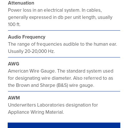
Attenuation
Power loss in an electrical system. In cables,
generally expressed in db per unit length, usually
100 ft.
Audio Frequency
The range of frequencies audible to the human ear.
Usually 20-20,000 Hz.
AWG
American Wire Gauge. The standard system used
for designating wire diameter. Also referred to as
the Brown and Sharpe (B&S) wire gauge.
AWM
Underwriters Laboratories designation for
Appliance Wiring Material.