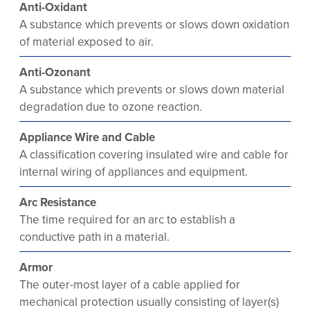
Anti-Oxidant
A substance which prevents or slows down oxidation
of material exposed to air.
Anti-Ozonant
A substance which prevents or slows down material
degradation due to ozone reaction.
Appliance Wire and Cable
A classification covering insulated wire and cable for
internal wiring of appliances and equipment.
Arc Resistance
The time required for an arc to establish a
conductive path in a material.
Armor
The outer-most layer of a cable applied for
mechanical protection usually consisting of layer(s)