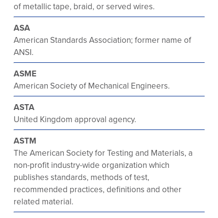
of metallic tape, braid, or served wires.
ASA
American Standards Association; former name of
ANSI.
ASME
American Society of Mechanical Engineers.
ASTA
United Kingdom approval agency.
ASTM
The American Society for Testing and Materials, a
non-profit industry-wide organization which
publishes standards, methods of test,
recommended practices, definitions and other
related material.