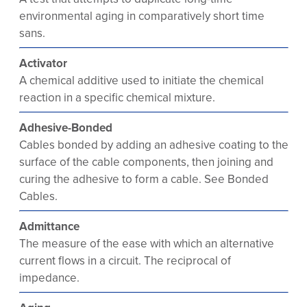
environmental aging in comparatively short time
sans.
Activator
A chemical additive used to initiate the chemical
reaction in a specific chemical mixture.
Adhesive-Bonded
Cables bonded by adding an adhesive coating to the
surface of the cable components, then joining and
curing the adhesive to form a cable. See Bonded
Cables.
Admittance
The measure of the ease with which an alternative
current flows in a circuit. The reciprocal of
impedance.