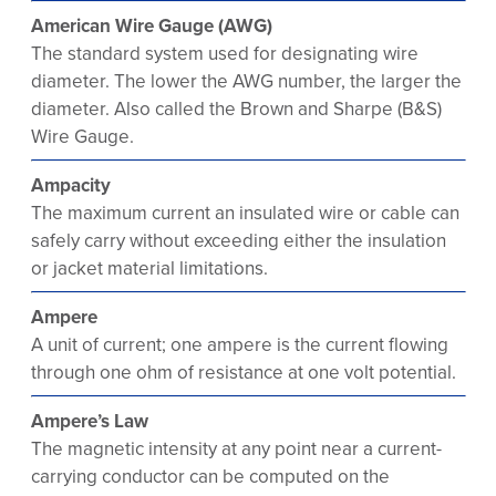
American Wire Gauge (AWG)
The standard system used for designating wire
diameter. The lower the AWG number, the larger the
diameter. Also called the Brown and Sharpe (B&S)
Wire Gauge.
Ampacity
The maximum current an insulated wire or cable can
safely carry without exceeding either the insulation
or jacket material limitations.
Ampere
A unit of current; one ampere is the current flowing
through one ohm of resistance at one volt potential.
Ampere’s Law
The magnetic intensity at any point near a current-
carrying conductor can be computed on the