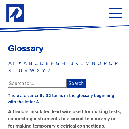
To
mo
me
Glossary
All
|
#
A
B
C
D
E
F
G
H
I
J
K
L
M
N
O
P
Q
R
S
T
U
V
W
X
Y
Z
There are currently 32 terms in the glossary beginning
with the letter A.
A flexible, insulated lead wire used for making tests,
connecting instruments to a circuit temporarily or
for making temporary electrical connections.