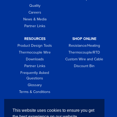
Quality
Careers
News & Media
Partner Links
RESOURCES
SHOP ONLINE
Product Design Tools
Resistance/Heating
Thermocouple Wire
Thermocouple/RTD
Downloads
Custom Wire and Cable
Partner Links
Discount Bin
Frequently Asked
Questions
Glossary
Terms & Conditions
GET IN TOUCH
This website uses cookies to ensure you get
Contact
the best experience on our website.