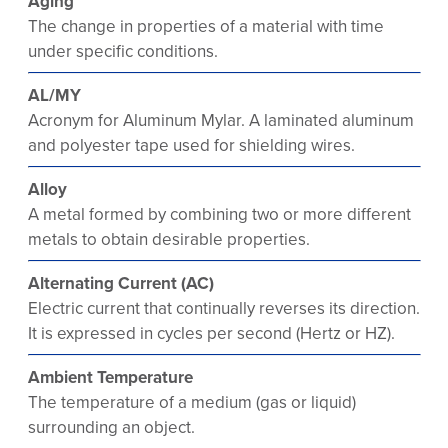
Aging
The change in properties of a material with time
under specific conditions.
AL/MY
Acronym for Aluminum Mylar. A laminated aluminum
and polyester tape used for shielding wires.
Alloy
A metal formed by combining two or more different
metals to obtain desirable properties.
Alternating Current (AC)
Electric current that continually reverses its direction.
It is expressed in cycles per second (Hertz or HZ).
Ambient Temperature
The temperature of a medium (gas or liquid)
surrounding an object.