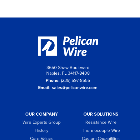
3650 Shaw Boulevard
Naples, FL 34117-8408
Phone:
(239) 597-8555
Email:
sales@pelicanwire.com
OUR COMPANY
OUR SOLUTIONS
Wire Experts Group
Resistance Wire
History
Thermocouple Wire
Core Values
Custom Capabilities