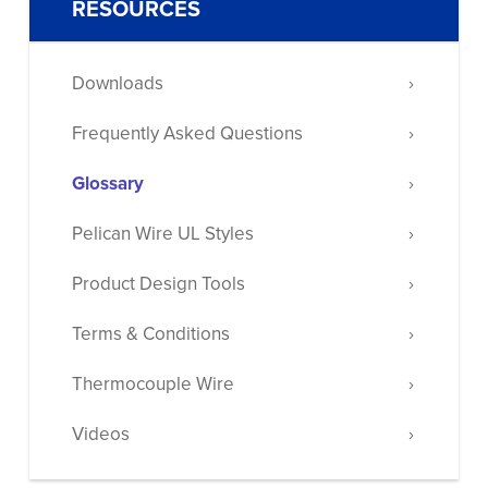
RESOURCES
Downloads
Frequently Asked Questions
Glossary
Pelican Wire UL Styles
Product Design Tools
Terms & Conditions
Thermocouple Wire
Videos