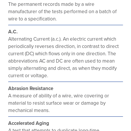
The permanent records made by a wire
manufacturer of the tests performed on a batch of
wire to a specification.
A.C.
Alternating Current (a.c.). An electric current which
periodically reverses direction, in contrast to direct
current (DC) which flows only in one direction. The
abbreviations AC and DC are often used to mean
simply alternating and direct, as when they modify
current or voltage.
Abrasion Resistance
A measure of ability of a wire, wire covering or
material to resist surface wear or damage by
mechanical means.
Accelerated Aging
A test that attempts to duplicate long-time