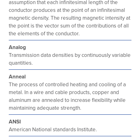
assumption that each infinitesimal length of the
conductor produces at the point of an infinitesimal
magnetic density. The resulting magnetic intensity at
the point is the vector sum of the contributions of all
the elements of the conductor.
Analog
Transmission data densities by continuously variable
quantities.
Anneal
The process of controlled heating and cooling of a
metal. In a wire and cable products, copper and
aluminum are annealed to increase flexibility while
maintaining adequate strength.
ANSI
American National standards Institute.