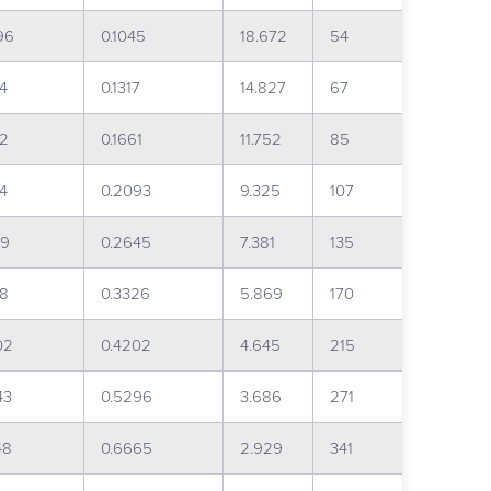
96
0.1045
18.672
54
54
0.1317
14.827
67
82
0.1661
11.752
85
94
0.2093
9.325
107
19
0.2645
7.381
135
68
0.3326
5.869
170
02
0.4202
4.645
215
43
0.5296
3.686
271
48
0.6665
2.929
341