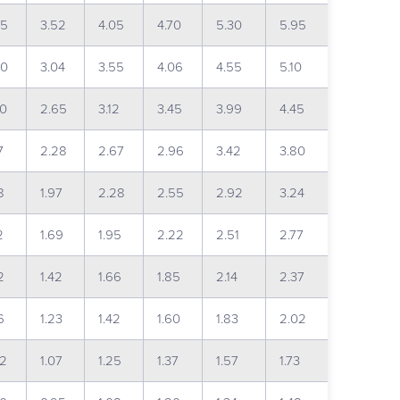
95
3.52
4.05
4.70
5.30
5.95
60
3.04
3.55
4.06
4.55
5.10
30
2.65
3.12
3.45
3.99
4.45
7
2.28
2.67
2.96
3.42
3.80
8
1.97
2.28
2.55
2.92
3.24
2
1.69
1.95
2.22
2.51
2.77
2
1.42
1.66
1.85
2.14
2.37
6
1.23
1.42
1.60
1.83
2.02
92
1.07
1.25
1.37
1.57
1.73