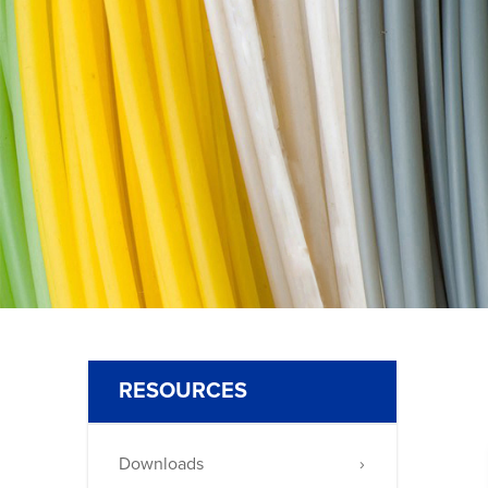
650
(Nichrome
80)
RESOURCES
Downloads