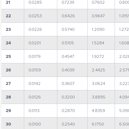
21
0.0285
0.7239
0.7602
0.80
22
0.0253
0.6426
0.9647
1.015
23
0.0226
0.5740
1.2090
1.27
24
0.0201
0.5105
1.5284
1.60
25
0.0179
0.4547
1.9272
2.02
26
0.0159
0.4039
2.4425
2.571
27
0.0142
0.3607
3.0624
3.22
28
0.0126
0.3200
3.8895
4.09
29
0.0113
0.2870
4.8359
5.09
30
0.0100
0.2540
6.1750
6.50