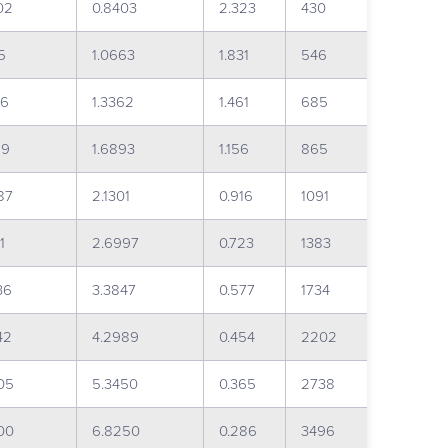
02
0.8403
2.323
430
5
1.0663
1.831
546
26
1.3362
1.461
685
89
1.6893
1.156
865
87
2.1301
0.916
1091
1
2.6997
0.723
1383
36
3.3847
0.577
1734
42
4.2989
0.454
2202
05
5.3450
0.365
2738
00
6.8250
0.286
3496