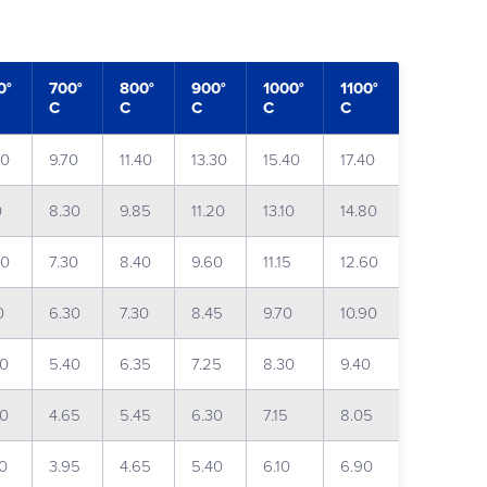
0°
700°
800°
900°
1000°
1100°
C
C
C
C
C
20
9.70
11.40
13.30
15.40
17.40
0
8.30
9.85
11.20
13.10
14.80
00
7.30
8.40
9.60
11.15
12.60
0
6.30
7.30
8.45
9.70
10.90
60
5.40
6.35
7.25
8.30
9.40
00
4.65
5.45
6.30
7.15
8.05
40
3.95
4.65
5.40
6.10
6.90