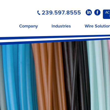
239.597.8555
LinkedIn
Faceboo
AC
Company
Industries
Wire Solutio