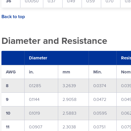
36
0.0050
0.37
0.49
0.59
0.70
0.
Back to top
Diameter and Resistance
Diameter
Resi
AWG
in.
mm
Min.
Nom
8
0.1285
3.2639
0.0374
0.03
9
0.1144
2.9058
0.0472
0.04
10
0.1019
2.5883
0.0595
0.06
11
0.0907
2.3038
0.0751
0.07