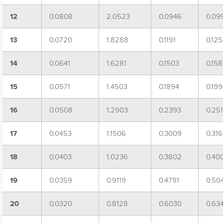
12
0.0808
2.0523
0.0946
0.09
13
0.0720
1.8288
0.1191
0.12
14
0.0641
1.6281
0.1503
0.15
15
0.0571
1.4503
0.1894
0.19
16
0.0508
1.2903
0.2393
0.25
17
0.0453
1.1506
0.3009
0.31
18
0.0403
1.0236
0.3802
0.40
19
0.0359
0.9119
0.4791
0.50
20
0.0320
0.8128
0.6030
0.63