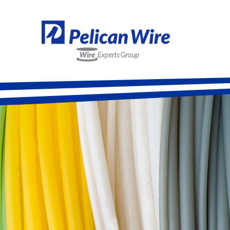
Alloy