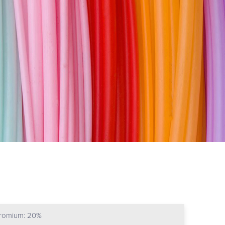
hromium: 20%