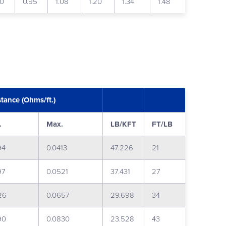
80
0.95
1.08
1.20
1.34
1.48
stance (Ohms/ft.)
.
Max.
LB/KFT
FT/LB
94
0.0413
47.226
21
97
0.0521
37.431
27
26
0.0657
29.698
34
90
0.0830
23.528
43