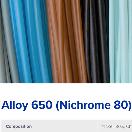
Alloy 650 (Nichrome 80)
Composition
Nickel: 80%, C