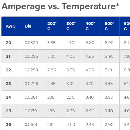
Amperage vs. Temperature*
200°
300°
400°
500°
60
AWG
Dia.
C
C
C
C
C
20
0.0320
3.85
4.70
5.80
6.90
8.
21
0.0285
3.30
4.05
4.95
5.90
7.1
22
0.0253
2.85
3.55
4.25
5.10
6.
23
0.0226
2.45
3.10
3.70
4.45
5.1
24
0.0201
2.16
2.75
3.40
3.90
4.
25
0.0179
1.85
2.35
2.90
3.40
4.
26
0.0159
1.61
2.00
2.48
2.90
3.