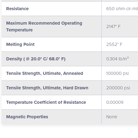
Resistance
650 ohm-cir-mil/
Maximum Recommended Operating
2147° F
Temperature
Melting Point
2552° F
Density ( @ 20.0° C/ 68.0° F)
0.304 lb/in³
Tensile Strength, Ultimate, Annealed
100000 psi
Tensile Strength, Ultimate, Hard Drawn
200000 psi
Temperature Coefficient of Resistance
0.00009
Magnetic Properties
None