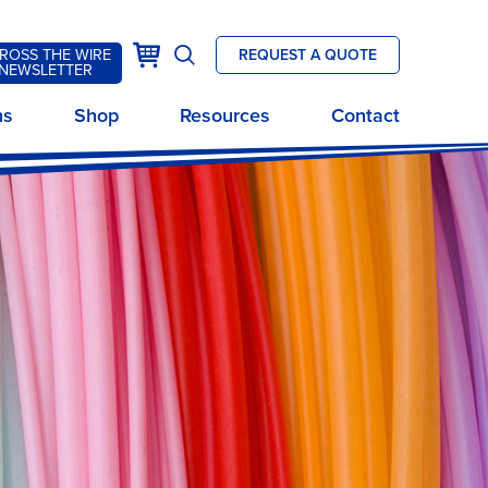
k
Cart
ROSS THE WIRE
REQUEST A QUOTE
Open
NEWSLETTER
site
ns
Shop
Resources
Contact
search