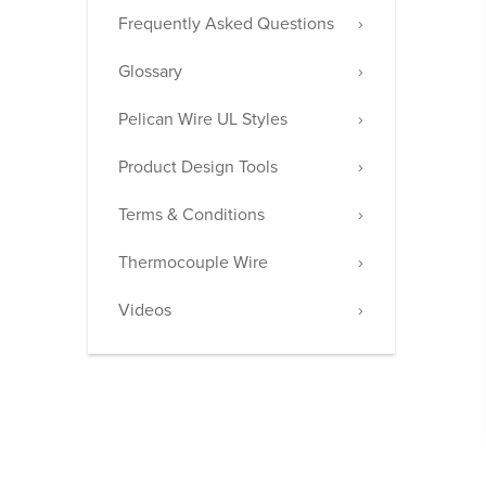
Frequently Asked Questions
Glossary
Pelican Wire UL Styles
Product Design Tools
Terms & Conditions
Thermocouple Wire
Videos