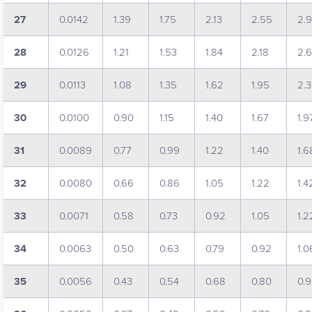
27
0.0142
1.39
1.75
2.13
2.55
2.
28
0.0126
1.21
1.53
1.84
2.18
2.
29
0.0113
1.08
1.35
1.62
1.95
2.
30
0.0100
0.90
1.15
1.40
1.67
1.9
31
0.0089
0.77
0.99
1.22
1.40
1.6
32
0.0080
0.66
0.86
1.05
1.22
1.4
33
0.0071
0.58
0.73
0.92
1.05
1.2
34
0.0063
0.50
0.63
0.79
0.92
1.0
35
0.0056
0.43
0.54
0.68
0.80
0.