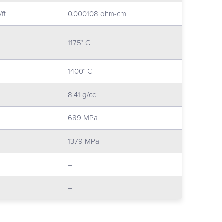
ft
0.000108 ohm-cm
1175° C
1400° C
8.41 g/cc
689 MPa
1379 MPa
–
–