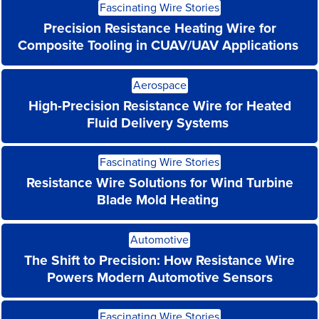
Fascinating Wire Stories
More
Precision Resistance Heating Wire for
Composite Tooling in CUAV/UAV Applications
Read
Aerospace
More
High-Precision Resistance Wire for Heated
Fluid Delivery Systems
Read
Fascinating Wire Stories
More
Resistance Wire Solutions for Wind Turbine
Blade Mold Heating
Read
Automotive
More
The Shift to Precision: How Resistance Wire
Powers Modern Automotive Sensors
Read
Fascinating Wire Stories