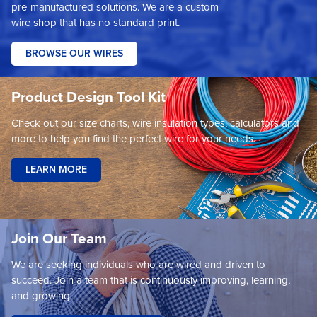
pre-manufactured solutions. We are a custom
wire shop that has no standard print.
BROWSE OUR WIRES
Product Design Tool Kit
Check out our size charts, wire insulation types, calculators and
more to help you find the perfect wire for your needs.
LEARN MORE
Join Our Team
We are seeking individuals who are wired and driven to
succeed. Join a team that is continuously improving, learning,
and growing.