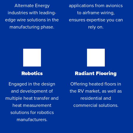
Alternate Energy
applications from avionics
industries with leading-
to airframe wiring,
edge wire solutions in the
ensures expertise you can
manufacturing phase.
rely on.
Robotics
Radiant Flooring
Engaged in the design
Offering heated floors in
and development of
the RV market, as well as
multiple heat transfer and
residential and
heat measurement
commercial solutions.
solutions for robotics
manufacturers.