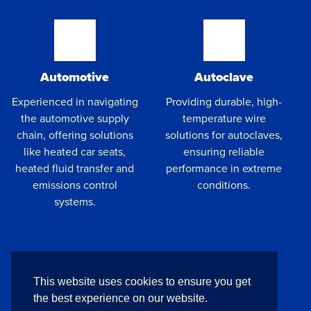
Automotive
Autoclave
Experienced in navigating
Providing durable, high-
the automotive supply
temperature wire
chain, offering solutions
solutions for autoclaves,
like heated car seats,
ensuring reliable
heated fluid transfer and
performance in extreme
emissions control
conditions.
systems.
This website uses cookies to ensure you get
the best experience on our website.
UAV
Cryogenics