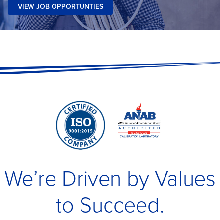
VIEW JOB OPPORTUNTIES
We’re Driven by Values
to Succeed.