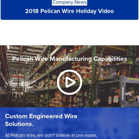
Company News
More
2018 Pelican Wire Holiday Video
Pelican Wire Manufacturing Capabilities
Custom Engineered Wire
Solutions.
At Pelican Wire, we don’t believe in pre-made,