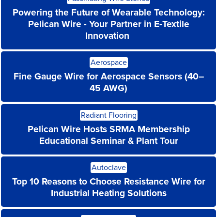
More
Powering the Future of Wearable Technology:
Pelican Wire - Your Partner in E-Textile
Innovation
Read
Aerospace
More
Fine Gauge Wire for Aerospace Sensors (40–
45 AWG)
Read
Radiant Flooring
More
Pelican Wire Hosts SRMA Membership
Educational Seminar & Plant Tour
Read
Autoclave
More
Top 10 Reasons to Choose Resistance Wire for
Industrial Heating Solutions
Read