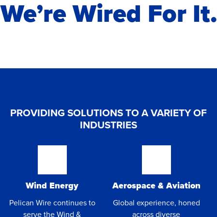
We’re Wired For It.
PROVIDING SOLUTIONS TO A VARIETY OF
INDUSTRIES
Wind Energy
Aerospace & Aviation
Pelican Wire continues to
Global experience, honed
serve the Wind &
across diverse