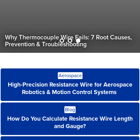
Custom Wire for Drone Tethers: Power & Data
in One Cable
Read
Aerospace
More
High-Precision Resistance Wire for Aerospace
Robotics & Motion Control Systems
Read
Blog
More
How Do You Calculate Resistance Wire Length
and Gauge?
Read