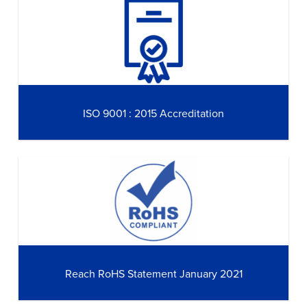
ISO 9001 : 2015 Accreditation
Reach RoHS Statement January 2021