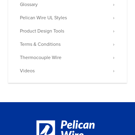
Glossary
Pelican Wire UL Styles
Product Design Tools
Terms & Conditions
Thermocouple Wire
Videos