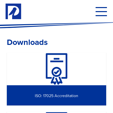
To
mo
me
Downloads
ISO: 17025 Accreditation