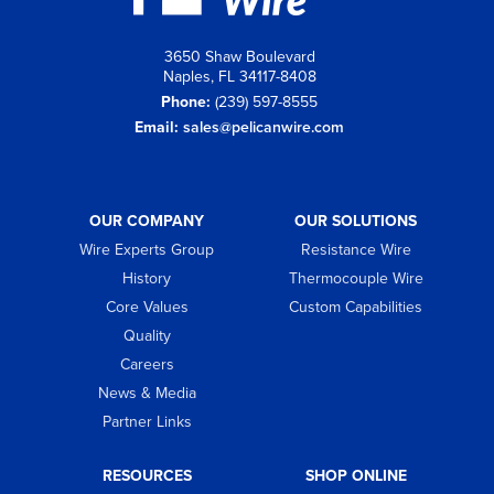
3650 Shaw Boulevard
Naples, FL 34117-8408
Phone:
(239) 597-8555
Email:
sales@pelicanwire.com
OUR COMPANY
OUR SOLUTIONS
Wire Experts Group
Resistance Wire
History
Thermocouple Wire
Core Values
Custom Capabilities
Quality
Careers
News & Media
Partner Links
RESOURCES
SHOP ONLINE