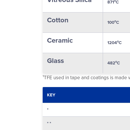
o
871
C
Cotton
o
100
C
Ceramic
o
1204
C
Glass
o
482
C
¹TFE used in tape and coatings is made
KEY
*
* *