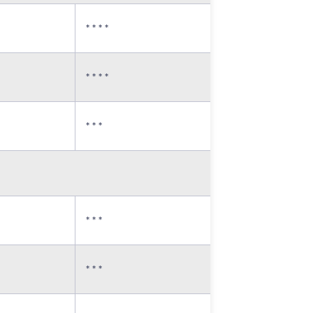
* * * *
* * * *
* * *
* * *
* * *