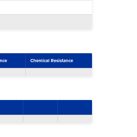
ance
Chemical Resistance