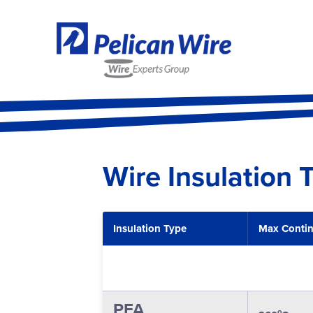
Wire Insulation 
Insulation Type
Max Conti
PFA
o