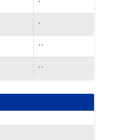
*
*
* *
* *