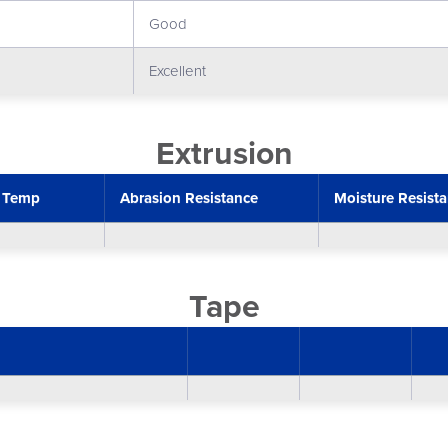
Good
Excellent
Extrusion
 Temp
Abrasion Resistance
Moisture Resist
Tape