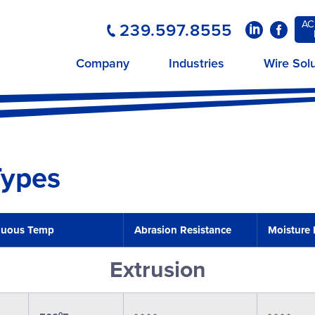
AC
239.597.8555
LinkedIn
Faceboo
Company
Industries
Wire Sol
Types
nuous Temp
Abrasion Resistance
Moisture 
Extrusion
o