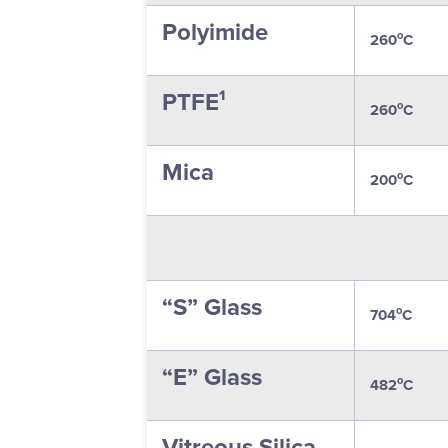
Polyimide
o
260
C
PTFE¹
o
260
C
Mica
o
200
C
“S” Glass
o
704
C
“E” Glass
o
482
C
Vitreous Silica