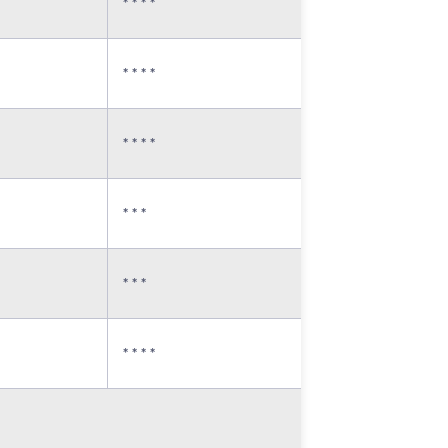
* * * *
* * * *
* * * *
* * *
* * *
* * * *