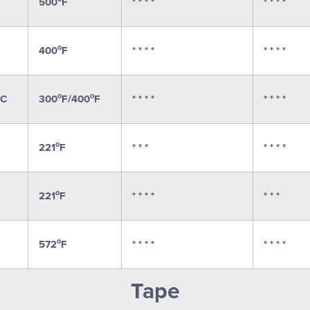
500
F
* * * *
* * * *
o
400
F
* * * *
* * * *
o
o
C
300
F/400
F
* * * *
* * * *
o
221
F
* * *
* * * *
o
221
F
* * * *
* * *
o
572
F
* * * *
* * * *
Tape