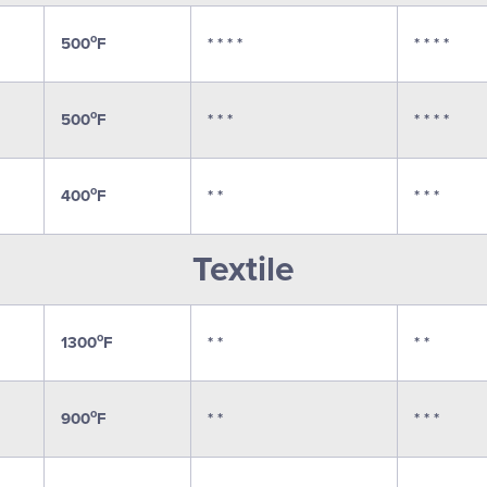
o
500
F
* * * *
* * * *
o
500
F
* * *
* * * *
o
400
F
* *
* * *
Textile
o
1300
F
* *
* *
o
900
F
* *
* * *