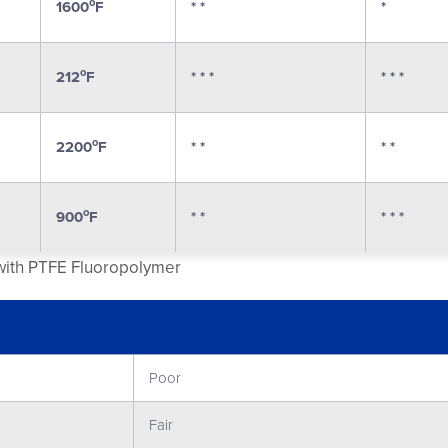
o
1600
F
* *
*
o
212
F
* * *
* * *
o
2200
F
* *
* *
o
900
F
* *
* * *
 with PTFE Fluoropolymer
Poor
Fair