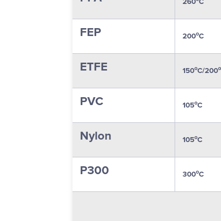
260
C
FEP
o
200
C
ETFE
o
o
150
C/200
PVC
o
105
C
Nylon
o
105
C
P300
o
300
C