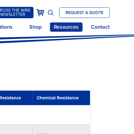
ROSS THE WIRE
k
Cart
REQUEST A QUOTE
NEWSLETTER
Open
site
utions
Shop
Resources
Contact
search
Resistance
Chemical Resistance