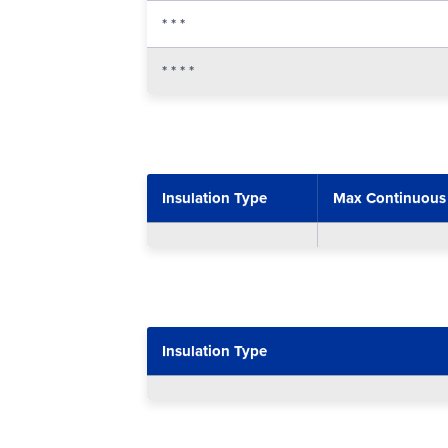
* * *
* * * *
Insulation Type
Max Continuous
Insulation Type