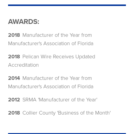
AWARDS:
2018
Manufacturer of the Year from
Manufacturer's Association of Florida
2018
Pelican Wire Receives Updated
Accreditation
2014
Manufacturer of the Year from
Manufacturer's Association of Florida
2012
SRMA 'Manufacturer of the Year'
2018
Collier County 'Business of the Month'