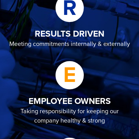
R
RESULTS DRIVEN
Meeting commitments internally & externally
E
EMPLOYEE OWNERS
Taking responsibility for keeping our
company healthy & strong