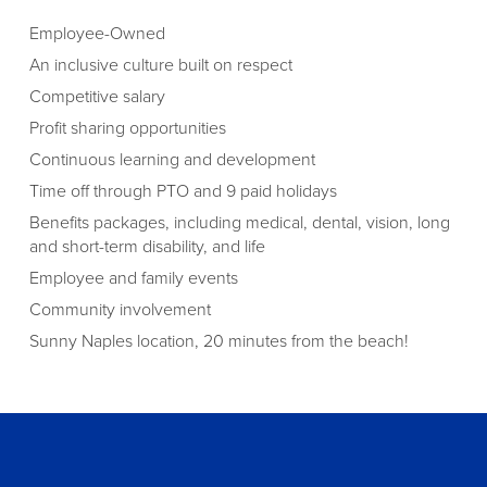
Employee-Owned
An inclusive culture built on respect
Competitive salary
Profit sharing opportunities
Continuous learning and development
Time off through PTO and 9 paid holidays
Benefits packages, including medical, dental, vision, long
and short-term disability, and life
Employee and family events
Community involvement
Sunny Naples location, 20 minutes from the beach!