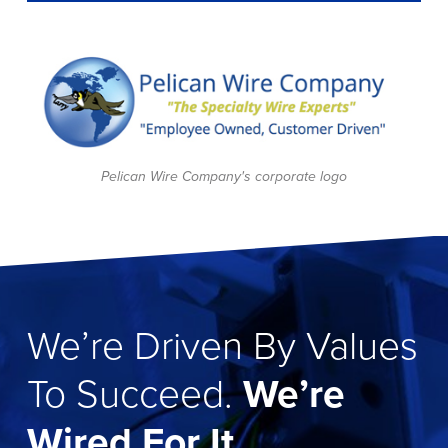
Pelican Wire Company's corporate logo
We’re Driven By Values
To Succeed.
We’re
Wired For It.