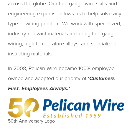
across the globe. Our fine-gauge wire skills and
engineering expertise allows us to help solve any
type of wiring problem. We work with specialized,
industry-relevant materials including fine-gauge
wiring, high temperature alloys, and specialized
insulating materials.
In 2008, Pelican Wire became 100% employee-
owned and adopted our priority of
‘Customers
First. Employees Always.’
50th Anniversary Logo