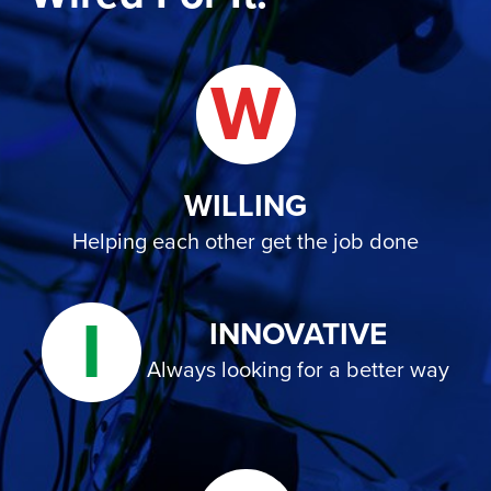
W
WILLING
Helping each other get the job done
I
INNOVATIVE
Always looking for a better way