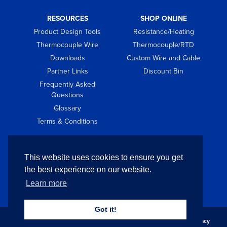
RESOURCES
SHOP ONLINE
Product Design Tools
Resistance/Heating
Thermocouple Wire
Thermocouple/RTD
Downloads
Custom Wire and Cable
Partner Links
Discount Bin
Frequently Asked
Questions
Glossary
Terms & Conditions
GET IN TOUCH
This website uses cookies to ensure you get
Contact
the best experience on our website.
Request Quote
Learn more
Got it!
Copyright © 2026 Pelican Wire Company. All Rights Reserved.
Privacy