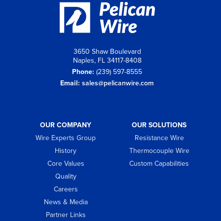
3650 Shaw Boulevard
Naples, FL 34117-8408
Phone:
(239) 597-8555
Email:
sales@pelicanwire.com
OUR COMPANY
OUR SOLUTIONS
Wire Experts Group
Resistance Wire
History
Thermocouple Wire
Core Values
Custom Capabilities
Quality
Careers
News & Media
Partner Links