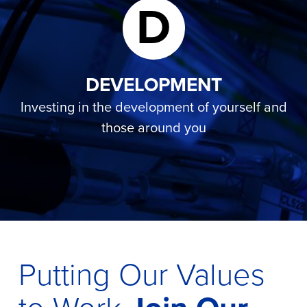
D
DEVELOPMENT
Investing in the development of yourself and
those around you
Putting Our Values