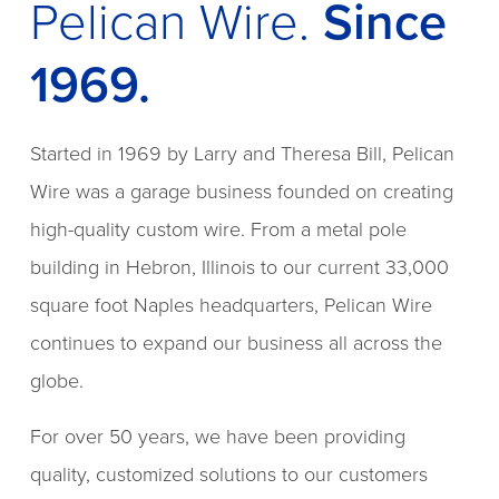
Pelican Wire.
Since
1969.
Started in 1969 by Larry and Theresa Bill, Pelican
Wire was a garage business founded on creating
high-quality custom wire. From a metal pole
building in Hebron, Illinois to our current 33,000
square foot Naples headquarters, Pelican Wire
continues to expand our business all across the
globe.
For over 50 years, we have been providing
quality, customized solutions to our customers