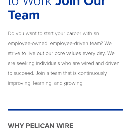
to Work
Join Our
Team
Do you want to start your career with an
employee-owned, employee-driven team? We
strive to live out our core values every day. We
are seeking individuals who are wired and driven
to succeed. Join a team that is continuously
improving, learning, and growing.
WHY PELICAN WIRE