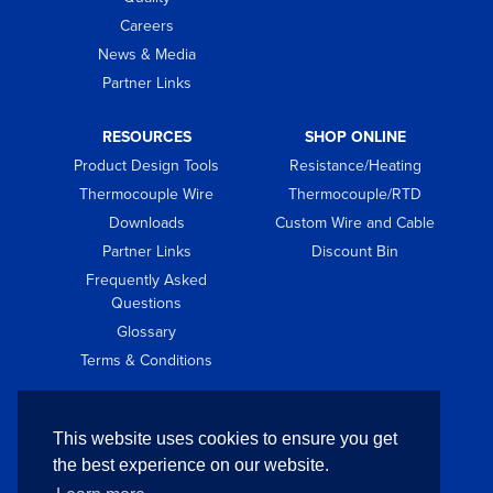
Careers
News & Media
Partner Links
RESOURCES
SHOP ONLINE
Product Design Tools
Resistance/Heating
Thermocouple Wire
Thermocouple/RTD
Downloads
Custom Wire and Cable
Partner Links
Discount Bin
Frequently Asked
Questions
Glossary
Terms & Conditions
GET IN TOUCH
This website uses cookies to ensure you get
Contact
the best experience on our website.
Request Quote