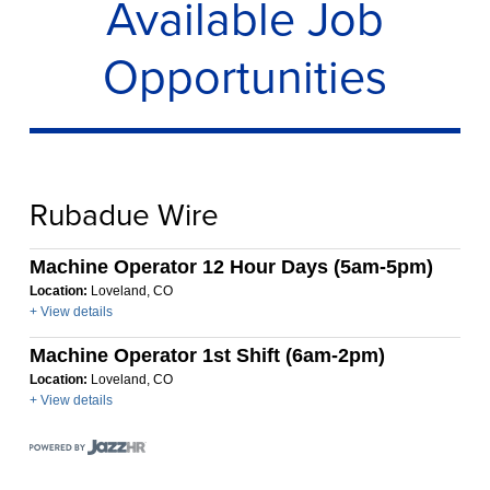
Available Job
Opportunities
Rubadue Wire
Machine Operator 12 Hour Days (5am-5pm)
Location:
Loveland, CO
+ View details
Machine Operator 1st Shift (6am-2pm)
Location:
Loveland, CO
+ View details