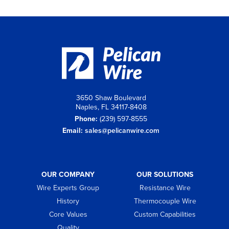
3650 Shaw Boulevard
Naples, FL 34117-8408
Phone:
(239) 597-8555
Email:
sales@pelicanwire.com
OUR COMPANY
OUR SOLUTIONS
Wire Experts Group
Resistance Wire
History
Thermocouple Wire
Core Values
Custom Capabilities
Quality