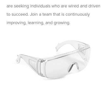
are seeking individuals who are wired and driven
to succeed. Join a team that is continuously
improving, learning, and growing.