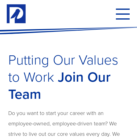
To
mo
me
Putting Our Values
to Work
Join Our
Team
Do you want to start your career with an
employee-owned, employee-driven team? We
strive to live out our core values every day. We