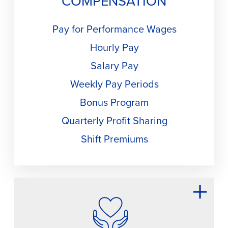
COMPENSATION
Pay for Performance Wages
Hourly Pay
Salary Pay
Weekly Pay Periods
Bonus Program
Quarterly Profit Sharing
Shift Premiums