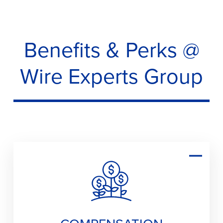
Benefits & Perks @
Wire Experts Group