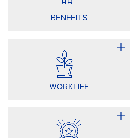
BENEFITS
WORKLIFE