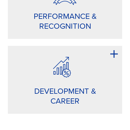
PERFORMANCE &
RECOGNITION
DEVELOPMENT &
CAREER