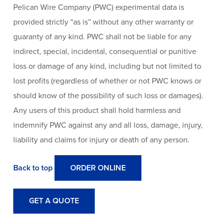
Pelican Wire Company (PWC) experimental data is
provided strictly “as is” without any other warranty or
guaranty of any kind. PWC shall not be liable for any
indirect, special, incidental, consequential or punitive
loss or damage of any kind, including but not limited to
lost profits (regardless of whether or not PWC knows or
should know of the possibility of such loss or damages).
Any users of this product shall hold harmless and
indemnify PWC against any and all loss, damage, injury,
liability and claims for injury or death of any person.
Back to top
ORDER ONLINE
GET A QUOTE