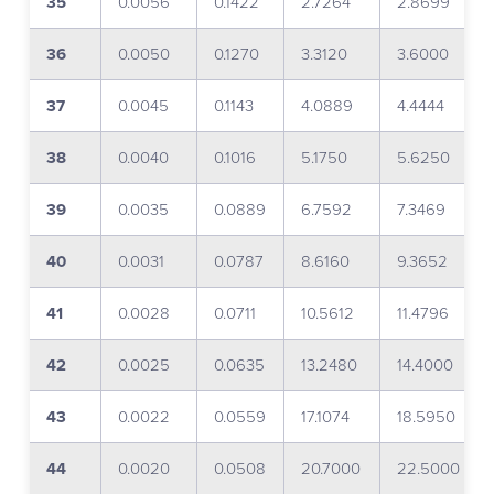
35
0.0056
0.1422
2.7264
2.8699
36
0.0050
0.1270
3.3120
3.6000
37
0.0045
0.1143
4.0889
4.4444
38
0.0040
0.1016
5.1750
5.6250
39
0.0035
0.0889
6.7592
7.3469
40
0.0031
0.0787
8.6160
9.3652
41
0.0028
0.0711
10.5612
11.4796
42
0.0025
0.0635
13.2480
14.4000
43
0.0022
0.0559
17.1074
18.5950
44
0.0020
0.0508
20.7000
22.5000