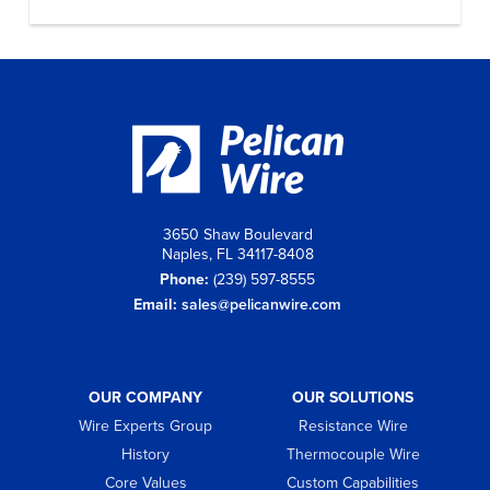
3650 Shaw Boulevard
Naples, FL 34117-8408
Phone:
(239) 597-8555
Email:
sales@pelicanwire.com
OUR COMPANY
OUR SOLUTIONS
Wire Experts Group
Resistance Wire
History
Thermocouple Wire
Core Values
Custom Capabilities