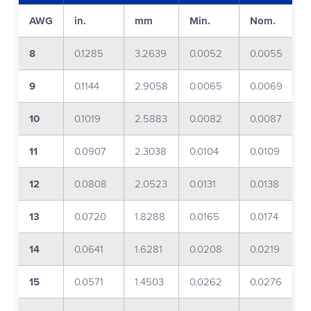
AWG
in.
mm
Min.
Nom.
8
0.1285
3.2639
0.0052
0.0055
9
0.1144
2.9058
0.0065
0.0069
10
0.1019
2.5883
0.0082
0.0087
11
0.0907
2.3038
0.0104
0.0109
12
0.0808
2.0523
0.0131
0.0138
13
0.0720
1.8288
0.0165
0.0174
14
0.0641
1.6281
0.0208
0.0219
15
0.0571
1.4503
0.0262
0.0276