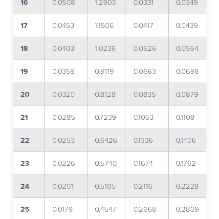
16
0.0508
1.2903
0.0331
0.0349
17
0.0453
1.1506
0.0417
0.0439
18
0.0403
1.0236
0.0526
0.0554
19
0.0359
0.9119
0.0663
0.0698
20
0.0320
0.8128
0.0835
0.0879
21
0.0285
0.7239
0.1053
0.1108
22
0.0253
0.6426
0.1336
0.1406
23
0.0226
0.5740
0.1674
0.1762
24
0.0201
0.5105
0.2116
0.2228
25
0.0179
0.4547
0.2668
0.2809