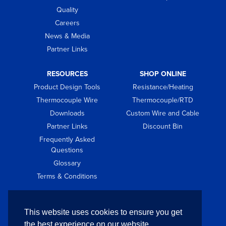
Quality
Careers
News & Media
Partner Links
RESOURCES
SHOP ONLINE
Product Design Tools
Resistance/Heating
Thermocouple Wire
Thermocouple/RTD
Downloads
Custom Wire and Cable
Partner Links
Discount Bin
Frequently Asked
Questions
Glossary
Terms & Conditions
GET IN TOUCH
This website uses cookies to ensure you get
Contact
the best experience on our website.