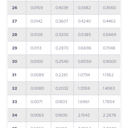
26
0.0159
0.4039
0.3382
0.3560
27
0.0142
0.3607
0.4240
0.4463
28
0.0126
0.3200
0.5385
0.5669
29
0.0113
0.2870
0.6696
0.7048
30
0.0100
0.2540
0.8550
0.9000
31
0.0089
0.2261
1.0794
1.1362
32
0.0080
0.2032
1.3359
1.4063
33
0.0071
0.1803
1.6961
1.7854
34
0.0063
0.1600
2.1542
2.2676