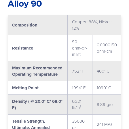
Alloy 90
Copper: 88%, Nickel:
Composition
12%
90
0.0000150
Resistance
ohm-cir-
ohm-cm
mil/ft
Maximum Recommended
752° F
400° C
Operating Temperature
Melting Point
1994° F
1090° C
Density ( @ 20.0° C/ 68.0°
0.321
8.89 g/cc
F)
lb/in³
Tensile Strength,
35000
241 MPa
Ultimate, Annealed
psi