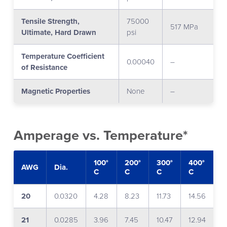
Tensile Strength,
75000
517 MPa
Ultimate, Hard Drawn
psi
Temperature Coefficient
0.00040
–
of Resistance
Magnetic Properties
None
–
Amperage vs. Temperature*
100°
200°
300°
400°
5
AWG
Dia.
C
C
C
C
C
20
0.0320
4.28
8.23
11.73
14.56
1
21
0.0285
3.96
7.45
10.47
12.94
1