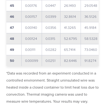
45
0.00176
0.0447
26.1493
29.0548
46
0.00157
0.0399
32.8614
36.5126
47
0.00140
0.0356
41.3265
45.9184
48
0.00124
0.0315
52.6795
58.5328
49
0.00111
0.0282
65.7414
73.0460
50
0.00099
0.0251
82.6446
91.8274
*Data was recorded from an experiment conducted in a
controlled environment. Straight uninsulated wire was
heated inside a closed container to limit heat loss due to
convection. Thermal imaging camera was used to
measure wire temperatures. Your results may vary.