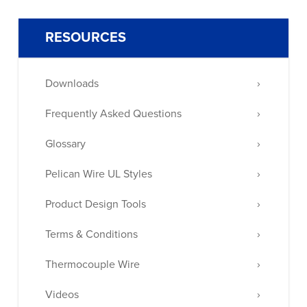
RESOURCES
Downloads
Frequently Asked Questions
Glossary
Pelican Wire UL Styles
Product Design Tools
Terms & Conditions
Thermocouple Wire
Videos