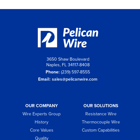
3650 Shaw Boulevard
Naples, FL 34117-8408
Phone:
(239) 597-8555
Email:
sales@pelicanwire.com
OUR COMPANY
OUR SOLUTIONS
Wire Experts Group
Resistance Wire
History
Thermocouple Wire
Core Values
Custom Capabilities
Quality