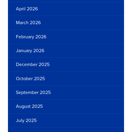
April 2026
March 2026
February 2026
January 2026
December 2025
October 2025
September 2025
August 2025
July 2025