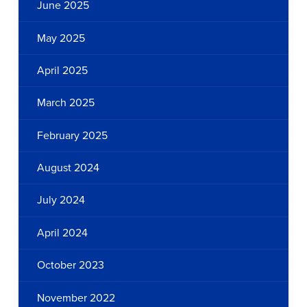
June 2025
May 2025
April 2025
March 2025
February 2025
August 2024
July 2024
April 2024
October 2023
November 2022