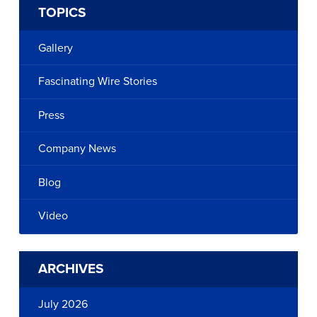
TOPICS
Gallery
Fascinating Wire Stories
Press
Company News
Blog
Video
ARCHIVES
July 2026