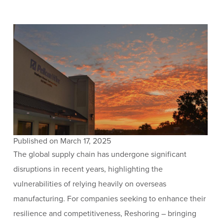
Published on March 17, 2025
The global supply chain has undergone significant
disruptions in recent years, highlighting the
vulnerabilities of relying heavily on overseas
manufacturing. For companies seeking to enhance their
resilience and competitiveness, Reshoring – bringing