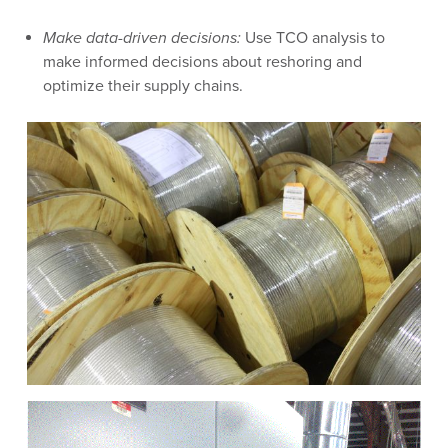
Make data-driven decisions:
Use TCO analysis to
make informed decisions about reshoring and
optimize their supply chains.