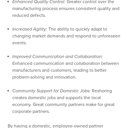
Enhanced Quality Control:
Greater control over the
manufacturing process ensures consistent quality and
reduced defects.
Increased Agility:
The ability to quickly adapt to
changing market demands and respond to unforeseen
events.
Improved Communication and Collaboration:
Enhanced communication and collaboration between
manufacturers and customers, leading to better
problem-solving and innovation.
Community Support for Domestic Jobs:
Reshoring
creates domestic jobs and supports the local
economy. Great community partners make for great
corporate partners.
By having a domestic, employee-owned partner