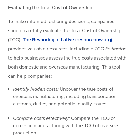
Evaluating the Total Cost of Ownership:
To make informed reshoring decisions, companies
should carefully evaluate the Total Cost of Ownership
(TCO).
The Reshoring Initiative (reshorenow.org)
provides valuable resources, including a
TCO Estimator
,
to help businesses assess the true costs associated with
both domestic and overseas manufacturing. This tool
can help companies:
Identify hidden costs:
Uncover the true costs of
overseas manufacturing, including transportation,
customs, duties, and potential quality issues.
Compare costs effectively:
Compare the TCO of
domestic manufacturing with the TCO of overseas
production.