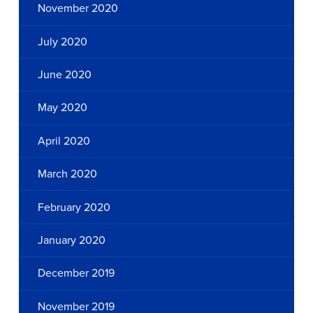
November 2020
July 2020
June 2020
May 2020
April 2020
March 2020
February 2020
January 2020
December 2019
November 2019