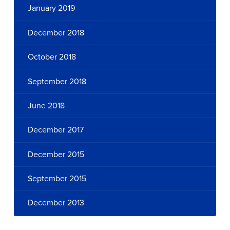
January 2019
December 2018
October 2018
September 2018
June 2018
December 2017
December 2015
September 2015
December 2013