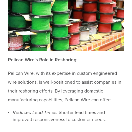
Pelican Wire’s Role in Reshoring:
Pelican Wire, with its expertise in custom engineered
wire solutions, is well-positioned to assist companies in
their reshoring efforts. By leveraging domestic
manufacturing capabilities, Pelican Wire can offer:
Reduced Lead Times:
Shorter lead times and
improved responsiveness to customer needs.