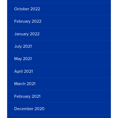
October 2022
February 2022
January 2022
July 2021
May 2021
April 2021
March 2021
February 2021
December 2020