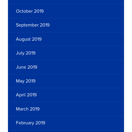
October 2019
September 2019
August 2019
July 2019
June 2019
May 2019
April 2019
March 2019
February 2019