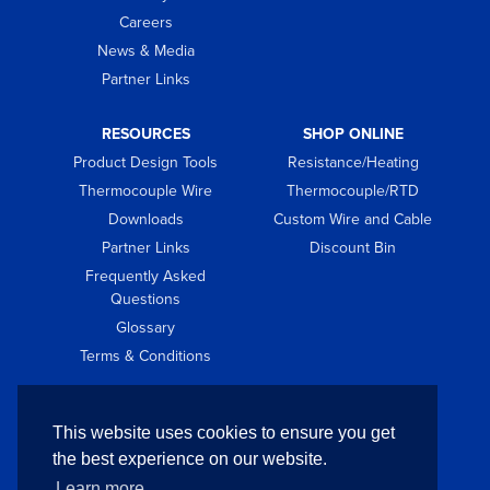
Careers
News & Media
Partner Links
RESOURCES
SHOP ONLINE
Product Design Tools
Resistance/Heating
Thermocouple Wire
Thermocouple/RTD
Downloads
Custom Wire and Cable
Partner Links
Discount Bin
Frequently Asked
Questions
Glossary
Terms & Conditions
GET IN TOUCH
This website uses cookies to ensure you get
Contact
the best experience on our website.
Request Quote
Learn more