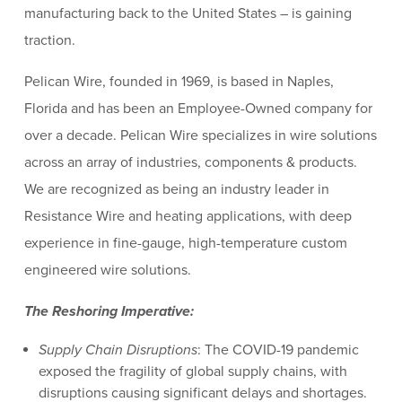
manufacturing back to the United States – is gaining
traction.
Pelican Wire, founded in 1969, is based in Naples,
Florida and has been an Employee-Owned company for
over a decade. Pelican Wire specializes in wire solutions
across an array of industries, components & products.
We are recognized as being an industry leader in
Resistance Wire and heating applications, with deep
experience in fine-gauge, high-temperature custom
engineered wire solutions.
The Reshoring Imperative:
Supply Chain Disruptions
: The COVID-19 pandemic
exposed the fragility of global supply chains, with
disruptions causing significant delays and shortages.