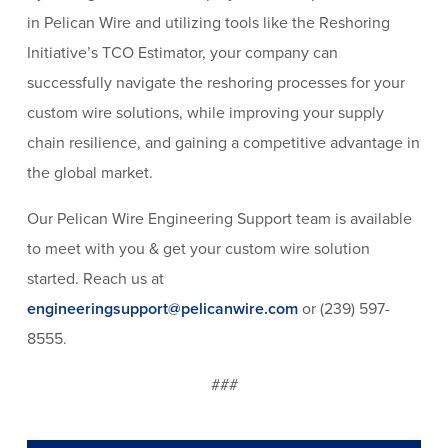
in Pelican Wire and utilizing tools like the Reshoring
Initiative’s TCO Estimator, your company can
successfully navigate the reshoring processes for your
custom wire solutions, while improving your supply
chain resilience, and gaining a competitive advantage in
the global market.
Our Pelican Wire Engineering Support team is available
to meet with you & get your custom wire solution
started. Reach us at
engineeringsupport@pelicanwire.com
or (239) 597-
8555.
###