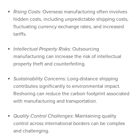
Rising Costs:
Overseas manufacturing often involves
hidden costs, including unpredictable shipping costs,
fluctuating currency exchange rates, and increased
tariffs.
Intellectual Property Risks:
Outsourcing
manufacturing can increase the risk of intellectual
property theft and counterfeiting.
Sustainability Concerns:
Long-distance shipping
contributes significantly to environmental impact.
Reshoring can reduce the carbon footprint associated
with manufacturing and transportation.
Quality Control Challenges
: Maintaining quality
control across international borders can be complex
and challenging.