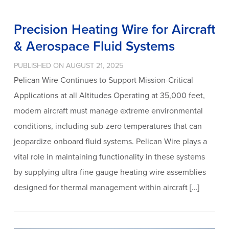
Precision Heating Wire for Aircraft
& Aerospace Fluid Systems
PUBLISHED ON AUGUST 21, 2025
Pelican Wire Continues to Support Mission-Critical
Applications at all Altitudes Operating at 35,000 feet,
modern aircraft must manage extreme environmental
conditions, including sub-zero temperatures that can
jeopardize onboard fluid systems. Pelican Wire plays a
vital role in maintaining functionality in these systems
by supplying ultra-fine gauge heating wire assemblies
designed for thermal management within aircraft […]