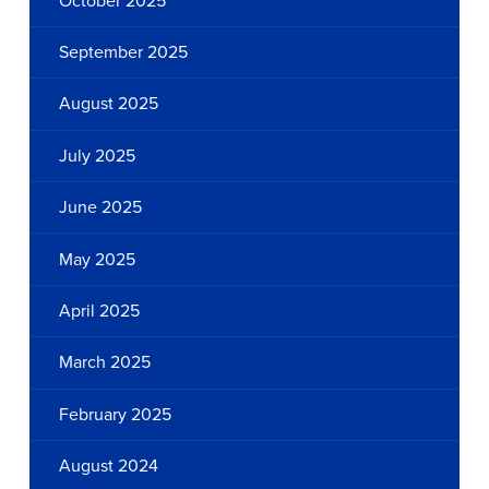
October 2025
September 2025
August 2025
July 2025
June 2025
May 2025
April 2025
March 2025
February 2025
August 2024