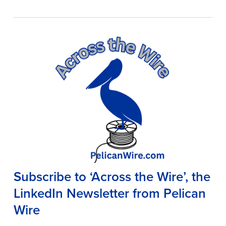
Subscribe to ‘Across the Wire’, the
LinkedIn Newsletter from Pelican
Wire