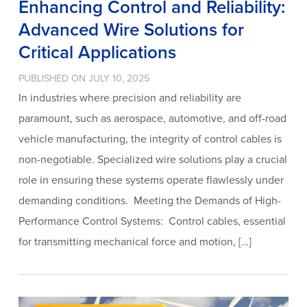
Enhancing Control and Reliability:
Advanced Wire Solutions for
Critical Applications
PUBLISHED ON JULY 10, 2025
In industries where precision and reliability are
paramount, such as aerospace, automotive, and off-road
vehicle manufacturing, the integrity of control cables is
non-negotiable. Specialized wire solutions play a crucial
role in ensuring these systems operate flawlessly under
demanding conditions. Meeting the Demands of High-
Performance Control Systems: Control cables, essential
for transmitting mechanical force and motion, […]