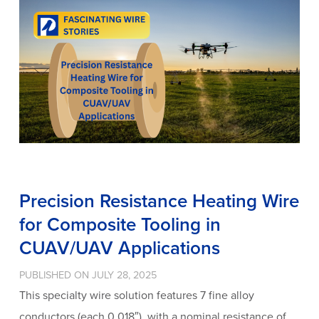
Precision Resistance Heating Wire
for Composite Tooling in
CUAV/UAV Applications
PUBLISHED ON JULY 28, 2025
This specialty wire solution features 7 fine alloy
conductors (each 0.018″), with a nominal resistance of