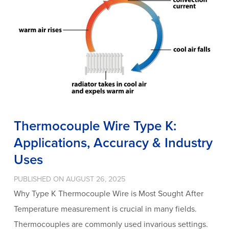
Thermocouple Wire Type K:
Applications, Accuracy & Industry
Uses
PUBLISHED ON AUGUST 26, 2025
Why Type K Thermocouple Wire is Most Sought After
Temperature measurement is crucial in many fields.
Thermocouples are commonly used invarious settings.