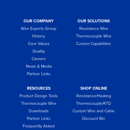
OUR COMPANY
OUR SOLUTIONS
Wire Experts Group
Resistance Wire
History
Thermocouple Wire
Core Values
Custom Capabilities
Quality
Careers
News & Media
Partner Links
RESOURCES
SHOP ONLINE
Product Design Tools
Resistance/Heating
Thermocouple Wire
Thermocouple/RTD
Downloads
Custom Wire and Cable
Partner Links
Discount Bin
Frequently Asked