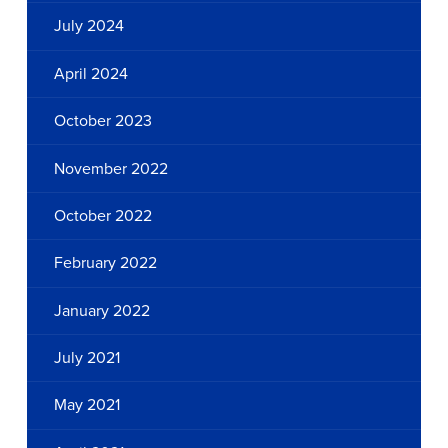
July 2024
April 2024
October 2023
November 2022
October 2022
February 2022
January 2022
July 2021
May 2021