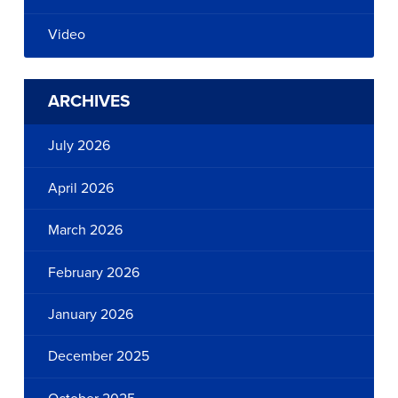
Video
ARCHIVES
July 2026
April 2026
March 2026
February 2026
January 2026
December 2025