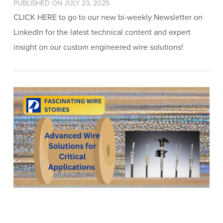
PUBLISHED ON JULY 23, 2025
CLICK HERE to go to our new bi-weekly Newsletter on
LinkedIn for the latest technical content and expert
insight on our custom engineered wire solutions!