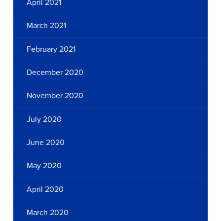
April 2021
March 2021
February 2021
December 2020
November 2020
July 2020
June 2020
May 2020
April 2020
March 2020