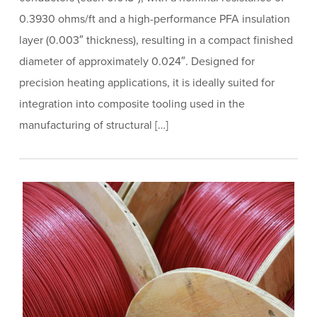
0.3930 ohms/ft and a high-performance PFA insulation
layer (0.003″ thickness), resulting in a compact finished
diameter of approximately 0.024″. Designed for
precision heating applications, it is ideally suited for
integration into composite tooling used in the
manufacturing of structural […]