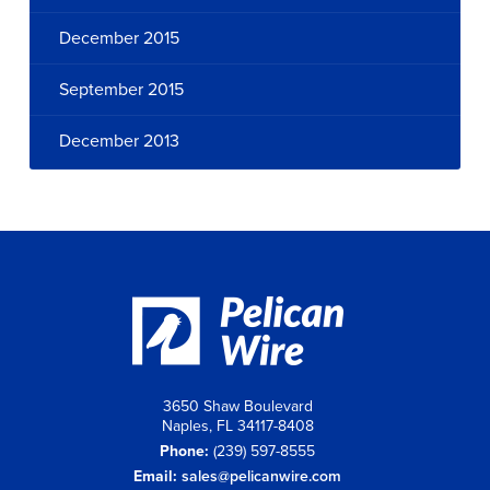
December 2015
September 2015
December 2013
3650 Shaw Boulevard
Naples, FL 34117-8408
Phone:
(239) 597-8555
Email:
sales@pelicanwire.com