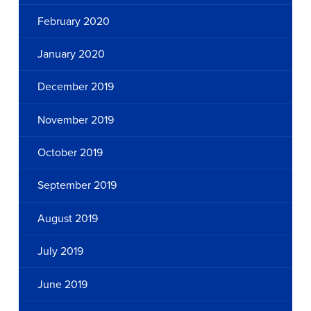
February 2020
January 2020
December 2019
November 2019
October 2019
September 2019
August 2019
July 2019
June 2019