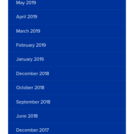
May 2019
April 2019
March 2019
February 2019
January 2019
December 2018
October 2018
September 2018
June 2018
December 2017