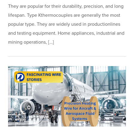
They are popular for their durability, precision, and long
lifespan. Type Kthermocouples are generally the most
popular type. They are widely used in productionlines
and testing equipment. Home appliances, industrial and
mining operations, […]