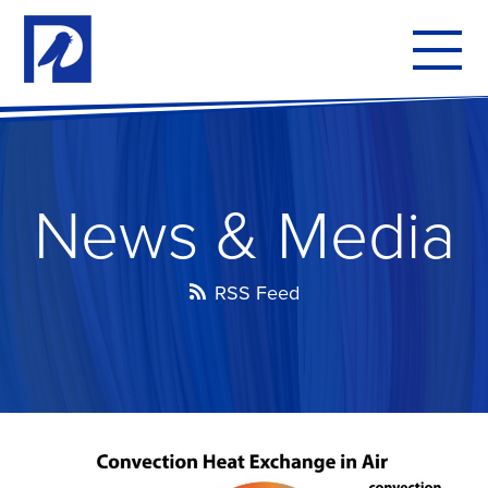
To
mo
me
News & Media
RSS Feed