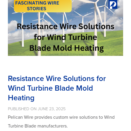
Resistance Wire Solutions for
Wind Turbine Blade Mold
Heating
PUBLISHED ON JUNE 23, 2025
Pelican Wire provides custom wire solutions to Wind
Turbine Blade manufacturers.