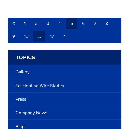
«
1
2
3
4
5
6
7
8
»
9
10
…
17
TOPICS
Gallery
Fascinating Wire Stories
Press
Company News
Blog