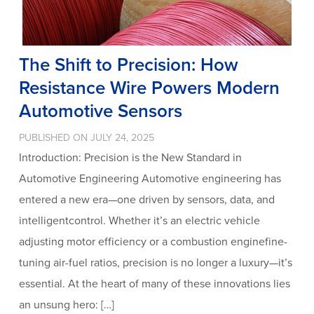
The Shift to Precision: How
Resistance Wire Powers Modern
Automotive Sensors
PUBLISHED ON JULY 24, 2025
Introduction: Precision is the New Standard in
Automotive Engineering Automotive engineering has
entered a new era—one driven by sensors, data, and
intelligentcontrol. Whether it’s an electric vehicle
adjusting motor efficiency or a combustion enginefine-
tuning air-fuel ratios, precision is no longer a luxury—it’s
essential. At the heart of many of these innovations lies
an unsung hero: […]