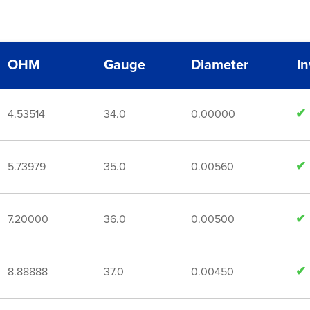
OHM
Gauge
Diameter
I
4.53514
34.0
0.00000
5.73979
35.0
0.00560
7.20000
36.0
0.00500
8.88888
37.0
0.00450