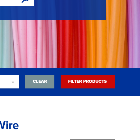
CLEAR
FILTER PRODUCTS
Wire