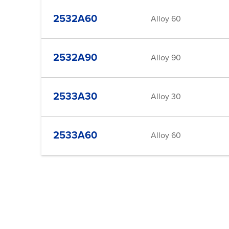
2532A60
Alloy 60
2532A90
Alloy 90
2533A30
Alloy 30
2533A60
Alloy 60