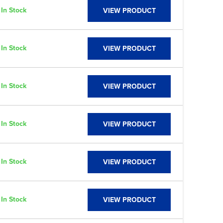
In Stock
VIEW PRODUCT
In Stock
VIEW PRODUCT
In Stock
VIEW PRODUCT
In Stock
VIEW PRODUCT
In Stock
VIEW PRODUCT
In Stock
VIEW PRODUCT