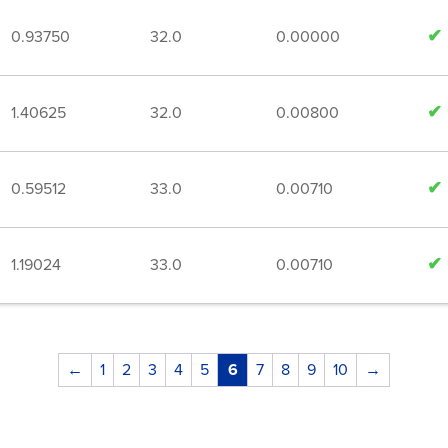
0.93750
32.0
0.00000
1.40625
32.0
0.00800
0.59512
33.0
0.00710
1.19024
33.0
0.00710
←
1
2
3
4
5
6
7
8
9
10
→