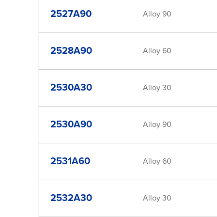
2527A90
Alloy 90
2528A90
Alloy 60
2530A30
Alloy 30
2530A90
Alloy 90
2531A60
Alloy 60
2532A30
Alloy 30