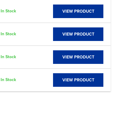
In Stock
VIEW PRODUCT
In Stock
VIEW PRODUCT
In Stock
VIEW PRODUCT
In Stock
VIEW PRODUCT