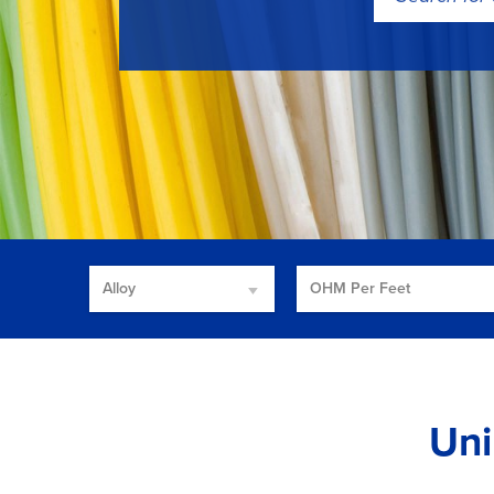
for:
Alloy
OHM Per Feet
Uni