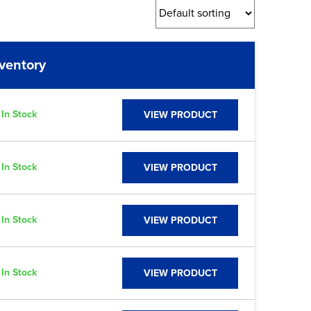
nventory
Link
In Stock
VIEW PRODUCT
In Stock
VIEW PRODUCT
In Stock
VIEW PRODUCT
In Stock
VIEW PRODUCT