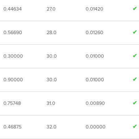
0.44634
27.0
0.01420
0.56690
28.0
0.01260
0.30000
30.0
0.01000
0.90000
30.0
0.01000
0.75748
31.0
0.00890
0.46875
32.0
0.00000