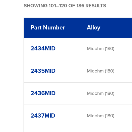
SHOWING 101–120 OF 186 RESULTS
Part Number
Alloy
2434MID
Midohm (180)
2435MID
Midohm (180)
2436MID
Midohm (180)
2437MID
Midohm (180)