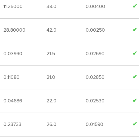
11.25000
38.0
0.00400
28.80000
42.0
0.00250
0.03990
21.5
0.02690
0.11080
21.0
0.02850
0.04686
22.0
0.02530
0.23733
26.0
0.01590