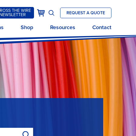
ROSS THE WIRE
k
Cart
REQUEST A QUOTE
NEWSLETTER
Open
site
ns
Shop
Resources
Contact
search