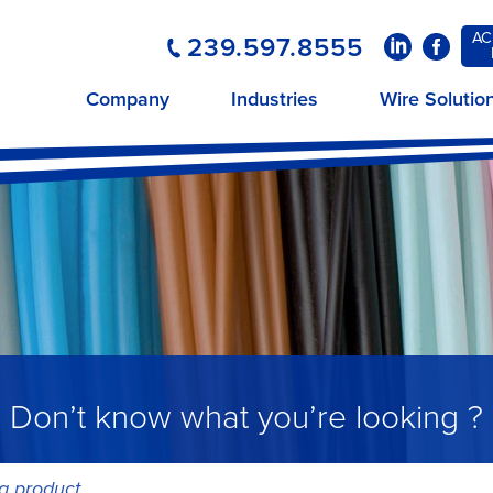
AC
239.597.8555
LinkedIn
Faceboo
Company
Industries
Wire Solutio
Don’t know what you’re looking ?