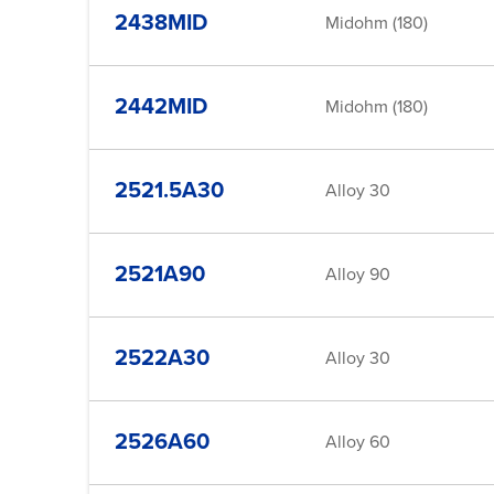
2438MID
Midohm (180)
2442MID
Midohm (180)
2521.5A30
Alloy 30
2521A90
Alloy 90
2522A30
Alloy 30
2526A60
Alloy 60