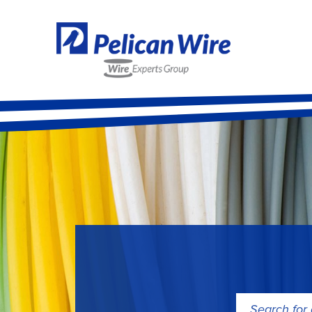
Search