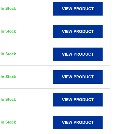
In Stock
VIEW PRODUCT
In Stock
VIEW PRODUCT
In Stock
VIEW PRODUCT
In Stock
VIEW PRODUCT
In Stock
VIEW PRODUCT
In Stock
VIEW PRODUCT