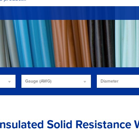
Gauge (AWG)
Diameter
nsulated Solid Resistance 