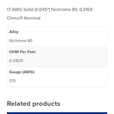
17 AWG Solid (0.045″) Nichrome 80, 0.3168
Ohms/ft Nominal
Alloy
Nichrome 80
OHM Per Feet
0.31675
Gauge (AWG)
17.0
Related products