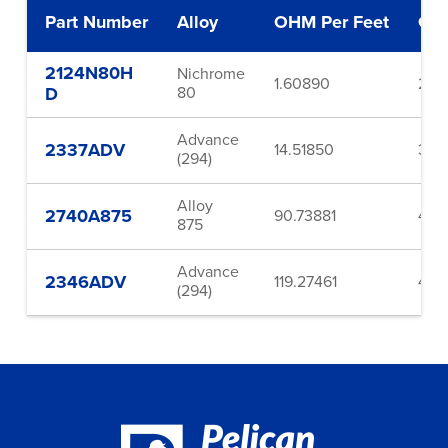
Part Number
Alloy
OHM Per Feet
Ga
2124N80H
Nichrome
1.60890
24.
D
80
Advance
2337ADV
14.51850
37.0
(294)
Alloy
2740A875
90.73881
40.
875
Advance
2346ADV
119.27461
46.
(294)