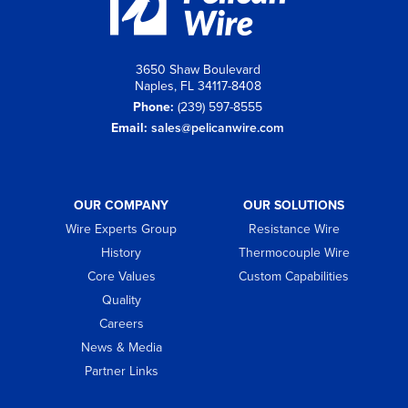
3650 Shaw Boulevard
Naples, FL 34117-8408
Phone:
(239) 597-8555
Email:
sales@pelicanwire.com
OUR COMPANY
OUR SOLUTIONS
Wire Experts Group
Resistance Wire
History
Thermocouple Wire
Core Values
Custom Capabilities
Quality
Careers
News & Media
Partner Links