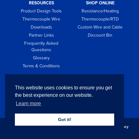
RESOURCES
SHOP ONLINE
Product Design Tools
Resistance/Heating
Thermocouple Wire
Thermocouple/RTD
Downloads
Custom Wire and Cable
Partner Links
Discount Bin
Frequently Asked
Questions
Glossary
Terms & Conditions
GET IN TOUCH
This website uses cookies to ensure you get
Contact
the best experience on our website.
Request Quote
Learn more
Got it!
Copyright © 2026 Pelican Wire Company. All Rights Reserved.
Privacy
Policy