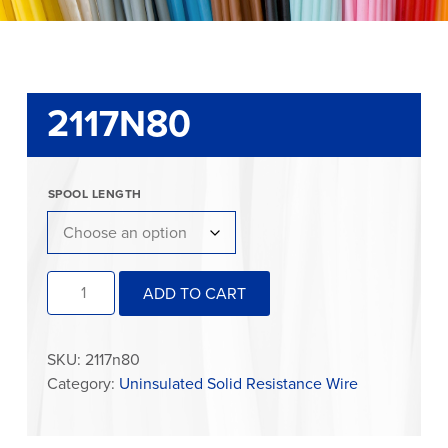
2117N80
SPOOL LENGTH
2117N80
ADD TO CART
quantity
SKU:
2117n80
Category:
Uninsulated Solid Resistance Wire