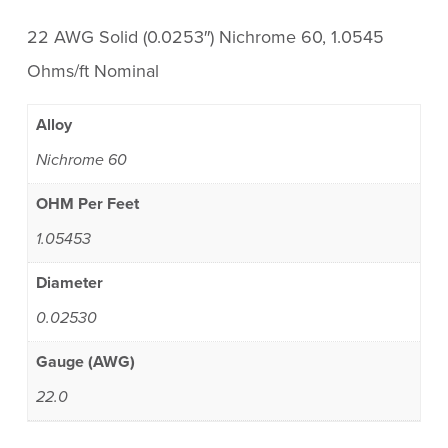
22 AWG Solid (0.0253″) Nichrome 60, 1.0545
Ohms/ft Nominal
Alloy
Nichrome 60
OHM Per Feet
1.05453
Diameter
0.02530
Gauge (AWG)
22.0