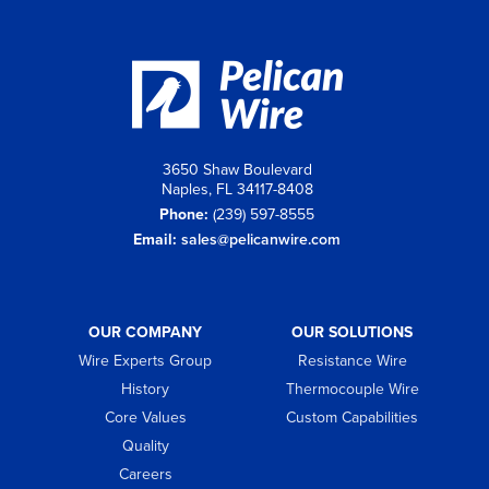
3650 Shaw Boulevard
Naples, FL 34117-8408
Phone:
(239) 597-8555
Email:
sales@pelicanwire.com
OUR COMPANY
OUR SOLUTIONS
Wire Experts Group
Resistance Wire
History
Thermocouple Wire
Core Values
Custom Capabilities
Quality
Careers