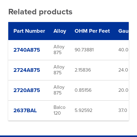
Related products
Part Number
Alloy
OHM Per Feet
Gauge
Alloy
2740A875
90.73881
40.0
875
Alloy
2724A875
2.15836
24.0
875
Alloy
2720A875
0.85156
20.0
875
Balco
2637BAL
5.92592
37.0
120