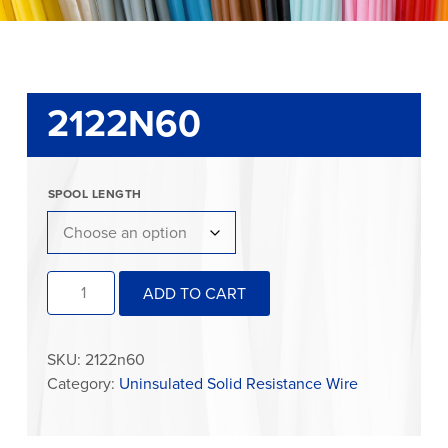
2122N60
SPOOL LENGTH
2122N60
ADD TO CART
quantity
SKU:
2122n60
Category:
Uninsulated Solid Resistance Wire