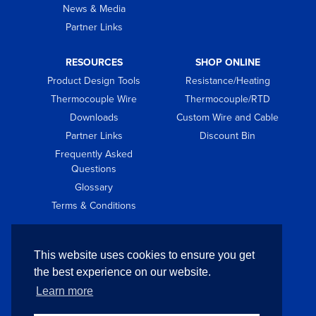
News & Media
Partner Links
RESOURCES
SHOP ONLINE
Product Design Tools
Resistance/Heating
Thermocouple Wire
Thermocouple/RTD
Downloads
Custom Wire and Cable
Partner Links
Discount Bin
Frequently Asked
Questions
Glossary
Terms & Conditions
GET IN TOUCH
This website uses cookies to ensure you get
Contact
the best experience on our website.
Request Quote
Learn more