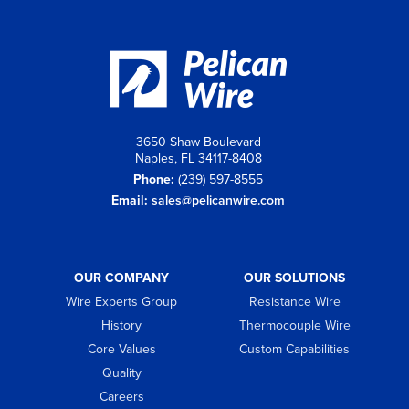
3650 Shaw Boulevard
Naples, FL 34117-8408
Phone:
(239) 597-8555
Email:
sales@pelicanwire.com
OUR COMPANY
OUR SOLUTIONS
Wire Experts Group
Resistance Wire
History
Thermocouple Wire
Core Values
Custom Capabilities
Quality
Careers