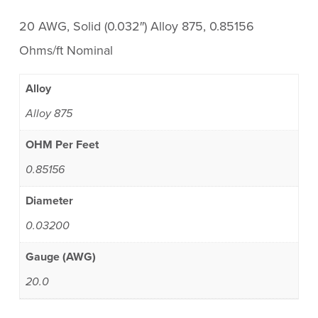
20 AWG, Solid (0.032″) Alloy 875, 0.85156
Ohms/ft Nominal
Alloy
Alloy 875
OHM Per Feet
0.85156
Diameter
0.03200
Gauge (AWG)
20.0