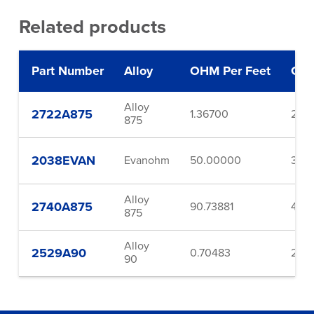
Related products
Part Number
Alloy
OHM Per Feet
Gau
Alloy
2722A875
1.36700
22.0
875
2038EVAN
Evanohm
50.00000
38.0
Alloy
2740A875
90.73881
40.0
875
Alloy
2529A90
0.70483
29.0
90