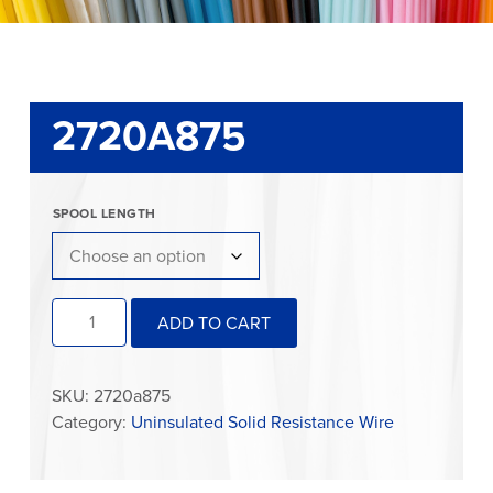
2720A875
SPOOL LENGTH
2720A875
ADD TO CART
quantity
SKU:
2720a875
Category:
Uninsulated Solid Resistance Wire