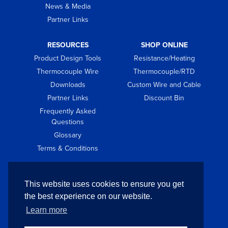
News & Media
Partner Links
RESOURCES
SHOP ONLINE
Product Design Tools
Resistance/Heating
Thermocouple Wire
Thermocouple/RTD
Downloads
Custom Wire and Cable
Partner Links
Discount Bin
Frequently Asked
Questions
Glossary
Terms & Conditions
GET IN TOUCH
This website uses cookies to ensure you get
Contact
the best experience on our website.
Request Quote
Learn more