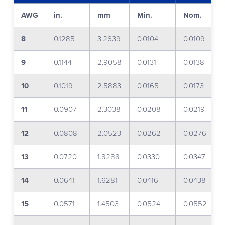
AWG
in.
mm
Min.
Nom.
8
0.1285
3.2639
0.0104
0.0109
9
0.1144
2.9058
0.0131
0.0138
10
0.1019
2.5883
0.0165
0.0173
11
0.0907
2.3038
0.0208
0.0219
12
0.0808
2.0523
0.0262
0.0276
13
0.0720
1.8288
0.0330
0.0347
14
0.0641
1.6281
0.0416
0.0438
15
0.0571
1.4503
0.0524
0.0552