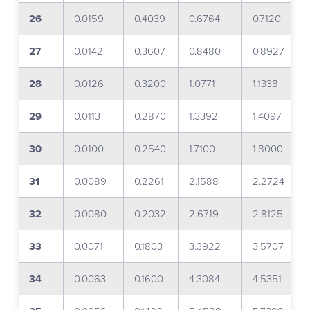
26
0.0159
0.4039
0.6764
0.7120
27
0.0142
0.3607
0.8480
0.8927
28
0.0126
0.3200
1.0771
1.1338
29
0.0113
0.2870
1.3392
1.4097
30
0.0100
0.2540
1.7100
1.8000
31
0.0089
0.2261
2.1588
2.2724
32
0.0080
0.2032
2.6719
2.8125
33
0.0071
0.1803
3.3922
3.5707
34
0.0063
0.1600
4.3084
4.5351