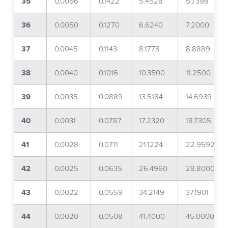
35
0.0056
0.1422
5.4528
5.7398
36
0.0050
0.1270
6.6240
7.2000
37
0.0045
0.1143
8.1778
8.8889
38
0.0040
0.1016
10.3500
11.2500
39
0.0035
0.0889
13.5184
14.6939
40
0.0031
0.0787
17.2320
18.7305
41
0.0028
0.0711
21.1224
22.9592
42
0.0025
0.0635
26.4960
28.8000
43
0.0022
0.0559
34.2149
37.1901
44
0.0020
0.0508
41.4000
45.0000