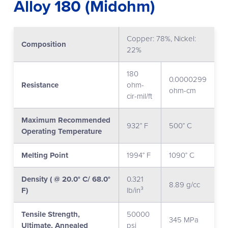
Alloy 180 (Midohm)
Copper: 78%, Nickel:
Composition
22%
180
0.0000299
Resistance
ohm-
ohm-cm
cir-mil/ft
Maximum Recommended
932° F
500° C
Operating Temperature
Melting Point
1994° F
1090° C
Density ( @ 20.0° C/ 68.0°
0.321
8.89 g/cc
F)
lb/in³
Tensile Strength,
50000
345 MPa
Ultimate, Annealed
psi