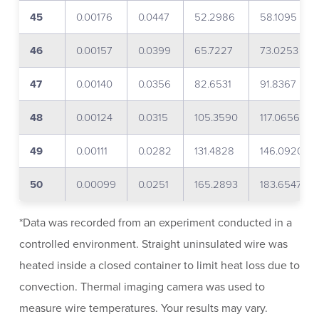
45
0.00176
0.0447
52.2986
58.1095
46
0.00157
0.0399
65.7227
73.0253
47
0.00140
0.0356
82.6531
91.8367
48
0.00124
0.0315
105.3590
117.0656
49
0.00111
0.0282
131.4828
146.0920
50
0.00099
0.0251
165.2893
183.6547
*Data was recorded from an experiment conducted in a
controlled environment. Straight uninsulated wire was
heated inside a closed container to limit heat loss due to
convection. Thermal imaging camera was used to
measure wire temperatures. Your results may vary.