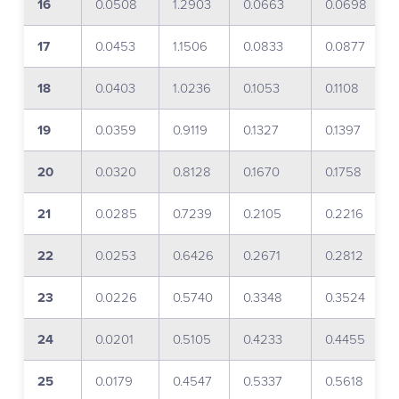
16
0.0508
1.2903
0.0663
0.0698
17
0.0453
1.1506
0.0833
0.0877
18
0.0403
1.0236
0.1053
0.1108
19
0.0359
0.9119
0.1327
0.1397
20
0.0320
0.8128
0.1670
0.1758
21
0.0285
0.7239
0.2105
0.2216
22
0.0253
0.6426
0.2671
0.2812
23
0.0226
0.5740
0.3348
0.3524
24
0.0201
0.5105
0.4233
0.4455
25
0.0179
0.4547
0.5337
0.5618