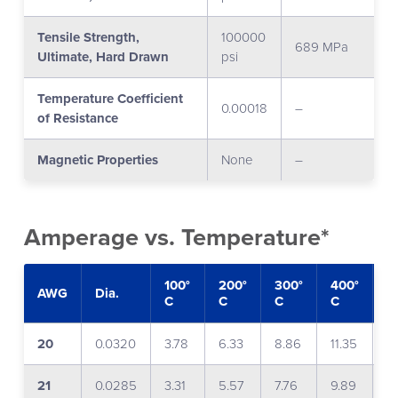
Tensile Strength,
100000
689 MPa
Ultimate, Hard Drawn
psi
Temperature Coefficient
0.00018
–
of Resistance
Magnetic Properties
None
–
Amperage vs. Temperature*
100°
200°
300°
400°
5
AWG
Dia.
C
C
C
C
C
20
0.0320
3.78
6.33
8.86
11.35
1
21
0.0285
3.31
5.57
7.76
9.89
1