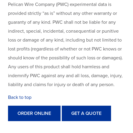
Pelican Wire Company (PWC) experimental data is
provided strictly “as is” without any other warranty or
guaranty of any kind. PWC shall not be liable for any
indirect, special, incidental, consequential or punitive
loss or damage of any kind, including but not limited to
lost profits (regardless of whether or not PWC knows or
should know of the possibility of such loss or damages).
Any users of this product shall hold harmless and
indemnify PWC against any and all loss, damage, injury,
liability and claims for injury or death of any person.
Back to top
ORDER ONLINE
GET A QUOTE