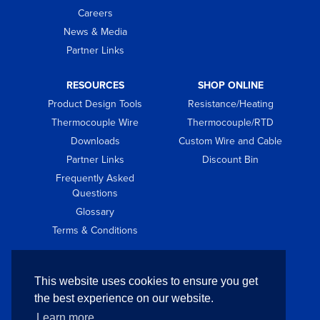
Careers
News & Media
Partner Links
RESOURCES
SHOP ONLINE
Product Design Tools
Resistance/Heating
Thermocouple Wire
Thermocouple/RTD
Downloads
Custom Wire and Cable
Partner Links
Discount Bin
Frequently Asked
Questions
Glossary
Terms & Conditions
GET IN TOUCH
This website uses cookies to ensure you get
Contact
the best experience on our website.
Request Quote
Learn more