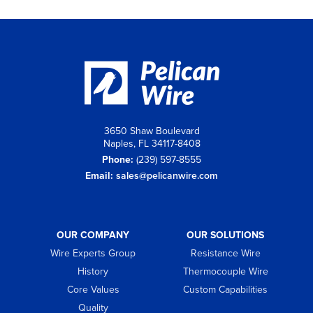
3650 Shaw Boulevard
Naples, FL 34117-8408
Phone:
(239) 597-8555
Email:
sales@pelicanwire.com
OUR COMPANY
OUR SOLUTIONS
Wire Experts Group
Resistance Wire
History
Thermocouple Wire
Core Values
Custom Capabilities
Quality