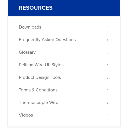
RESOURCES
Downloads
Frequently Asked Questions
Glossary
Pelican Wire UL Styles
Product Design Tools
Terms & Conditions
Thermocouple Wire
Videos