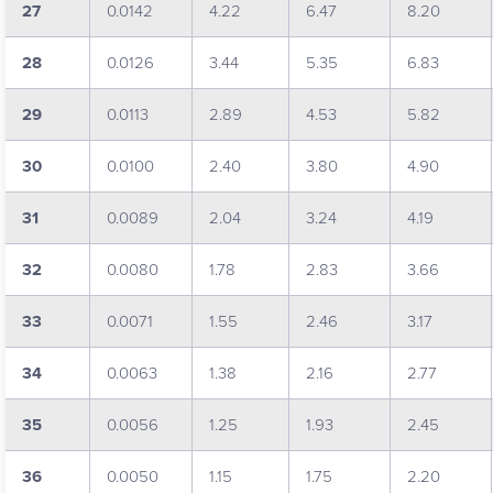
27
0.0142
4.22
6.47
8.20
28
0.0126
3.44
5.35
6.83
29
0.0113
2.89
4.53
5.82
30
0.0100
2.40
3.80
4.90
31
0.0089
2.04
3.24
4.19
32
0.0080
1.78
2.83
3.66
33
0.0071
1.55
2.46
3.17
34
0.0063
1.38
2.16
2.77
35
0.0056
1.25
1.93
2.45
36
0.0050
1.15
1.75
2.20