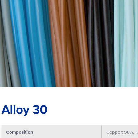
Alloy 30
Composition
Copper: 98%, N