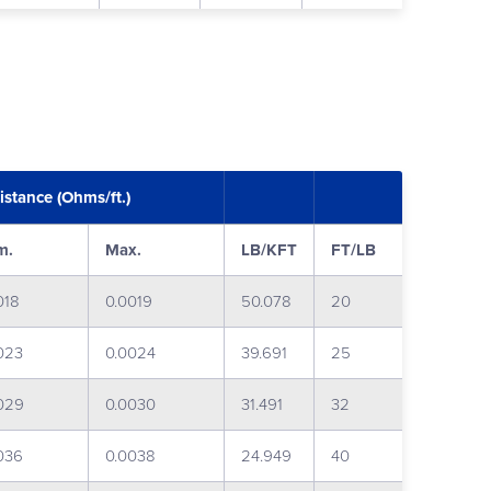
istance (Ohms/ft.)
m.
Max.
LB/KFT
FT/LB
018
0.0019
50.078
20
023
0.0024
39.691
25
029
0.0030
31.491
32
036
0.0038
24.949
40