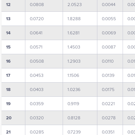
12
0.0808
2.0523
0.0044
0.0
13
0.0720
1.8288
0.0055
0.0
14
0.0641
1.6281
0.0069
0.0
15
0.0571
1.4503
0.0087
0.0
16
0.0508
1.2903
0.0110
0.0
17
0.0453
1.1506
0.0139
0.0
18
0.0403
1.0236
0.0175
0.0
19
0.0359
0.9119
0.0221
0.0
20
0.0320
0.8128
0.0278
0.0
21
0.0285
0.7239
0.0351
0.0