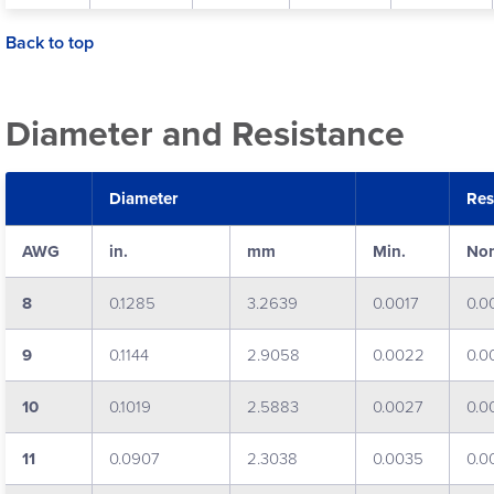
Back to top
Diameter and Resistance
Diameter
Res
AWG
in.
mm
Min.
No
8
0.1285
3.2639
0.0017
0.0
9
0.1144
2.9058
0.0022
0.0
10
0.1019
2.5883
0.0027
0.0
11
0.0907
2.3038
0.0035
0.0