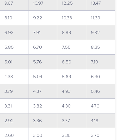
9.67
10.97
12.25
13.47
8.10
9.22
10.33
11.39
6.93
7.91
8.89
9.82
5.85
6.70
7.55
8.35
5.01
5.76
6.50
7.19
4.38
5.04
5.69
6.30
3.79
4.37
4.93
5.46
3.31
3.82
4.30
4.76
2.92
3.36
3.77
4.18
2.60
3.00
3.35
3.70