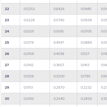
22
0.0253
0.6426
0.0445
0.0
23
0.0226
0.5740
0.0558
0.0
24
0.0201
0.5105
0.0705
0.0
25
0.0179
0.4547
0.0889
0.0
26
0.0159
0.4039
0.1127
0.11
27
0.0142
0.3607
0.1413
0.1
28
0.0126
0.3200
0.1795
0.1
29
0.0113
0.2870
0.2232
0.2
30
0.0100
0.2540
0.2850
0.3