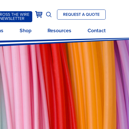
k
Cart
ROSS THE WIRE
REQUEST A QUOTE
Open
NEWSLETTER
site
ns
Shop
Resources
Contact
search