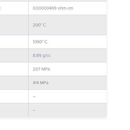
t
0.00000499 ohm-cm
200° C
1090° C
8.89 g/cc
207 MPa
414 MPa
–
–