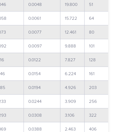
046
0.0048
19.800
51
058
0.0061
15.722
64
073
0.0077
12.461
80
092
0.0097
9.888
101
116
0.0122
7.827
128
146
0.0154
6.224
161
185
0.0194
4.926
203
233
0.0244
3.909
256
293
0.0308
3.106
322
369
0.0388
2.463
406