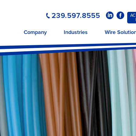
239.597.8555
LinkedIn
Faceboo
AC
Company
Industries
Wire Solutio