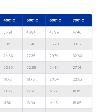
400° C
500° C
600° C
700° C
36.91
40.84
43.99
47.40
30.15
33.46
36.23
39.16
24.56
27.36
29.79
32.30
20.30
22.69
24.84
27.01
16.72
18.76
20.64
22.52
13.86
15.61
17.27
18.89
11.50
13.00
14.45
15.85