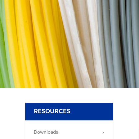
30
RESOURCES
Downloads