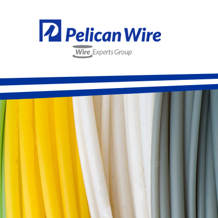
Alloy