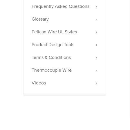
Frequently Asked Questions
Glossary
Pelican Wire UL Styles
Product Design Tools
Terms & Conditions
Thermocouple Wire
Videos