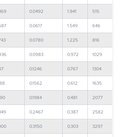
469
0.0492
1.941
515
587
0.0617
1.549
646
743
0.0780
1.225
816
936
0.0983
0.972
1029
87
0.1246
0.767
1304
488
0.1562
0.612
1635
890
0.1984
0.481
2077
349
0.2467
0.387
2582
000
0.3150
0.303
3297