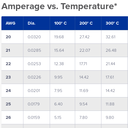
Amperage vs. Temperature*
AWG
Dia.
100° C
200° C
300° C
20
0.0320
19.68
27.42
32.61
21
0.0285
15.64
22.07
26.48
22
0.0253
12.38
17.71
21.44
23
0.0226
9.95
14.42
17.61
24
0.0201
7.95
11.69
14.42
25
0.0179
6.40
9.54
11.88
26
0.0159
5.15
7.80
9.80