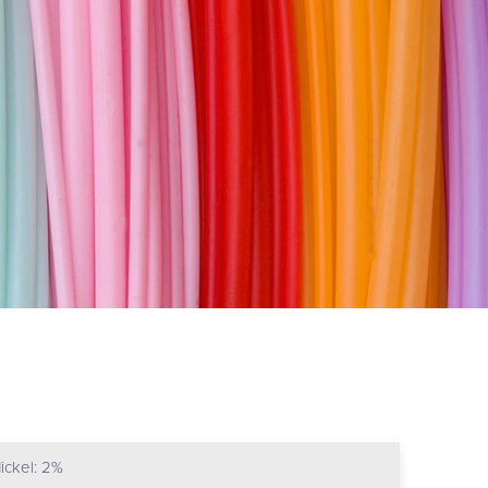
ickel: 2%