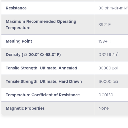
Resistance
30 ohm-cir-mil/f
Maximum Recommended Operating
392° F
Temperature
Melting Point
1994° F
Density ( @ 20.0° C/ 68.0° F)
0.321 lb/in³
Tensile Strength, Ultimate, Annealed
30000 psi
Tensile Strength, Ultimate, Hard Drawn
60000 psi
Temperature Coefficient of Resistance
0.00130
Magnetic Properties
None