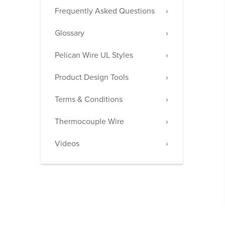
Frequently Asked Questions
Glossary
Pelican Wire UL Styles
Product Design Tools
Terms & Conditions
Thermocouple Wire
Videos