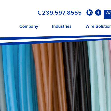
239.597.8555
LinkedIn
Faceboo
AC
Company
Industries
Wire Solutio