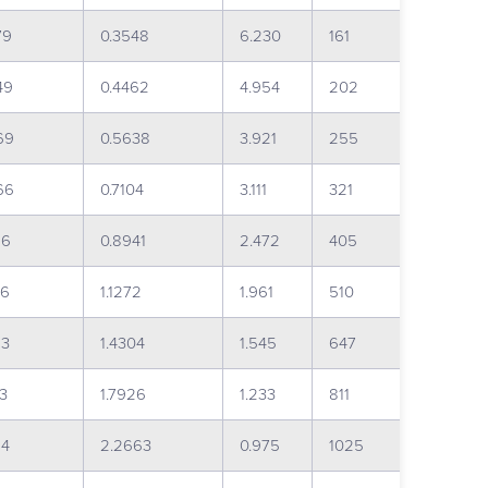
79
0.3548
6.230
161
49
0.4462
4.954
202
69
0.5638
3.921
255
66
0.7104
3.111
321
16
0.8941
2.472
405
36
1.1272
1.961
510
23
1.4304
1.545
647
73
1.7926
1.233
811
84
2.2663
0.975
1025