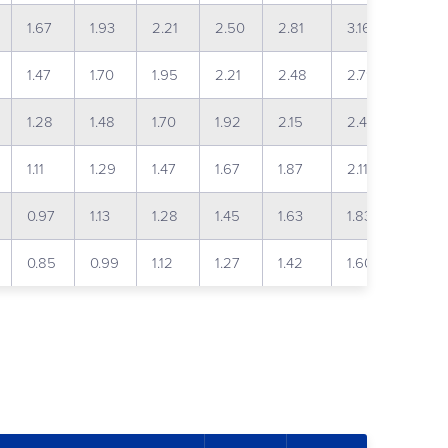
1.67
1.93
2.21
2.50
2.81
3.16
3.57
1.47
1.70
1.95
2.21
2.48
2.79
3.15
1.28
1.48
1.70
1.92
2.15
2.43
2.74
1.11
1.29
1.47
1.67
1.87
2.11
2.39
0.97
1.13
1.28
1.45
1.63
1.83
2.08
0.85
0.99
1.12
1.27
1.42
1.60
1.83