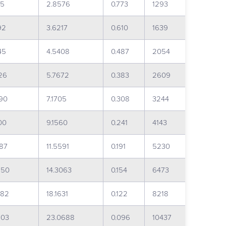
15
2.8576
0.773
1293
92
3.6217
0.610
1639
45
4.5408
0.487
2054
26
5.7672
0.383
2609
90
7.1705
0.308
3244
00
9.1560
0.241
4143
087
11.5591
0.191
5230
250
14.3063
0.154
6473
982
18.1631
0.122
8218
703
23.0688
0.096
10437