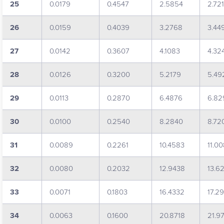
25
0.0179
0.4547
2.5854
2.72
26
0.0159
0.4039
3.2768
3.44
27
0.0142
0.3607
4.1083
4.32
28
0.0126
0.3200
5.2179
5.49
29
0.0113
0.2870
6.4876
6.82
30
0.0100
0.2540
8.2840
8.72
31
0.0089
0.2261
10.4583
11.0
32
0.0080
0.2032
12.9438
13.6
33
0.0071
0.1803
16.4332
17.2
34
0.0063
0.1600
20.8718
21.9