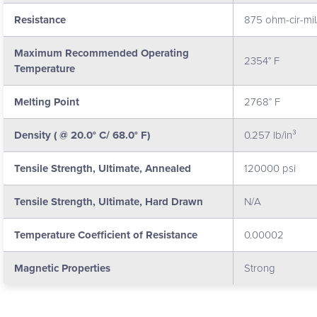
Resistance
875 ohm-cir-mil/
Maximum Recommended Operating
2354° F
Temperature
Melting Point
2768° F
Density ( @ 20.0° C/ 68.0° F)
0.257 lb/in³
Tensile Strength, Ultimate, Annealed
120000 psi
Tensile Strength, Ultimate, Hard Drawn
N/A
Temperature Coefficient of Resistance
0.00002
Magnetic Properties
Strong