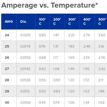
Amperage vs. Temperature*
100°
200°
300°
400°
500°
AWG
Dia.
C
C
C
C
C
24
0.0201
0.85
1.47
2.01
2.79
3.62
25
0.0179
0.76
1.31
1.83
2.48
3.16
26
0.0159
0.68
1.17
1.65
2.19
2.76
27
0.0142
0.62
1.04
1.49
1.95
2.42
28
0.0126
0.55
0.93
1.33
1.72
2.11
29
0.0113
0.50
0.83
1.20
1.53
1.86
30
0.0100
0.45
0.74
1.06
1.34
1.62