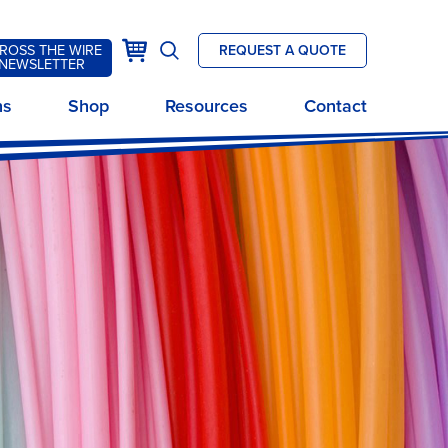
k
Cart
ROSS THE WIRE
REQUEST A QUOTE
Open
NEWSLETTER
site
ns
Shop
Resources
Contact
search