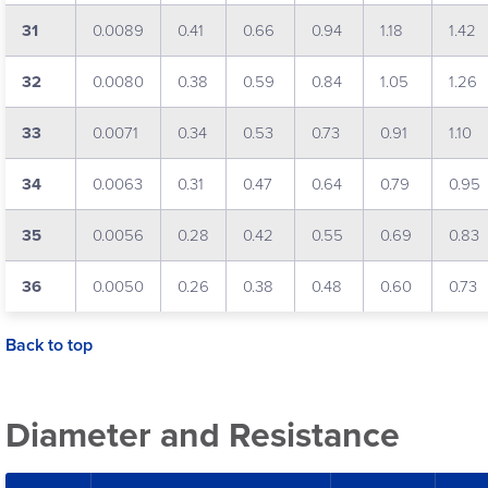
31
0.0089
0.41
0.66
0.94
1.18
1.42
32
0.0080
0.38
0.59
0.84
1.05
1.26
33
0.0071
0.34
0.53
0.73
0.91
1.10
34
0.0063
0.31
0.47
0.64
0.79
0.95
35
0.0056
0.28
0.42
0.55
0.69
0.83
36
0.0050
0.26
0.38
0.48
0.60
0.73
Back to top
Diameter and Resistance