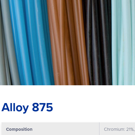
Alloy 875
Composition
Chromium: 21%, 