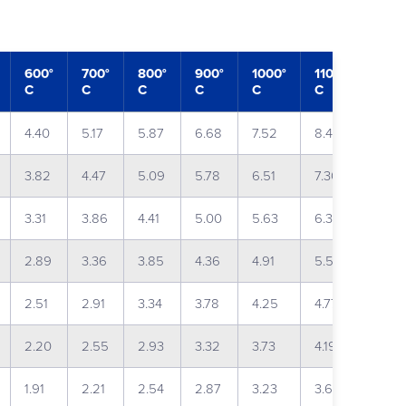
600°
700°
800°
900°
1000°
1100°
1200
C
C
C
C
C
C
C
4.40
5.17
5.87
6.68
7.52
8.42
9.61
3.82
4.47
5.09
5.78
6.51
7.30
8.30
3.31
3.86
4.41
5.00
5.63
6.32
7.16
2.89
3.36
3.85
4.36
4.91
5.51
6.23
2.51
2.91
3.34
3.78
4.25
4.77
5.39
2.20
2.55
2.93
3.32
3.73
4.19
4.73
1.91
2.21
2.54
2.87
3.23
3.63
4.09