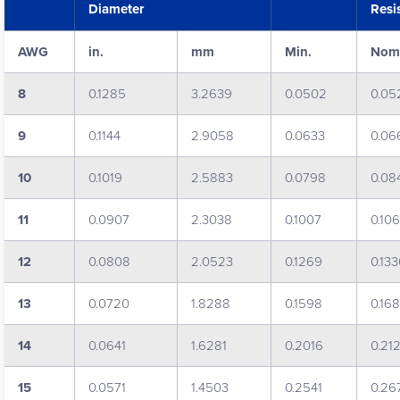
Diameter
Resi
AWG
in.
mm
Min.
Nom
8
0.1285
3.2639
0.0502
0.05
9
0.1144
2.9058
0.0633
0.06
10
0.1019
2.5883
0.0798
0.08
11
0.0907
2.3038
0.1007
0.10
12
0.0808
2.0523
0.1269
0.13
13
0.0720
1.8288
0.1598
0.16
14
0.0641
1.6281
0.2016
0.21
15
0.0571
1.4503
0.2541
0.26