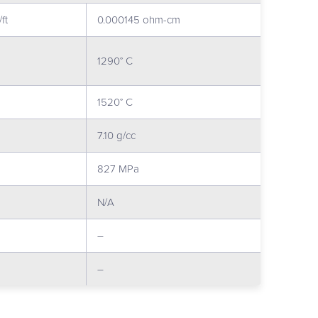
ft
0.000145 ohm-cm
1290° C
1520° C
7.10 g/cc
827 MPa
N/A
–
–