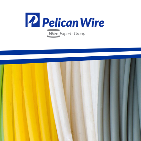
Alloy