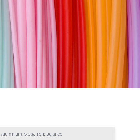
Aluminium: 5.5%, Iron: Balance