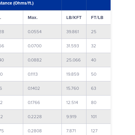
stance (Ohms/ft.)
.
Max.
LB/KFT
FT/LB
28
0.0554
39.861
25
66
0.0700
31.593
32
40
0.0882
25.066
40
60
0.1113
19.859
50
36
0.1402
15.760
63
82
0.1766
12.514
80
22
0.2228
9.919
101
75
0.2808
7.871
127