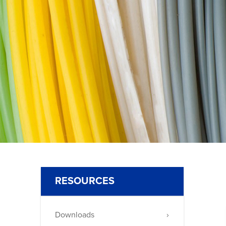
875
RESOURCES
Downloads