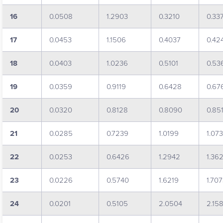
16
0.0508
1.2903
0.3210
0.33
17
0.0453
1.1506
0.4037
0.42
18
0.0403
1.0236
0.5101
0.53
19
0.0359
0.9119
0.6428
0.67
20
0.0320
0.8128
0.8090
0.85
21
0.0285
0.7239
1.0199
1.07
22
0.0253
0.6426
1.2942
1.36
23
0.0226
0.5740
1.6219
1.70
24
0.0201
0.5105
2.0504
2.15