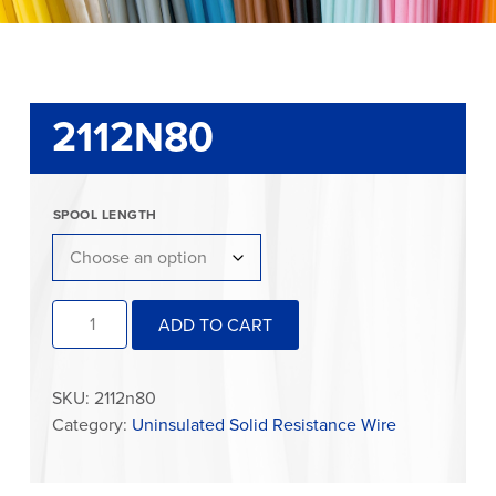
2112N80
SPOOL LENGTH
2112N80
ADD TO CART
quantity
SKU:
2112n80
Category:
Uninsulated Solid Resistance Wire