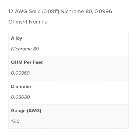
12 AWG Solid (0.081″) Nichrome 80, 0.0996
Ohms/ft Nominal
Alloy
Nichrome 80
OHM Per Feet
0.09960
Diameter
0.08080
Gauge (AWG)
12.0