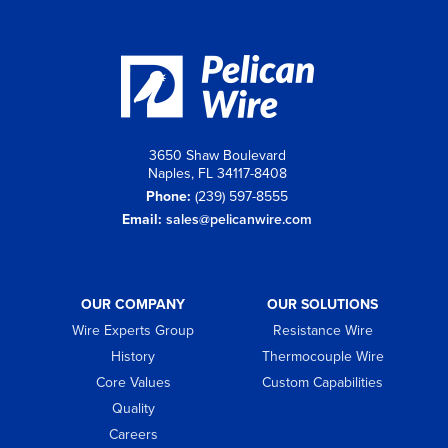
3650 Shaw Boulevard
Naples, FL 34117-8408
Phone:
(239) 597-8555
Email:
sales@pelicanwire.com
OUR COMPANY
OUR SOLUTIONS
Wire Experts Group
Resistance Wire
History
Thermocouple Wire
Core Values
Custom Capabilities
Quality
Careers