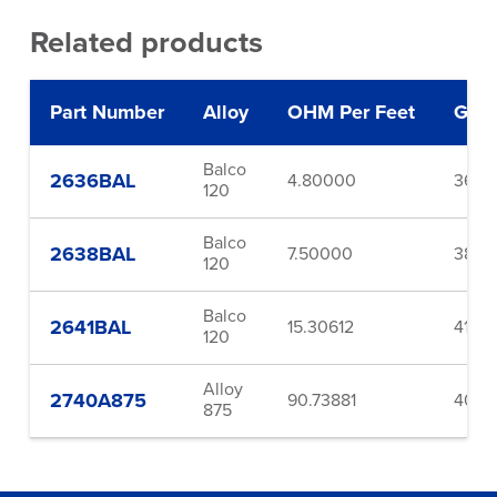
Related products
Part Number
Alloy
OHM Per Feet
Gau
Balco
2636BAL
4.80000
36.0
120
Balco
2638BAL
7.50000
38.0
120
Balco
2641BAL
15.30612
41.0
120
Alloy
2740A875
90.73881
40.0
875