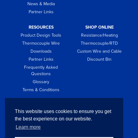
News & Media
Partner Links
RESOURCES
SHOP ONLINE
Product Design Tools
Resistance/Heating
Thermocouple Wire
Thermocouple/RTD
Downloads
Custom Wire and Cable
Partner Links
Discount Bin
Frequently Asked
Questions
Glossary
Terms & Conditions
GET IN TOUCH
This website uses cookies to ensure you get
Contact
the best experience on our website.
Request Quote
Learn more