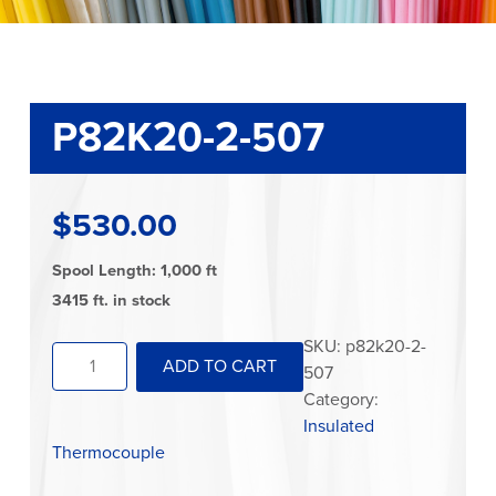
P82K20-2-507
$
530.00
Spool Length: 1,000 ft
3415 ft. in stock
P82K20-
SKU:
p82k20-2-
ADD TO CART
2-
507
507
Category:
quantity
Insulated
Thermocouple