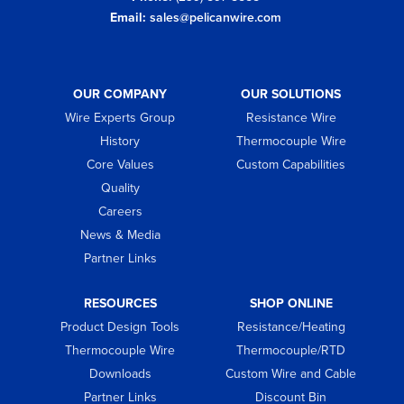
Email:
sales@pelicanwire.com
OUR COMPANY
OUR SOLUTIONS
Wire Experts Group
Resistance Wire
History
Thermocouple Wire
Core Values
Custom Capabilities
Quality
Careers
News & Media
Partner Links
RESOURCES
SHOP ONLINE
Product Design Tools
Resistance/Heating
Thermocouple Wire
Thermocouple/RTD
Downloads
Custom Wire and Cable
Partner Links
Discount Bin