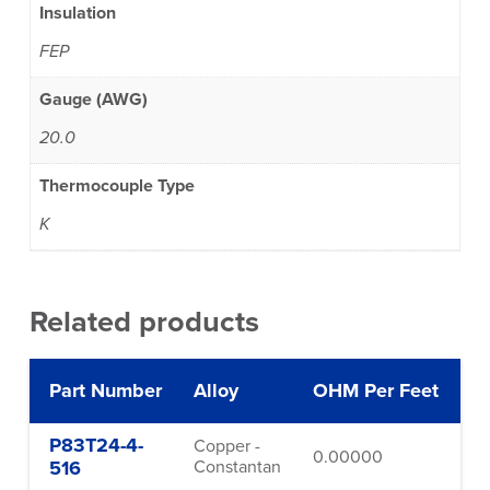
Insulation
FEP
Gauge (AWG)
20.0
Thermocouple Type
K
Related products
Part Number
Alloy
OHM Per Feet
G
P83T24-4-
Copper -
0.00000
24
516
Constantan