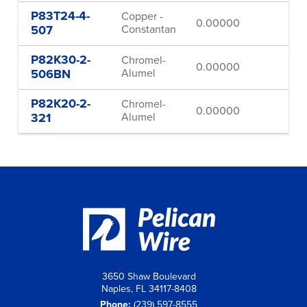
P83T24-4-
Copper -
0.00000
24
507
Constantan
P82K30-2-
Chromel-
0.00000
30
506BN
Alumel
P82K20-2-
Chromel-
0.00000
20
321
Alumel
3650 Shaw Boulevard
Naples, FL 34117-8408
Phone:
(239) 597-8555