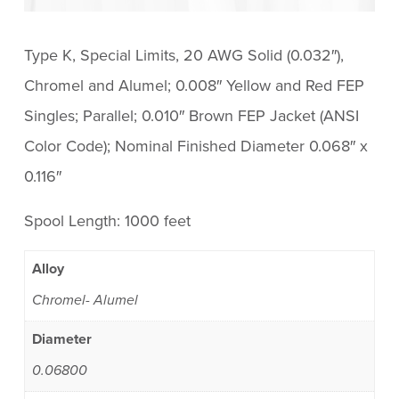
Type K, Special Limits, 20 AWG Solid (0.032″),
Chromel and Alumel; 0.008″ Yellow and Red FEP
Singles; Parallel; 0.010″ Brown FEP Jacket (ANSI
Color Code); Nominal Finished Diameter 0.068″ x
0.116″
Spool Length: 1000 feet
Alloy
Chromel- Alumel
Diameter
0.06800