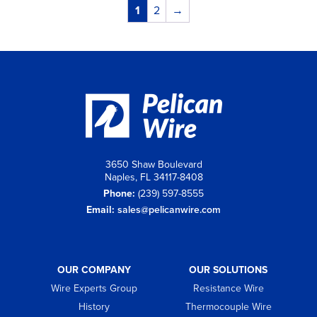
1
2
→
3650 Shaw Boulevard
Naples, FL 34117-8408
Phone:
(239) 597-8555
Email:
sales@pelicanwire.com
OUR COMPANY
OUR SOLUTIONS
Wire Experts Group
Resistance Wire
History
Thermocouple Wire