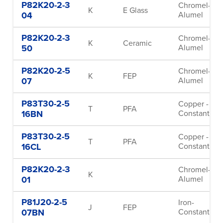
P82K20-2-3
Chromel-
K
E Glass
04
Alumel
P82K20-2-3
Chromel-
K
Ceramic
50
Alumel
P82K20-2-5
Chromel-
K
FEP
07
Alumel
P83T30-2-5
Copper -
T
PFA
16BN
Constantan
P83T30-2-5
Copper -
T
PFA
16CL
Constantan
P82K20-2-3
Chromel-
K
01
Alumel
P81J20-2-5
Iron-
J
FEP
07BN
Constantan