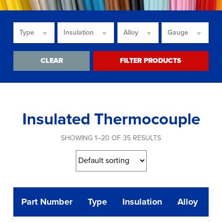
Type
Insulation
Alloy
Gauge
CLEAR
FILTER PRODUCTS
Insulated Thermocouple
SHOWING 1–20 OF 35 RESULTS
Part Number
Type
Insulation
Alloy