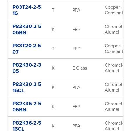
P83T24-2-5
Copper -
T
PFA
16
Constantan
P82K30-2-5
Chromel-
K
FEP
06BN
Alumel
P83T20-2-5
Copper -
T
FEP
07
Constantan
P82K30-2-3
Chromel-
K
E Glass
05
Alumel
P82K30-2-5
Chromel-
K
PFA
16CL
Alumel
P82K36-2-5
Chromel-
K
FEP
06BN
Alumel
P82K36-2-5
Chromel-
K
PFA
16CL
Alumel