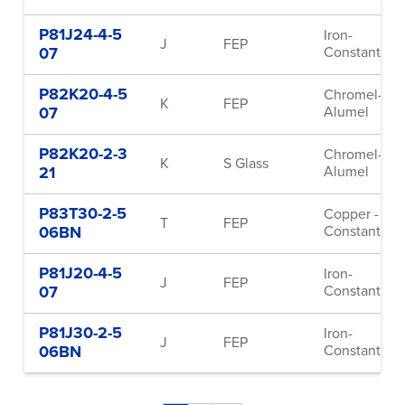
P81J24-4-5
Iron-
J
FEP
07
Constantan
P82K20-4-5
Chromel-
K
FEP
07
Alumel
P82K20-2-3
Chromel-
K
S Glass
21
Alumel
P83T30-2-5
Copper -
T
FEP
06BN
Constantan
P81J20-4-5
Iron-
J
FEP
07
Constantan
P81J30-2-5
Iron-
J
FEP
06BN
Constantan