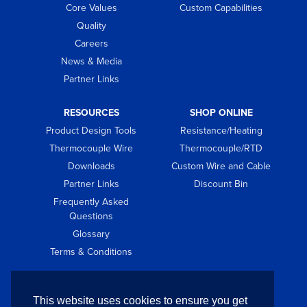
Core Values
Custom Capabilities
Quality
Careers
News & Media
Partner Links
RESOURCES
SHOP ONLINE
Product Design Tools
Resistance/Heating
Thermocouple Wire
Thermocouple/RTD
Downloads
Custom Wire and Cable
Partner Links
Discount Bin
Frequently Asked
Questions
Glossary
Terms & Conditions
GET IN TOUCH
This website uses cookies to ensure you get