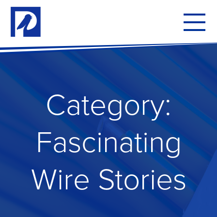
To
mo
me
Category:
Fascinating
Wire Stories