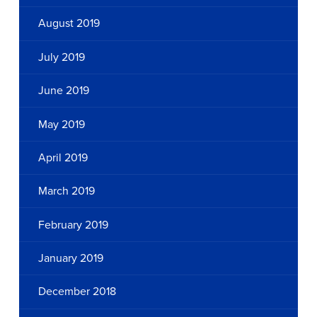
August 2019
July 2019
June 2019
May 2019
April 2019
March 2019
February 2019
January 2019
December 2018