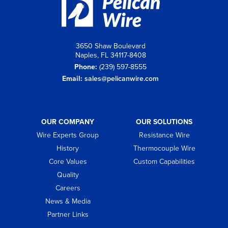
3650 Shaw Boulevard
Naples, FL 34117-8408
Phone:
(239) 597-8555
Email:
sales@pelicanwire.com
OUR COMPANY
OUR SOLUTIONS
Wire Experts Group
Resistance Wire
History
Thermocouple Wire
Core Values
Custom Capabilities
Quality
Careers
News & Media
Partner Links