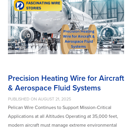
Precision Heating Wire for Aircraft
& Aerospace Fluid Systems
PUBLISHED ON AUGUST 21, 2025
Pelican Wire Continues to Support Mission-Critical
Applications at all Altitudes Operating at 35,000 feet,
modern aircraft must manage extreme environmental