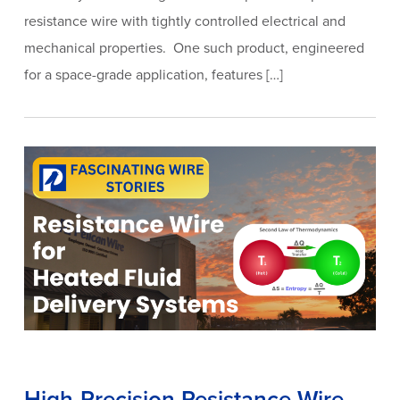
resistance wire with tightly controlled electrical and
mechanical properties. One such product, engineered
for a space-grade application, features […]
High-Precision Resistance Wire