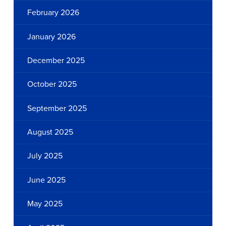
February 2026
January 2026
December 2025
October 2025
September 2025
August 2025
July 2025
June 2025
May 2025