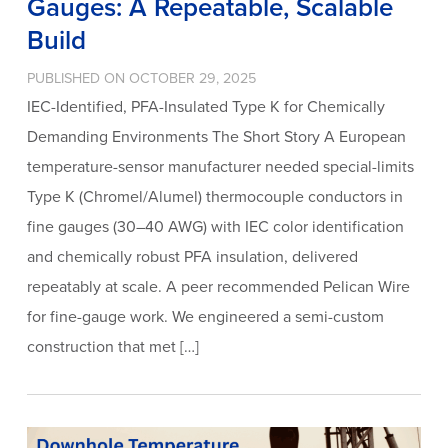
Gauges: A Repeatable, Scalable
Build
PUBLISHED ON OCTOBER 29, 2025
IEC-Identified, PFA-Insulated Type K for Chemically
Demanding Environments The Short Story A European
temperature-sensor manufacturer needed special-limits
Type K (Chromel/Alumel) thermocouple conductors in
fine gauges (30–40 AWG) with IEC color identification
and chemically robust PFA insulation, delivered
repeatably at scale. A peer recommended Pelican Wire
for fine-gauge work. We engineered a semi-custom
construction that met […]