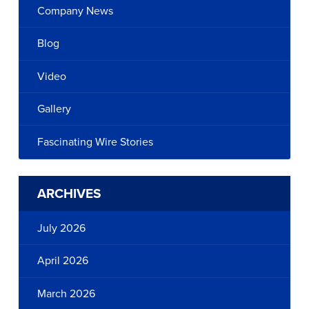
Company News
Blog
Video
Gallery
Fascinating Wire Stories
ARCHIVES
July 2026
April 2026
March 2026