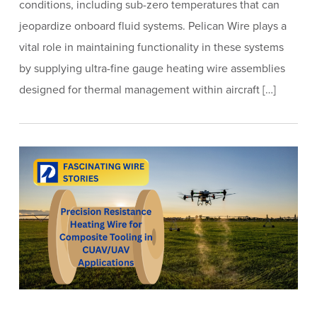
conditions, including sub-zero temperatures that can
jeopardize onboard fluid systems. Pelican Wire plays a
vital role in maintaining functionality in these systems
by supplying ultra-fine gauge heating wire assemblies
designed for thermal management within aircraft […]