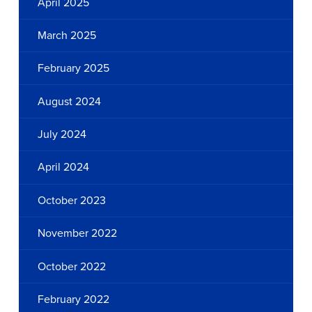
April 2025
March 2025
February 2025
August 2024
July 2024
April 2024
October 2023
November 2022
October 2022
February 2022