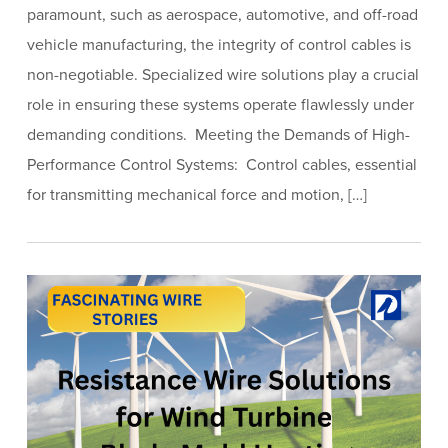
paramount, such as aerospace, automotive, and off-road
vehicle manufacturing, the integrity of control cables is
non-negotiable. Specialized wire solutions play a crucial
role in ensuring these systems operate flawlessly under
demanding conditions. Meeting the Demands of High-
Performance Control Systems: Control cables, essential
for transmitting mechanical force and motion, […]