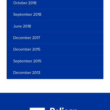
October 2018
September 2018
June 2018
December 2017
December 2015
September 2015
December 2013