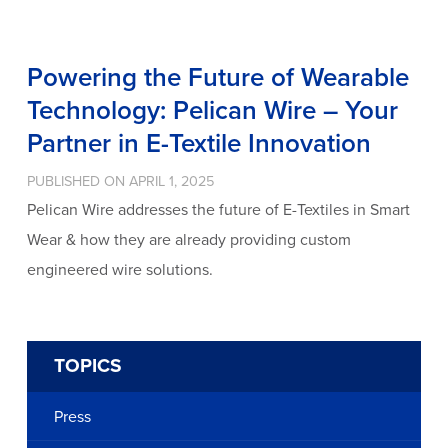
Powering the Future of Wearable
Technology: Pelican Wire – Your
Partner in E-Textile Innovation
PUBLISHED ON APRIL 1, 2025
Pelican Wire addresses the future of E-Textiles in Smart
Wear & how they are already providing custom
engineered wire solutions.
TOPICS
Press