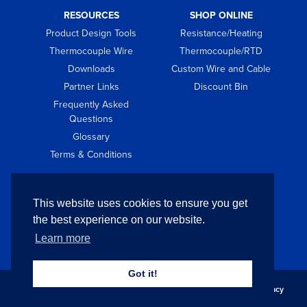
RESOURCES
SHOP ONLINE
Product Design Tools
Resistance/Heating
Thermocouple Wire
Thermocouple/RTD
Downloads
Custom Wire and Cable
Partner Links
Discount Bin
Frequently Asked
Questions
Glossary
Terms & Conditions
GET IN TOUCH
This website uses cookies to ensure you get
Contact
the best experience on our website.
Request Quote
Learn more
Got it!
Copyright © 2026 Pelican Wire Company. All Rights Reserved.
Privacy
Policy