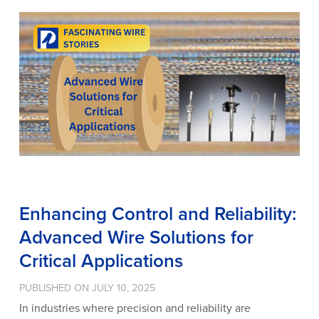
Enhancing Control and Reliability:
Advanced Wire Solutions for
Critical Applications
PUBLISHED ON JULY 10, 2025
In industries where precision and reliability are