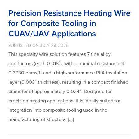
Precision Resistance Heating Wire
for Composite Tooling in
CUAV/UAV Applications
PUBLISHED ON JULY 28, 2025
This specialty wire solution features 7 fine alloy
conductors (each 0.018″), with a nominal resistance of
0.3930 ohms/ft and a high-performance PFA insulation
layer (0.003″ thickness), resulting in a compact finished
diameter of approximately 0.024″. Designed for
precision heating applications, it is ideally suited for
integration into composite tooling used in the
manufacturing of structural […]