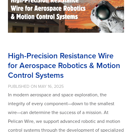
High-Precision Resistance Wire
for Aerospace Robotics & Motion
Control Systems
PUBLISHED ON MAY 16, 2025
In modern aerospace and space exploration, the
integrity of every component—down to the smallest
wire—can determine the success of a mission. At
Pelican Wire, we support advanced robotic and motion
control systems through the development of specialized