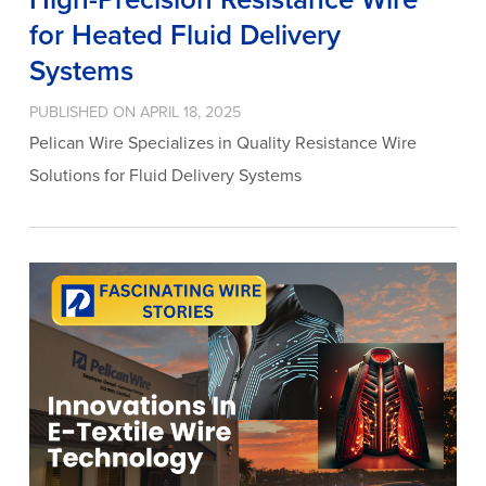
for Heated Fluid Delivery
Systems
PUBLISHED ON APRIL 18, 2025
Pelican Wire Specializes in Quality Resistance Wire
Solutions for Fluid Delivery Systems