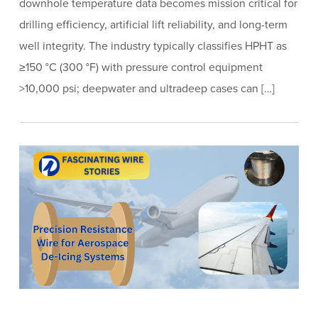
downhole temperature data becomes mission critical for
drilling efficiency, artificial lift reliability, and long-term
well integrity. The industry typically classifies HPHT as
≥150 °C (300 °F) with pressure control equipment
>10,000 psi; deepwater and ultradeep cases can […]