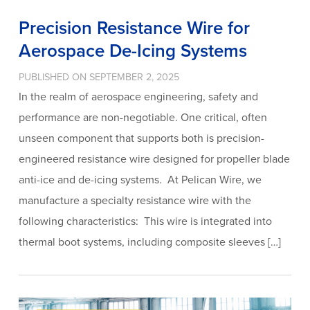
Precision Resistance Wire for
Aerospace De-Icing Systems
PUBLISHED ON SEPTEMBER 2, 2025
In the realm of aerospace engineering, safety and
performance are non-negotiable. One critical, often
unseen component that supports both is precision-
engineered resistance wire designed for propeller blade
anti-ice and de-icing systems. At Pelican Wire, we
manufacture a specialty resistance wire with the
following characteristics: This wire is integrated into
thermal boot systems, including composite sleeves […]