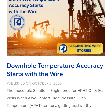
Downhole Temperature Accuracy
Starts with the Wire
PUBLISHED ON OCTOBER 3, 2025
Thermocouple Solutions Engineered for HPHT Oil & Gas
Wells When a well enters High Pressure, High
Temperature (HPHT) territory, getting trustworthy