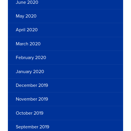
June 2020
May 2020
April 2020
March 2020
February 2020
January 2020
December 2019
November 2019
October 2019
September 2019