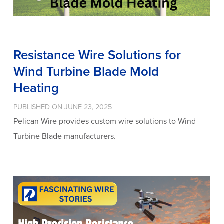
Resistance Wire Solutions for
Wind Turbine Blade Mold
Heating
PUBLISHED ON JUNE 23, 2025
Pelican Wire provides custom wire solutions to Wind
Turbine Blade manufacturers.