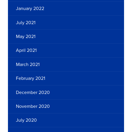
January 2022
July 2021
May 2021
April 2021
March 2021
February 2021
December 2020
November 2020
July 2020