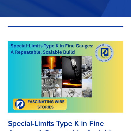
Special-Limits Type K in Fine