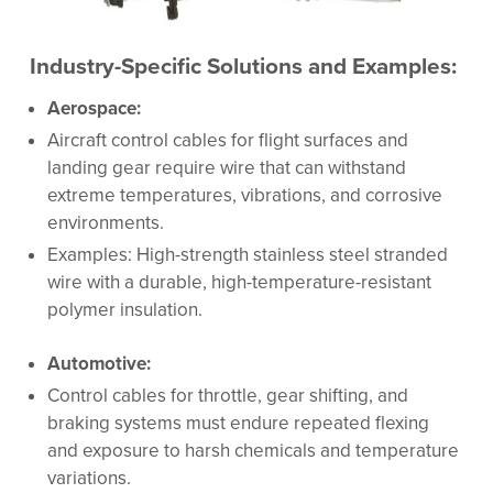
Industry-Specific Solutions and Examples:
Aerospace:
Aircraft control cables for flight surfaces and
landing gear require wire that can withstand
extreme temperatures, vibrations, and corrosive
environments.
Examples: High-strength stainless steel stranded
wire with a durable, high-temperature-resistant
polymer insulation.
Automotive:
Control cables for throttle, gear shifting, and
braking systems must endure repeated flexing
and exposure to harsh chemicals and temperature
variations.