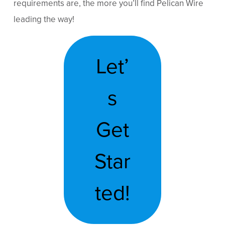
requirements are, the more you’ll find Pelican Wire
leading the way!
Let’
s
Get
Star
ted!