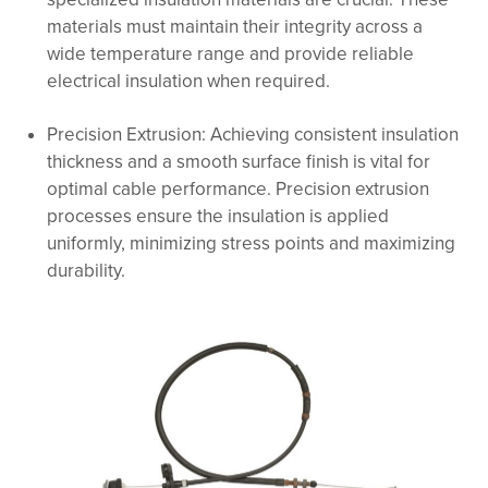
materials must maintain their integrity across a
wide temperature range and provide reliable
electrical insulation when required.
Precision Extrusion: Achieving consistent insulation
thickness and a smooth surface finish is vital for
optimal cable performance. Precision extrusion
processes ensure the insulation is applied
uniformly, minimizing stress points and maximizing
durability.