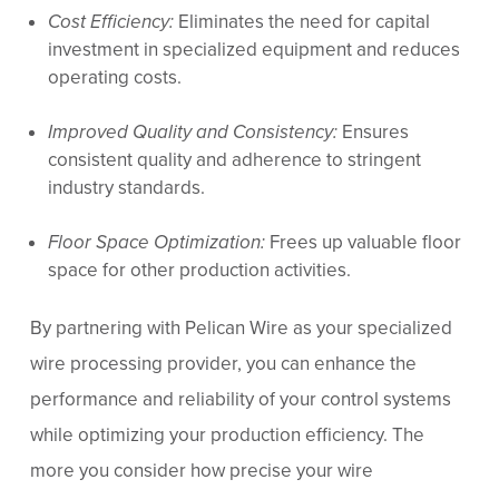
Cost Efficiency:
Eliminates the need for capital
investment in specialized equipment and reduces
operating costs.
Improved Quality and Consistency:
Ensures
consistent quality and adherence to stringent
industry standards.
Floor Space Optimization:
Frees up valuable floor
space for other production activities.
By partnering with Pelican Wire as your specialized
wire processing provider, you can enhance the
performance and reliability of your control systems
while optimizing your production efficiency. The
more you consider how precise your wire