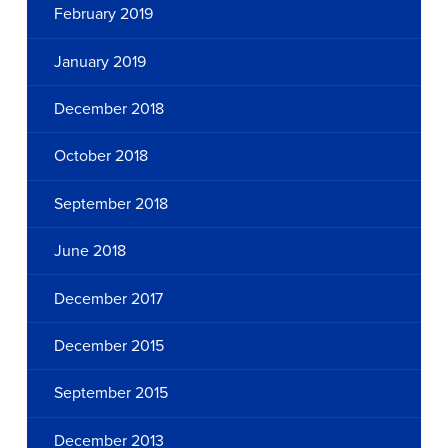
February 2019
January 2019
December 2018
October 2018
September 2018
June 2018
December 2017
December 2015
September 2015
December 2013