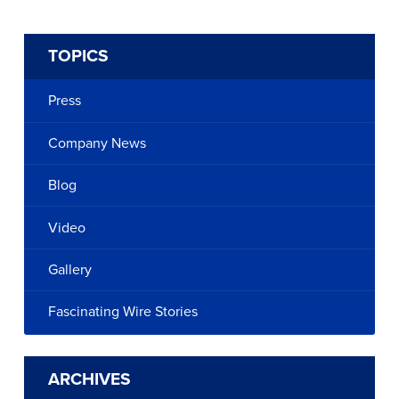
TOPICS
Press
Company News
Blog
Video
Gallery
Fascinating Wire Stories
ARCHIVES