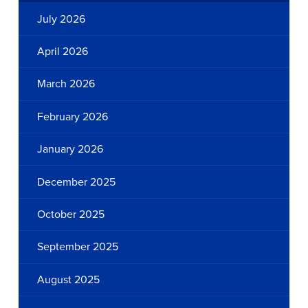
July 2026
April 2026
March 2026
February 2026
January 2026
December 2025
October 2025
September 2025
August 2025