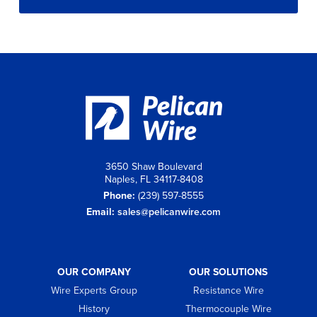
3650 Shaw Boulevard
Naples, FL 34117-8408
Phone:
(239) 597-8555
Email:
sales@pelicanwire.com
OUR COMPANY
OUR SOLUTIONS
Wire Experts Group
Resistance Wire
History
Thermocouple Wire