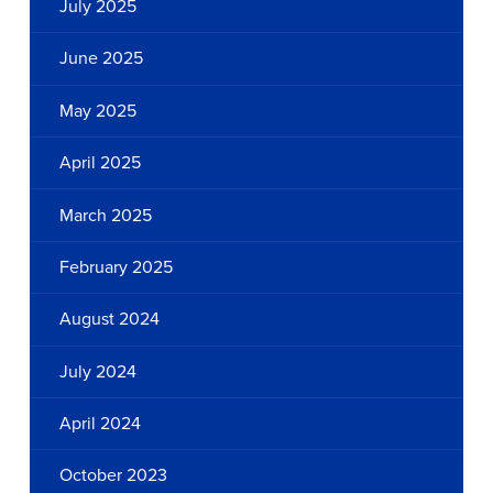
July 2025
June 2025
May 2025
April 2025
March 2025
February 2025
August 2024
July 2024
April 2024
October 2023