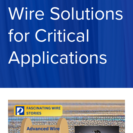
Wire Solutions
for Critical
Applications