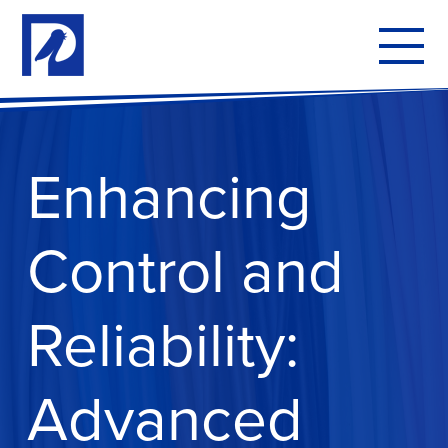
To
mo
me
Enhancing
Control and
Reliability:
Advanced