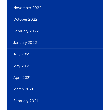
November 2022
October 2022
February 2022
January 2022
July 2021
May 2021
April 2021
March 2021
February 2021