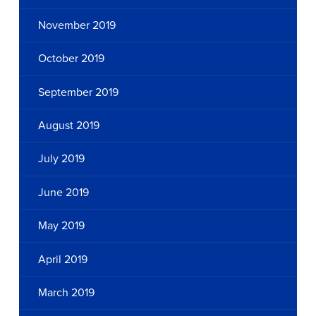
November 2019
October 2019
September 2019
August 2019
July 2019
June 2019
May 2019
April 2019
March 2019