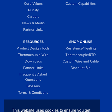
Core Values
Custom Capabilities
Quality
Careers
News & Media
Partner Links
RESOURCES
SHOP ONLINE
Product Design Tools
Resistance/Heating
Thermocouple Wire
Thermocouple/RTD
Downloads
Custom Wire and Cable
Partner Links
Discount Bin
Frequently Asked
Questions
Glossary
Terms & Conditions
GET IN TOUCH
This website uses cookies to ensure you get