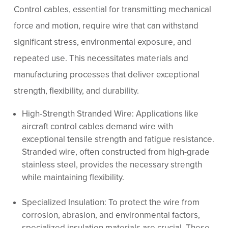
Control cables, essential for transmitting mechanical
force and motion, require wire that can withstand
significant stress, environmental exposure, and
repeated use. This necessitates materials and
manufacturing processes that deliver exceptional
strength, flexibility, and durability.
High-Strength Stranded Wire: Applications like
aircraft control cables demand wire with
exceptional tensile strength and fatigue resistance.
Stranded wire, often constructed from high-grade
stainless steel, provides the necessary strength
while maintaining flexibility.
Specialized Insulation: To protect the wire from
corrosion, abrasion, and environmental factors,
specialized insulation materials are crucial. These