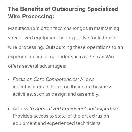
The Benefits of Outsourcing Specialized
Wire Processing:
Manufacturers often face challenges in maintaining
specialized equipment and expertise for in-house
wire processing. Outsourcing these operations to an
experienced industry leader such as Pelican Wire
offers several advantages:
Focus on Core Competencies:
Allows
manufacturers to focus on their core business
activities, such as design and assembly.
Access to Specialized Equipment and Expertise:
Provides access to state-of-the-art extrusion
equipment and experienced technicians.