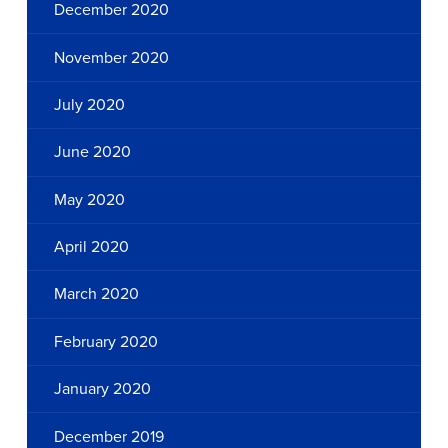
December 2020
November 2020
July 2020
June 2020
May 2020
April 2020
March 2020
February 2020
January 2020
December 2019