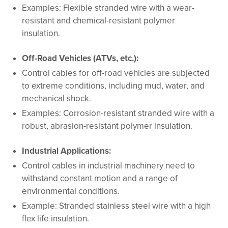
Examples: Flexible stranded wire with a wear-
resistant and chemical-resistant polymer
insulation.
Off-Road Vehicles (ATVs, etc.):
Control cables for off-road vehicles are subjected
to extreme conditions, including mud, water, and
mechanical shock.
Examples: Corrosion-resistant stranded wire with a
robust, abrasion-resistant polymer insulation.
Industrial Applications:
Control cables in industrial machinery need to
withstand constant motion and a range of
environmental conditions.
Example: Stranded stainless steel wire with a high
flex life insulation.