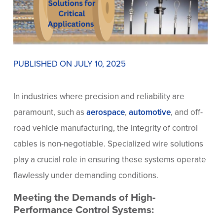
PUBLISHED ON JULY 10, 2025
In industries where precision and reliability are
paramount, such as
aerospace
,
automotive
, and off-
road vehicle manufacturing, the integrity of control
cables is non-negotiable. Specialized wire solutions
play a crucial role in ensuring these systems operate
flawlessly under demanding conditions.
Meeting the Demands of High-
Performance Control Systems: