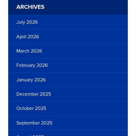
ARCHIVES
July 2026
April 2026
March 2026
February 2026
January 2026
December 2025
October 2025
September 2025