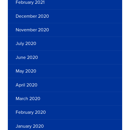
February 2021
December 2020
November 2020
July 2020
June 2020
May 2020
April 2020
March 2020
February 2020
January 2020