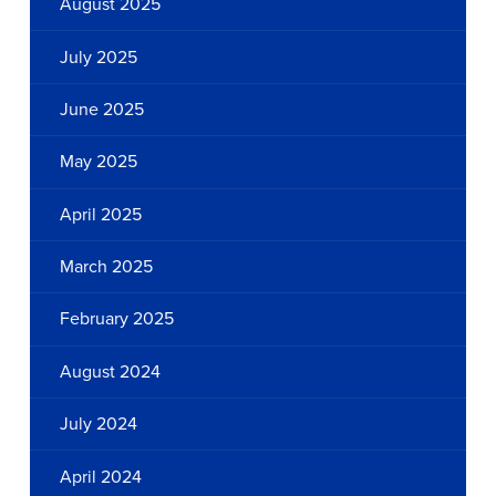
August 2025
July 2025
June 2025
May 2025
April 2025
March 2025
February 2025
August 2024
July 2024
April 2024