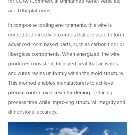
for CUAV (Commercial Unmanned Aerial Vehicles)
and UAV platforms.
In composite tooling environments, this wire is
embedded directly into molds that are used to form
advanced resin-based parts, such as carbon fiber or
fiberglass components. When energized, the wire
produces consistent, localized heat that activates
and cures resins uniformly within the mold structure.
This method enables manufacturers to achieve
precise control over resin hardening
, reducing
process time while improving structural integrity and
dimensional accuracy.