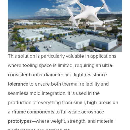
This solution is particularly valuable in applications
where tooling space is limited, requiring an
ultra-
consistent outer diameter
and
tight resistance
tolerance
to ensure both thermal reliability and
seamless mold integration. It is used in the
production of everything from
small, high-precision
airframe components
to
full-scale aerospace
prototypes
—where weight, strength, and material