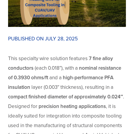
PUBLISHED ON JULY 28, 2025
This specialty wire solution features
7 fine alloy
conductors
(each 0.018″), with a
nominal resistance
of 0.3930 ohms/ft
and a
high-performance PFA
insulation
layer (0.003″ thickness), resulting in a
compact finished diameter of approximately 0.024″
.
Designed for
precision heating applications
, it is
ideally suited for integration into composite tooling
used in the manufacturing of structural components