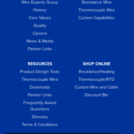
Wire Experts Group
Resistance Wire
History
Thermocouple Wire
Core Values
Custom Capabilities
Quality
Careers
News & Media
Partner Links
RESOURCES
SHOP ONLINE
Product Design Tools
Resistance/Heating
Thermocouple Wire
Thermocouple/RTD
Downloads
Custom Wire and Cable
Partner Links
Discount Bin
Frequently Asked
Questions
Glossary
Terms & Conditions