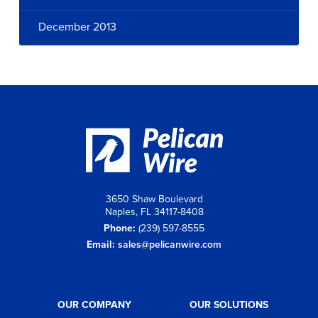
December 2013
3650 Shaw Boulevard
Naples, FL 34117-8408
Phone:
(239) 597-8555
Email:
sales@pelicanwire.com
OUR COMPANY
OUR SOLUTIONS