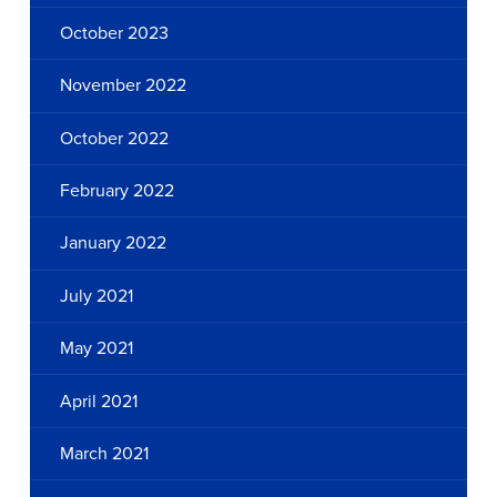
October 2023
November 2022
October 2022
February 2022
January 2022
July 2021
May 2021
April 2021
March 2021