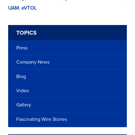
UAM
,
eVTOL
TOPICS
Press
Company News
Blog
Video
Gallery
Fascinating Wire Stories