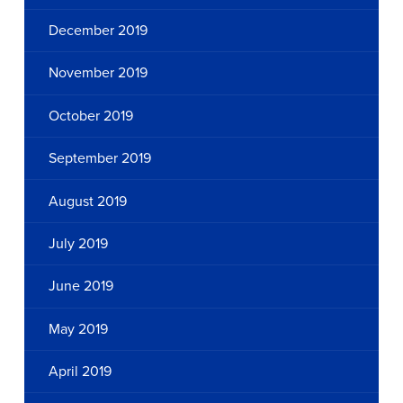
December 2019
November 2019
October 2019
September 2019
August 2019
July 2019
June 2019
May 2019
April 2019