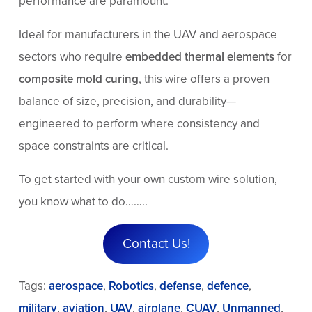
performance are paramount.
Ideal for manufacturers in the UAV and aerospace
sectors who require
embedded thermal elements
for
composite mold curing
, this wire offers a proven
balance of size, precision, and durability—
engineered to perform where consistency and
space constraints are critical.
To get started with your own custom wire solution,
you know what to do……..
Contact Us!
Tags:
aerospace
,
Robotics
,
defense
,
defence
,
military
,
aviation
,
UAV
,
airplane
,
CUAV
,
Unmanned
,