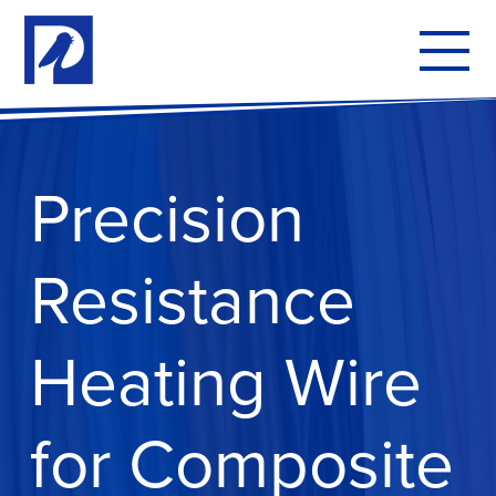
To
mo
me
Precision
Resistance
Heating Wire
for Composite