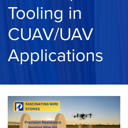
Tooling in
CUAV/UAV
Applications