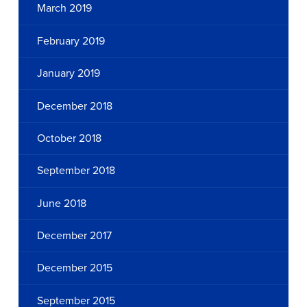
March 2019
February 2019
January 2019
December 2018
October 2018
September 2018
June 2018
December 2017
December 2015
September 2015