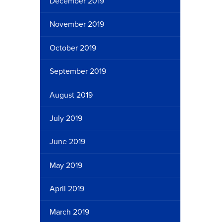
December 2019
November 2019
October 2019
September 2019
August 2019
July 2019
June 2019
May 2019
April 2019
March 2019