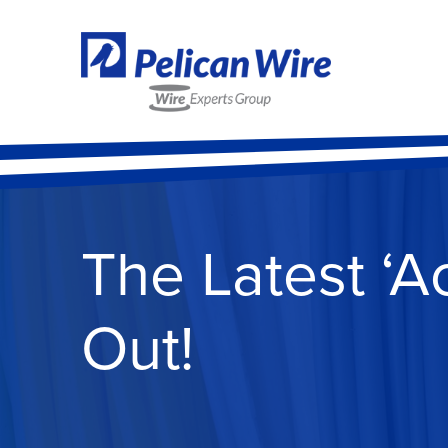
The Latest ‘A
Out!