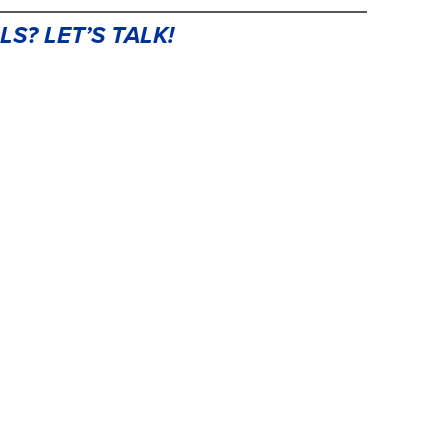
LS? LET’S TAL
K!