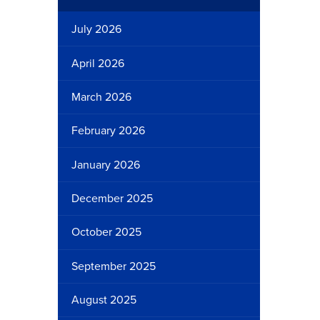
July 2026
April 2026
March 2026
February 2026
January 2026
December 2025
October 2025
September 2025
August 2025