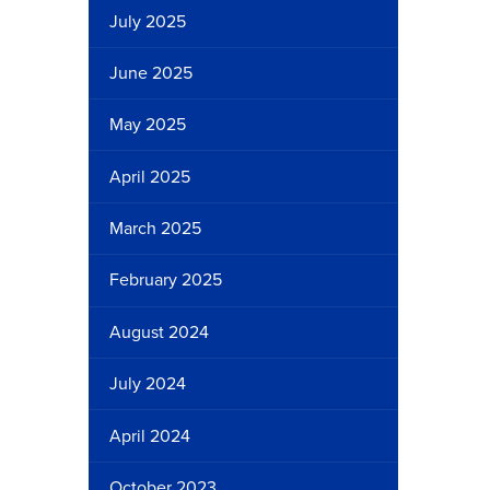
July 2025
June 2025
May 2025
April 2025
March 2025
February 2025
August 2024
July 2024
April 2024
October 2023