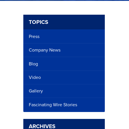
TOPICS
Press
Company News
Blog
Video
Gallery
Fascinating Wire Stories
ARCHIVES