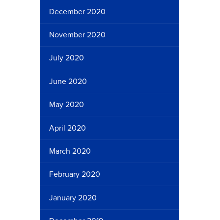
December 2020
November 2020
July 2020
June 2020
May 2020
April 2020
March 2020
February 2020
January 2020