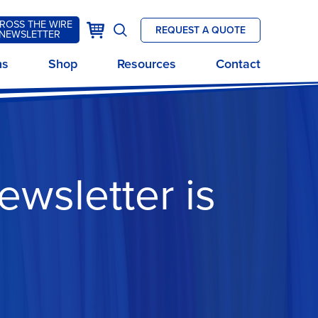
ROSS THE WIRE
k
Cart
REQUEST A QUOTE
NEWSLETTER
Open
site
ns
Shop
Resources
Contact
search
ewsletter is