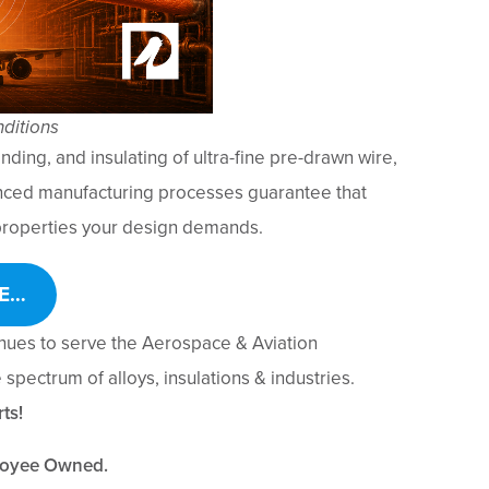
ditions
nding, and insulating of ultra-fine pre-drawn wire,
nced manufacturing processes guarantee that
l properties your design demands.
E…
inues to serve the Aerospace & Aviation
spectrum of alloys, insulations & industries.
ts!
loyee Owned.