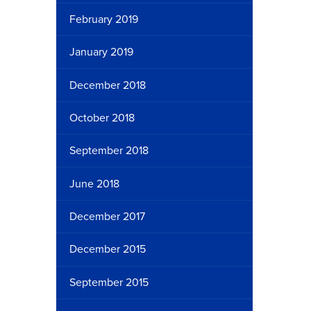
February 2019
January 2019
December 2018
October 2018
September 2018
June 2018
December 2017
December 2015
September 2015