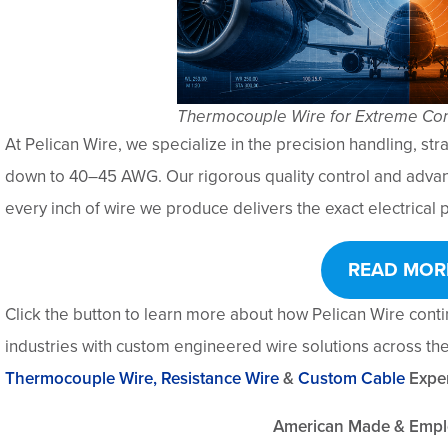
Thermocouple Wire for Extreme Con
At Pelican Wire, we specialize in the precision handling, stra
down to 40–45 AWG. Our rigorous quality control and adva
every inch of wire we produce delivers the exact electrica
READ MOR
Click the button to learn more about how Pelican Wire cont
industries with custom engineered wire solutions across the 
Thermocouple Wire,
Resistance Wire
&
Custom Cable
Exper
American Made & Emp