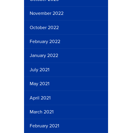
November 2022
October 2022
February 2022
January 2022
July 2021
May 2021
April 2021
March 2021
February 2021