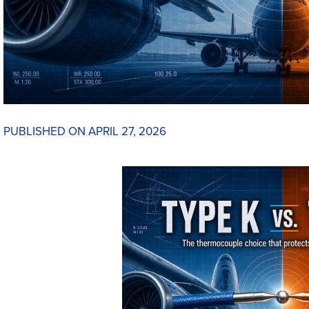
PUBLISHED ON APRIL 27, 2026