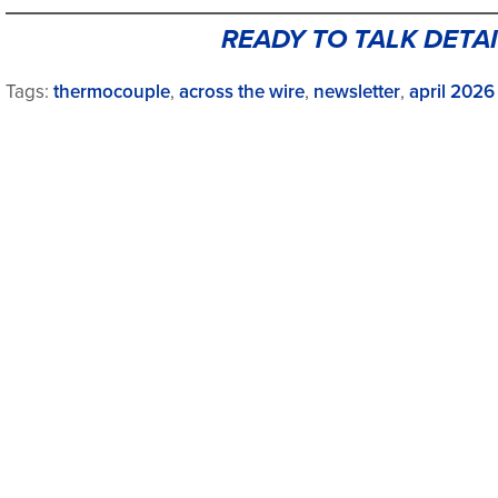
READY TO TALK DETAI
Tags:
thermocouple
,
across the wire
,
newsletter
,
april 2026