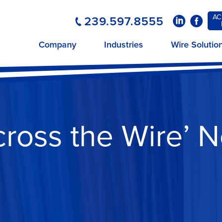
AC
239.597.8555
LinkedIn
Faceboo
Company
Industries
Wire Solutio
cross the Wire’ N