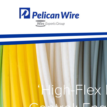
‘High-Flex 