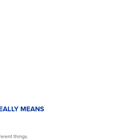
REALLY MEANS
ferent things.