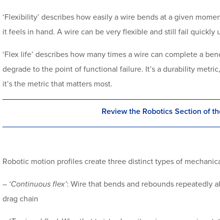
‘Flexibility’ describes how easily a wire bends at a given momen
it feels in hand. A wire can be very flexible and still fail quick
‘Flex life’ describes how many times a wire can complete a bendi
degrade to the point of functional failure. It’s a durability metri
it’s the metric that matters most.
Review the Robotics Section of th
Robotic motion profiles create three distinct types of mechanica
–
‘Continuous flex’
: Wire that bends and rebounds repeatedly alo
drag chain