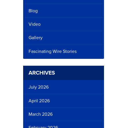
Blog
Video
Gallery
Fascinating Wire Stories
ARCHIVES
July 2026
April 2026
March 2026
February 2026