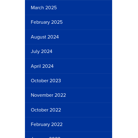
March 2025
February 2025
August 2024
July 2024
April 2024
October 2023
November 2022
October 2022
February 2022