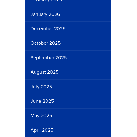
January 2026
December 2025
October 2025
September 2025
August 2025
July 2025
June 2025
May 2025
April 2025