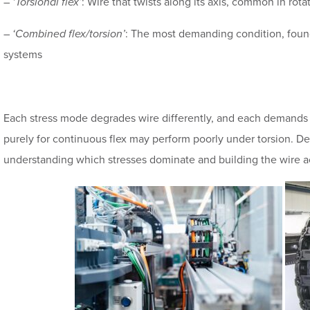
–
‘Torsional flex’
: Wire that twists along its axis, common in rota
–
‘Combined flex/torsion’
: The most demanding condition, found
systems
Each stress mode degrades wire differently, and each demands 
purely for continuous flex may perform poorly under torsion. D
understanding which stresses dominate and building the wire a