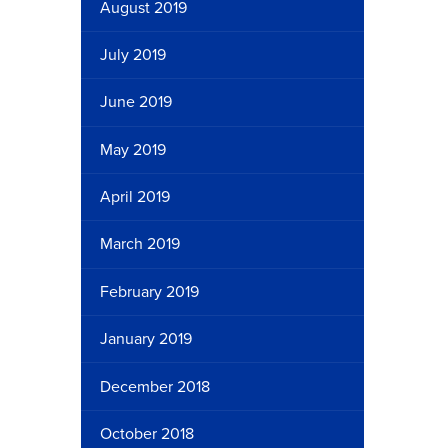
August 2019
July 2019
June 2019
May 2019
April 2019
March 2019
February 2019
January 2019
December 2018
October 2018