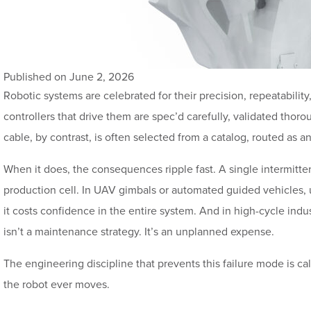
Published on June 2, 2026
Robotic systems are celebrated for their precision, repeatabili
controllers that drive them are spec’d carefully, validated thor
cable, by contrast, is often selected from a catalog, routed as an 
When it does, the consequences ripple fast. A single intermittent
production cell. In UAV gimbals or automated guided vehicles, 
it costs confidence in the entire system. And in high-cycle indus
isn’t a maintenance strategy. It’s an unplanned expense.
The engineering discipline that prevents this failure mode is ca
the robot ever moves.