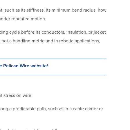
t, such as its stiffness, its minimum bend radius, how
ly under repeated motion.
ng cycle before its conductors, insulation, or jacket
c, not a handling metric and in robotic applications,
e Pelican Wire website!
l stress on wire:
ng a predictable path, such as in a cable carrier or