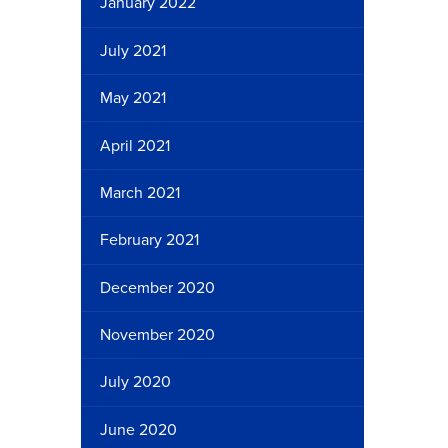
January 2022
July 2021
May 2021
April 2021
March 2021
February 2021
December 2020
November 2020
July 2020
June 2020