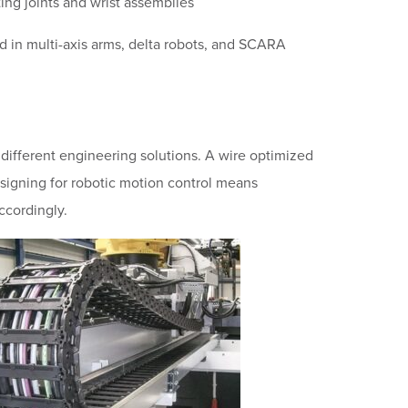
ting joints and wrist assemblies
 in multi-axis arms, delta robots, and SCARA
different engineering solutions. A wire optimized
esigning for robotic motion control means
ccordingly.