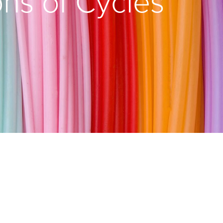
ons of Cycles