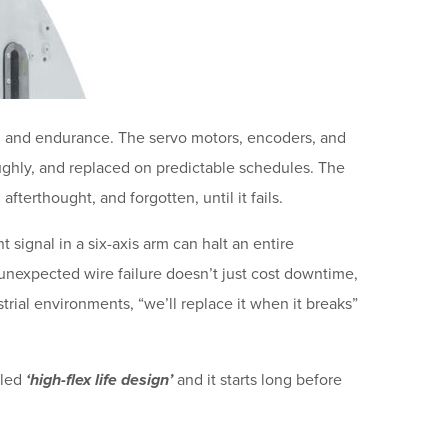
ty, and endurance. The servo motors, encoders, and
oughly, and replaced on predictable schedules. The
afterthought, and forgotten, until it fails.
 signal in a six-axis arm can halt an entire
unexpected wire failure doesn’t just cost downtime,
trial environments, “we’ll replace it when it breaks”
lled
‘high-flex life design’
and it starts long before