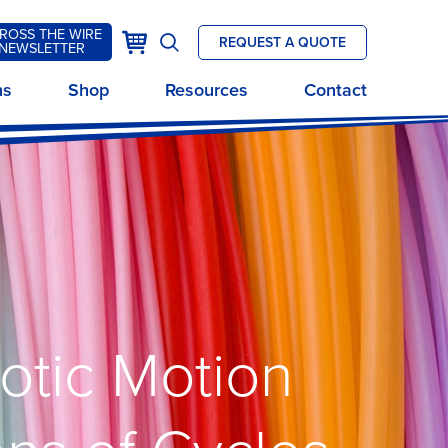
ROSS THE WIRE
k
Cart
REQUEST A QUOTE
NEWSLETTER
Open
site
ns
Shop
Resources
Contact
search
botic Motion