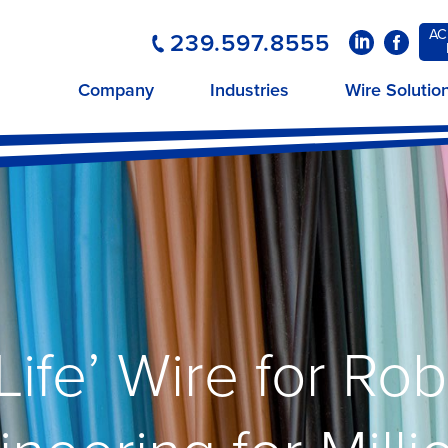
AC
239.597.8555
LinkedIn
Faceboo
Company
Industries
Wire Solutio
Life’ Wire for Ro