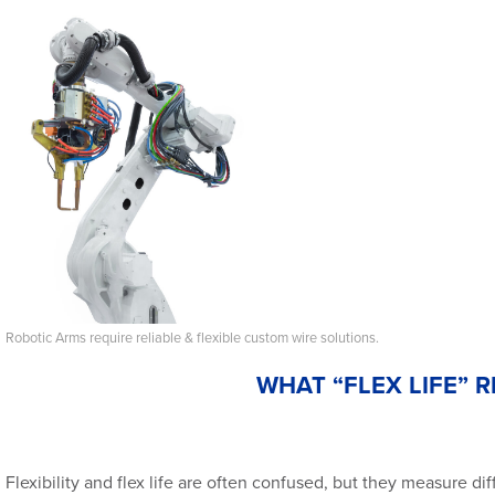
Robotic Arms require reliable & flexible custom wire solutions.
WHAT “FLEX LIFE” 
Flexibility and flex life are often confused, but they measure dif