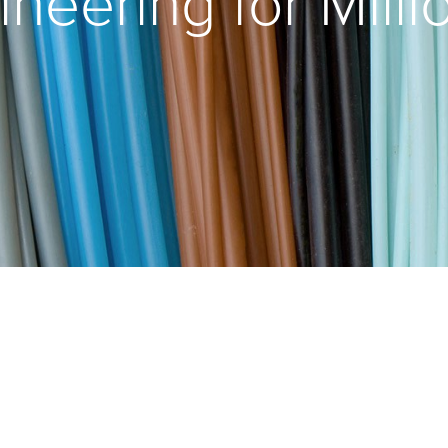
ineering for Milli