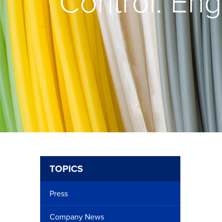
Control: Eng
TOPICS
Press
Company News