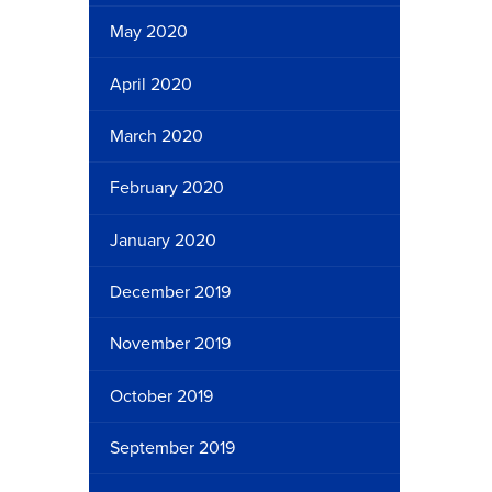
May 2020
April 2020
March 2020
February 2020
January 2020
December 2019
November 2019
October 2019
September 2019