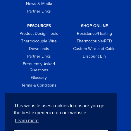
News & Media
Partner Links
RESOURCES
SHOP ONLINE
Product Design Tools
Resistance/Heating
Thermocouple Wire
Thermocouple/RTD
Downloads
Custom Wire and Cable
Partner Links
Discount Bin
Frequently Asked
Questions
Glossary
Terms & Conditions
GET IN TOUCH
This website uses cookies to ensure you get
Contact
the best experience on our website.
Request Quote
Learn more