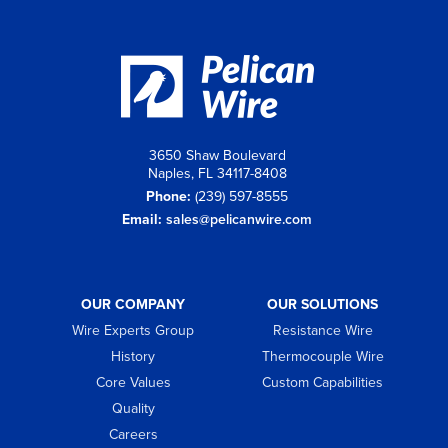
3650 Shaw Boulevard
Naples, FL 34117-8408
Phone:
(239) 597-8555
Email:
sales@pelicanwire.com
OUR COMPANY
OUR SOLUTIONS
Wire Experts Group
Resistance Wire
History
Thermocouple Wire
Core Values
Custom Capabilities
Quality
Careers