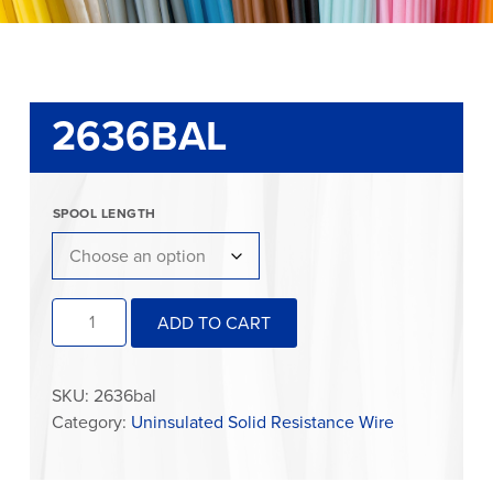
2636BAL
SPOOL LENGTH
2636BAL
ADD TO CART
quantity
SKU:
2636bal
Category:
Uninsulated Solid Resistance Wire