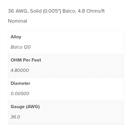
36 AWG, Solid (0.005″) Balco, 4.8 Ohms/ft
Nominal
Alloy
Balco 120
OHM Per Feet
4.80000
Diameter
0.00500
Gauge (AWG)
36.0