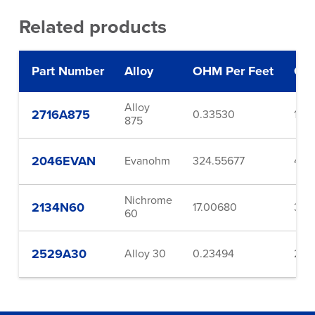
Related products
Part Number
Alloy
OHM Per Feet
Ga
Alloy
2716A875
0.33530
16.0
875
2046EVAN
Evanohm
324.55677
46.
Nichrome
2134N60
17.00680
34.
60
2529A30
Alloy 30
0.23494
29.