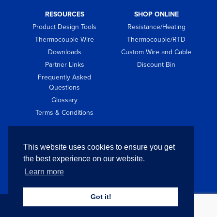
RESOURCES
SHOP ONLINE
Product Design Tools
Resistance/Heating
Thermocouple Wire
Thermocouple/RTD
Downloads
Custom Wire and Cable
Partner Links
Discount Bin
Frequently Asked
Questions
Glossary
Terms & Conditions
GET IN TOUCH
This website uses cookies to ensure you get
Contact
the best experience on our website.
Request Quote
Learn more
Got it!
Copyright © 2026 Pelican Wire Company. All Rights Reserved.
Privacy
Policy