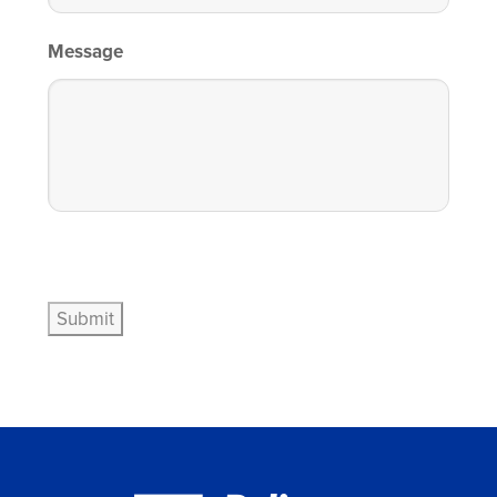
Message
Submit