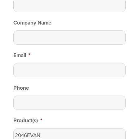
Company Name
Email
*
Phone
Product(s)
*