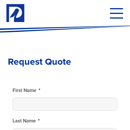
To
mo
me
Request Quote
First Name
*
Last Name
*