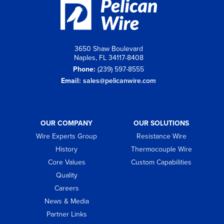
3650 Shaw Boulevard
Naples, FL 34117-8408
Phone:
(239) 597-8555
Email:
sales@pelicanwire.com
OUR COMPANY
OUR SOLUTIONS
Wire Experts Group
Resistance Wire
History
Thermocouple Wire
Core Values
Custom Capabilities
Quality
Careers
News & Media
Partner Links