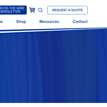
ROSS THE WIRE
k
Cart
REQUEST A QUOTE
NEWSLETTER
Open
site
ns
Shop
Resources
Contact
search