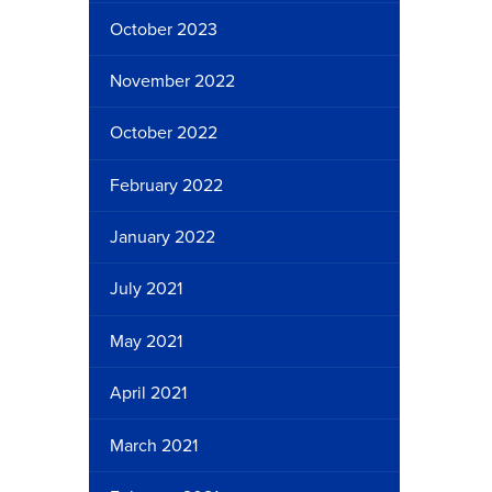
October 2023
November 2022
October 2022
February 2022
January 2022
July 2021
May 2021
April 2021
March 2021