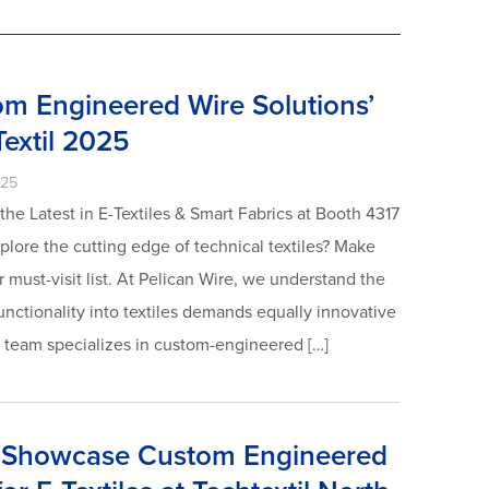
om Engineered Wire Solutions’
Textil 2025
025
he Latest in E-Textiles & Smart Fabrics at Booth 4317
xplore the cutting edge of technical textiles? Make
 must-visit list. At Pelican Wire, we understand the
unctionality into textiles demands equally innovative
t team specializes in custom-engineered […]
o Showcase Custom Engineered