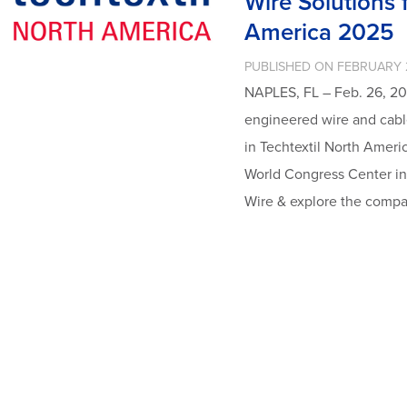
Wire Solutions f
America 2025
PUBLISHED ON FEBRUARY 
NAPLES, FL – Feb. 26, 20
engineered wire and cable
in Techtextil North Ameri
World Congress Center in 
Wire & explore the compa