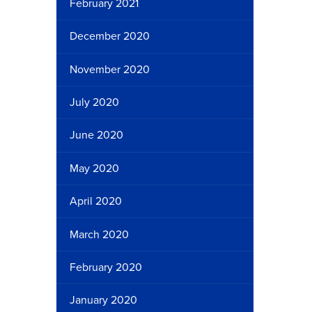
February 2021
December 2020
November 2020
July 2020
June 2020
May 2020
April 2020
March 2020
February 2020
January 2020