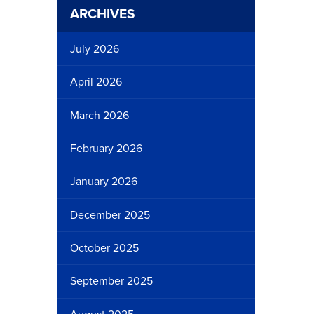
ARCHIVES
July 2026
April 2026
March 2026
February 2026
January 2026
December 2025
October 2025
September 2025