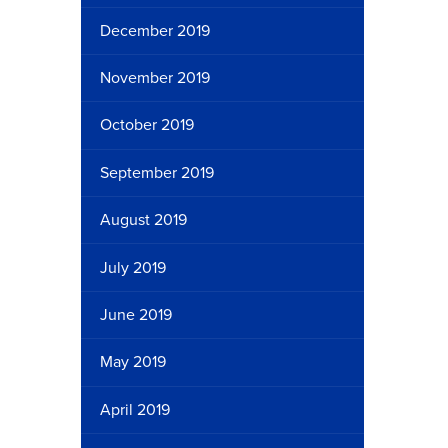
December 2019
November 2019
October 2019
September 2019
August 2019
July 2019
June 2019
May 2019
April 2019