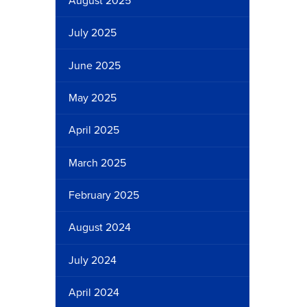
August 2025
July 2025
June 2025
May 2025
April 2025
March 2025
February 2025
August 2024
July 2024
April 2024