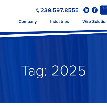
AC
239.597.8555
LinkedIn
Faceboo
Company
Industries
Wire Solutio
Tag:
2025