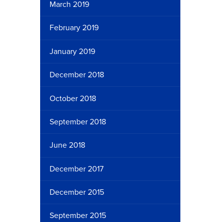
March 2019
February 2019
January 2019
December 2018
October 2018
September 2018
June 2018
December 2017
December 2015
September 2015