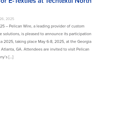
or E-Textiles at Techtextil North
26, 2025
25 – Pelican Wire, a leading provider of custom
 solutions, is pleased to announce its participation
ca 2025, taking place May 6-8, 2025, at the Georgia
Atlanta, GA. Attendees are invited to visit Pelican
ny’s […]