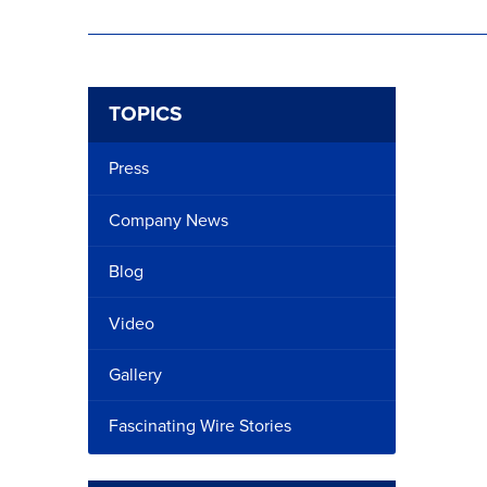
TOPICS
Press
Company News
Blog
Video
Gallery
Fascinating Wire Stories