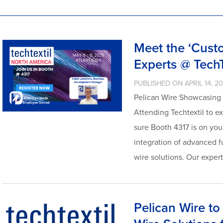
Meet the ‘Cust
Experts @ Tech
PUBLISHED ON APRIL 14, 2
Pelican Wire Showcasing t
Attending Techtextil to e
sure Booth 4317 is on your
integration of advanced f
wire solutions. Our exper
Pelican Wire t