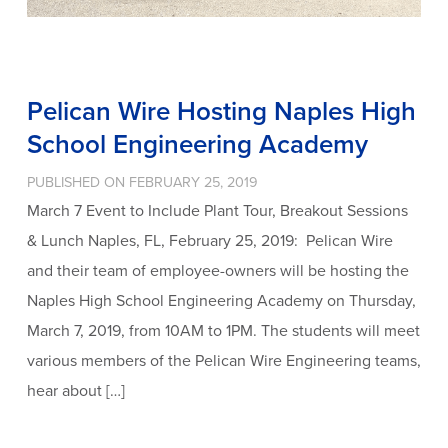
Pelican Wire Hosting Naples High
School Engineering Academy
PUBLISHED ON FEBRUARY 25, 2019
March 7 Event to Include Plant Tour, Breakout Sessions
& Lunch Naples, FL, February 25, 2019: Pelican Wire
and their team of employee-owners will be hosting the
Naples High School Engineering Academy on Thursday,
March 7, 2019, from 10AM to 1PM. The students will meet
various members of the Pelican Wire Engineering teams,
hear about […]