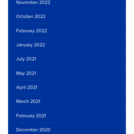
November 2022
October 2022
February 2022
January 2022
July 2021
May 2021
April 2021
March 2021
February 2021
December 2020