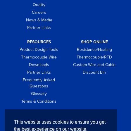
Quality
Careers
News & Media
Partner Links
RESOURCES
SHOP ONLINE
Product Design Tools
Resistance/Heating
Thermocouple Wire
Thermocouple/RTD
Downloads
Custom Wire and Cable
Partner Links
Discount Bin
Frequently Asked
Questions
Glossary
Terms & Conditions
GET IN TOUCH
This website uses cookies to ensure you get
Contact
the best experience on our website.