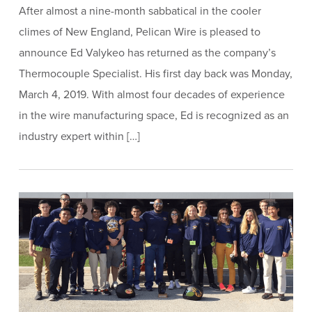
After almost a nine-month sabbatical in the cooler
climes of New England, Pelican Wire is pleased to
announce Ed Valykeo has returned as the company’s
Thermocouple Specialist. His first day back was Monday,
March 4, 2019. With almost four decades of experience
in the wire manufacturing space, Ed is recognized as an
industry expert within […]