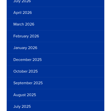
July 2026
April 2026
March 2026
February 2026
January 2026
December 2025
October 2025
September 2025
August 2025
July 2025