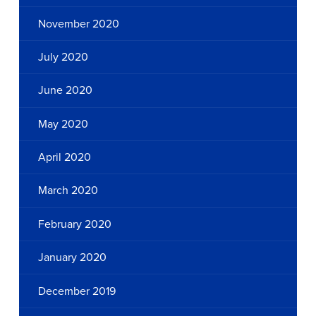
November 2020
July 2020
June 2020
May 2020
April 2020
March 2020
February 2020
January 2020
December 2019