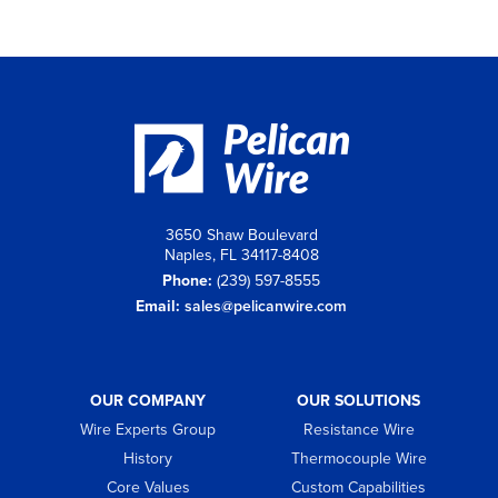
3650 Shaw Boulevard
Naples, FL 34117-8408
Phone:
(239) 597-8555
Email:
sales@pelicanwire.com
OUR COMPANY
OUR SOLUTIONS
Wire Experts Group
Resistance Wire
History
Thermocouple Wire
Core Values
Custom Capabilities