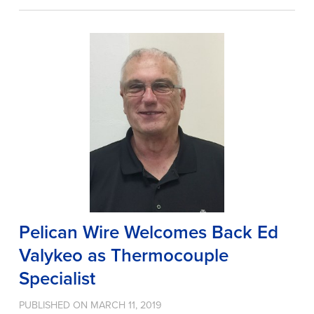
Pelican Wire Welcomes Back Ed
Valykeo as Thermocouple
Specialist
PUBLISHED ON MARCH 11, 2019