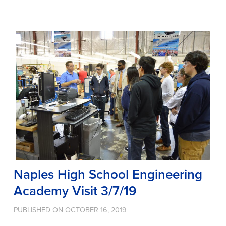
Naples High School Engineering
Academy Visit 3/7/19
PUBLISHED ON OCTOBER 16, 2019