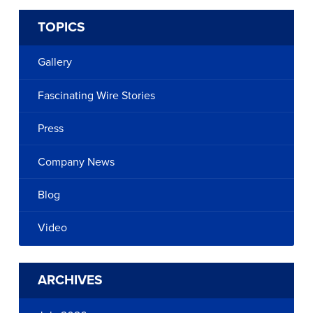
TOPICS
Gallery
Fascinating Wire Stories
Press
Company News
Blog
Video
ARCHIVES