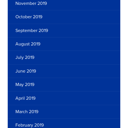
November 2019
October 2019
September 2019
August 2019
July 2019
June 2019
May 2019
April 2019
March 2019
February 2019