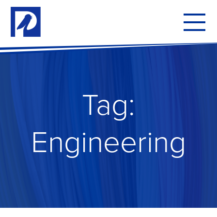
To
mo
me
Tag:
Engineering