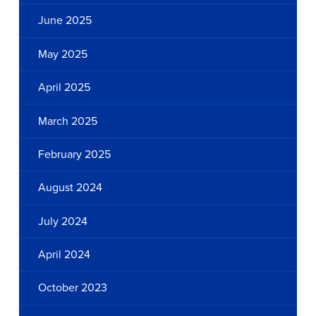
June 2025
May 2025
April 2025
March 2025
February 2025
August 2024
July 2024
April 2024
October 2023