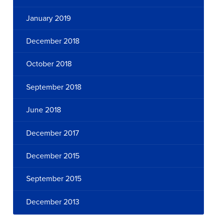
January 2019
December 2018
October 2018
September 2018
June 2018
December 2017
December 2015
September 2015
December 2013