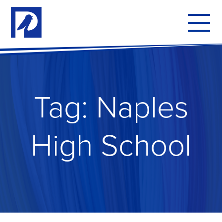
To
mo
me
Tag:
Naples
High School