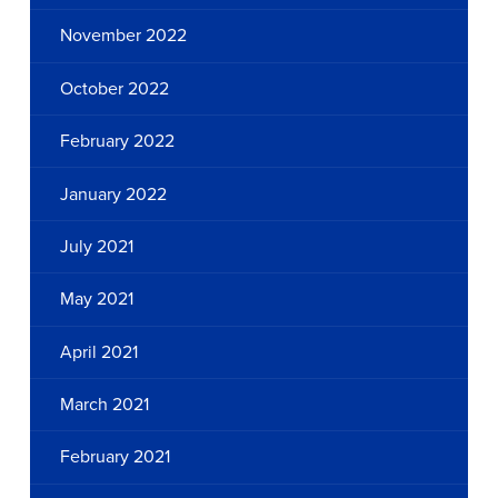
November 2022
October 2022
February 2022
January 2022
July 2021
May 2021
April 2021
March 2021
February 2021