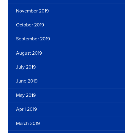
November 2019
October 2019
September 2019
August 2019
July 2019
June 2019
May 2019
April 2019
March 2019