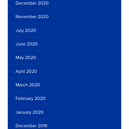
December 2020
November 2020
July 2020
June 2020
May 2020
April 2020
March 2020
February 2020
January 2020
December 2019