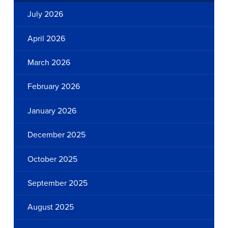
July 2026
April 2026
March 2026
February 2026
January 2026
December 2025
October 2025
September 2025
August 2025