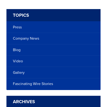
TOPICS
Press
Company News
Blog
Video
Gallery
Fascinating Wire Stories
ARCHIVES