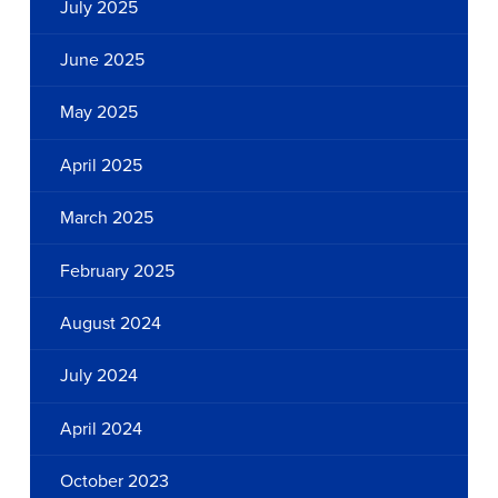
July 2025
June 2025
May 2025
April 2025
March 2025
February 2025
August 2024
July 2024
April 2024
October 2023