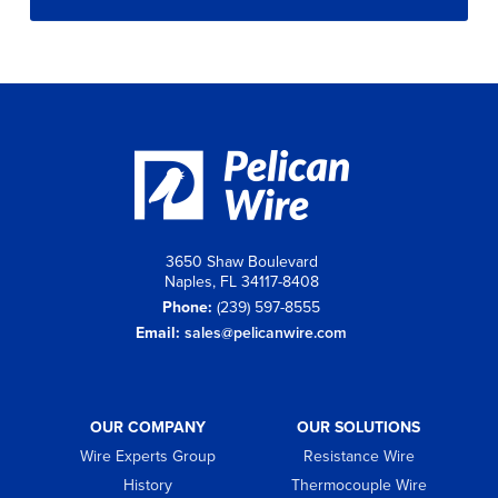
3650 Shaw Boulevard
Naples, FL 34117-8408
Phone:
(239) 597-8555
Email:
sales@pelicanwire.com
OUR COMPANY
OUR SOLUTIONS
Wire Experts Group
Resistance Wire
History
Thermocouple Wire