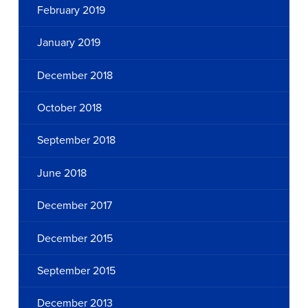
February 2019
January 2019
December 2018
October 2018
September 2018
June 2018
December 2017
December 2015
September 2015
December 2013