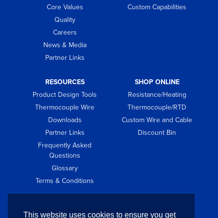
Core Values
Custom Capabilities
Quality
Careers
News & Media
Partner Links
RESOURCES
SHOP ONLINE
Product Design Tools
Resistance/Heating
Thermocouple Wire
Thermocouple/RTD
Downloads
Custom Wire and Cable
Partner Links
Discount Bin
Frequently Asked
Questions
Glossary
Terms & Conditions
GET IN TOUCH
This website uses cookies to ensure you get