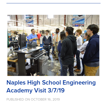
Naples High School Engineering
Academy Visit 3/7/19
PUBLISHED ON OCTOBER 16, 2019