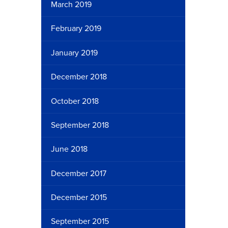
March 2019
February 2019
January 2019
December 2018
October 2018
September 2018
June 2018
December 2017
December 2015
September 2015