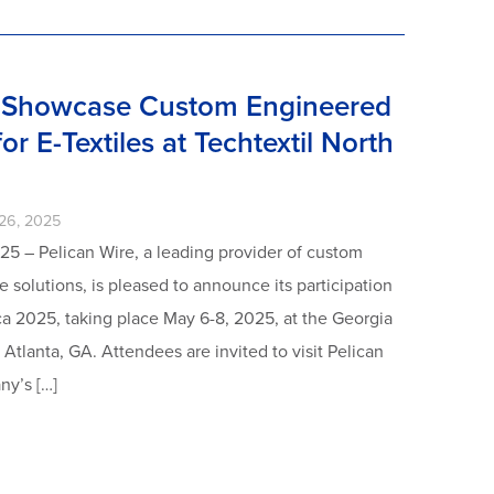
o Showcase Custom Engineered
or E-Textiles at Techtextil North
26, 2025
25 – Pelican Wire, a leading provider of custom
 solutions, is pleased to announce its participation
ca 2025, taking place May 6-8, 2025, at the Georgia
Atlanta, GA. Attendees are invited to visit Pelican
ny’s […]