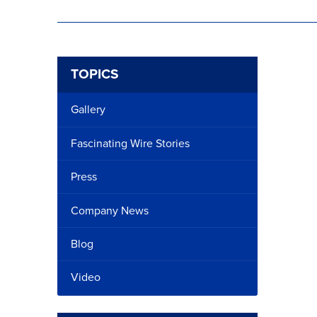
TOPICS
Gallery
Fascinating Wire Stories
Press
Company News
Blog
Video