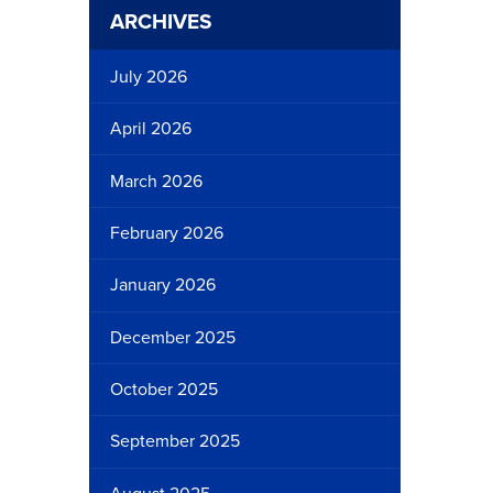
ARCHIVES
July 2026
April 2026
March 2026
February 2026
January 2026
December 2025
October 2025
September 2025