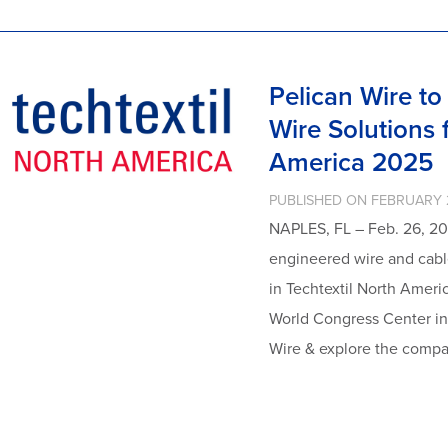
Pelican Wire t
Wire Solutions f
America 2025
PUBLISHED ON FEBRUARY 
NAPLES, FL – Feb. 26, 20
engineered wire and cable
in Techtextil North Ameri
World Congress Center in 
Wire & explore the compa