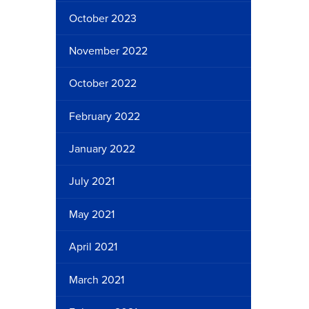
October 2023
November 2022
October 2022
February 2022
January 2022
July 2021
May 2021
April 2021
March 2021