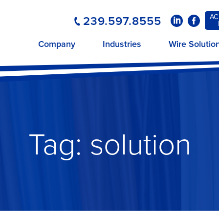
AC
239.597.8555
LinkedIn
Faceboo
Company
Industries
Wire Solutio
Tag:
solution