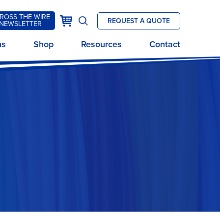
ROSS THE WIRE
k
Cart
REQUEST A QUOTE
NEWSLETTER
Open
site
ns
Shop
Resources
Contact
search