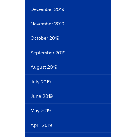
December 2019
November 2019
October 2019
September 2019
August 2019
July 2019
June 2019
May 2019
April 2019