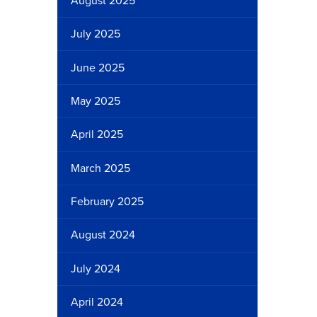
August 2025
July 2025
June 2025
May 2025
April 2025
March 2025
February 2025
August 2024
July 2024
April 2024