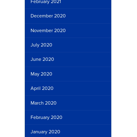
February 2021
December 2020
November 2020
July 2020
June 2020
May 2020
April 2020
March 2020
February 2020
January 2020