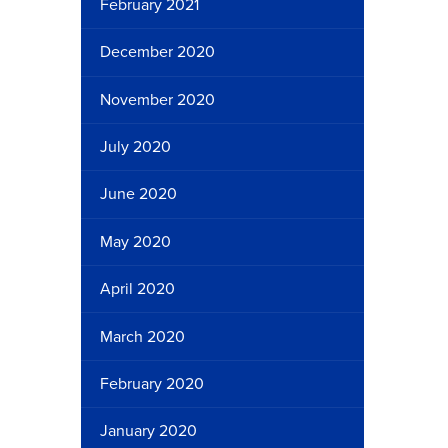
February 2021
December 2020
November 2020
July 2020
June 2020
May 2020
April 2020
March 2020
February 2020
January 2020