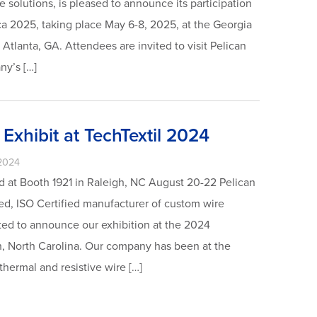
 solutions, is pleased to announce its participation
ca 2025, taking place May 6-8, 2025, at the Georgia
Atlanta, GA. Attendees are invited to visit Pelican
ny’s […]
 Exhibit at TechTextil 2024
2024
 at Booth 1921 in Raleigh, NC August 20-22 Pelican
d, ISO Certified manufacturer of custom wire
ted to announce our exhibition at the 2024
h, North Carolina. Our company has been at the
 thermal and resistive wire […]