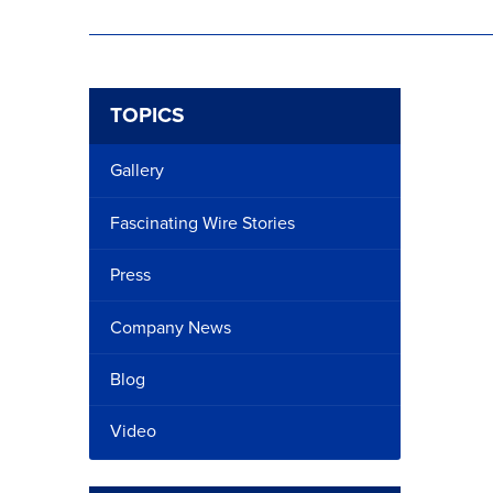
TOPICS
Gallery
Fascinating Wire Stories
Press
Company News
Blog
Video