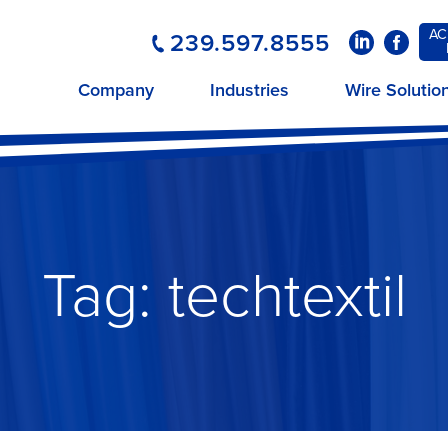
AC
239.597.8555
LinkedIn
Faceboo
Company
Industries
Wire Solutio
Tag:
techtextil