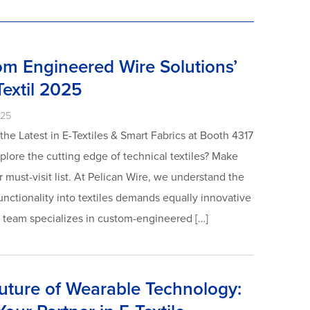
om Engineered Wire Solutions’
Textil 2025
025
he Latest in E-Textiles & Smart Fabrics at Booth 4317
xplore the cutting edge of technical textiles? Make
 must-visit list. At Pelican Wire, we understand the
unctionality into textiles demands equally innovative
t team specializes in custom-engineered […]
uture of Wearable Technology: