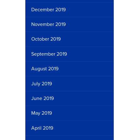
December 2019
November 2019
October 2019
September 2019
August 2019
July 2019
June 2019
May 2019
April 2019