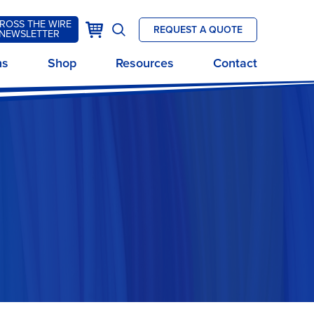
ROSS THE WIRE
k
Cart
REQUEST A QUOTE
NEWSLETTER
Open
site
ns
Shop
Resources
Contact
search