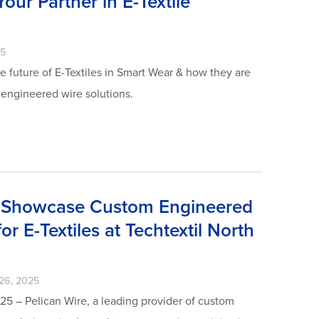
our Partner in E-Textile
25
e future of E-Textiles in Smart Wear & how they are
 engineered wire solutions.
o Showcase Custom Engineered
or E-Textiles at Techtextil North
26, 2025
25 – Pelican Wire, a leading provider of custom