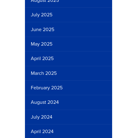
August 2025
July 2025
June 2025
May 2025
April 2025
March 2025
February 2025
August 2024
July 2024
April 2024