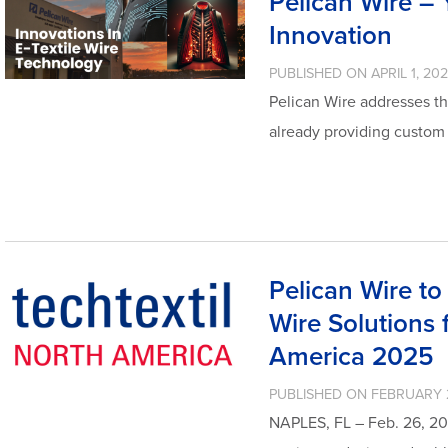
Pelican Wire – Y
Innovation
PUBLISHED ON APRIL 1, 20
Pelican Wire addresses th
already providing custom
Pelican Wire t
Wire Solutions f
America 2025
PUBLISHED ON FEBRUARY 
NAPLES, FL – Feb. 26, 20