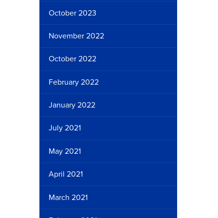
October 2023
November 2022
October 2022
February 2022
January 2022
July 2021
May 2021
April 2021
March 2021