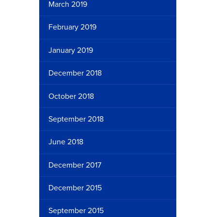
March 2019
February 2019
January 2019
December 2018
October 2018
September 2018
June 2018
December 2017
December 2015
September 2015