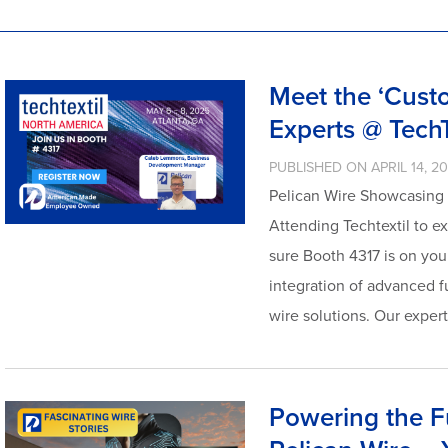
Meet the ‘Cust
Experts @ Tech
PUBLISHED ON APRIL 14, 2
Pelican Wire Showcasing t
Attending Techtextil to e
sure Booth 4317 is on your
integration of advanced f
wire solutions. Our exper
Powering the F