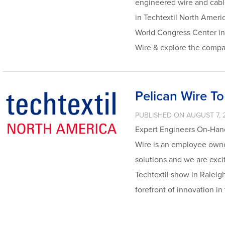
engineered wire and cable
in Techtextil North Ameri
World Congress Center in 
Wire & explore the compa
Pelican Wire To
PUBLISHED ON AUGUST 7, 
Expert Engineers On-Hand
Wire is an employee owne
solutions and we are exci
Techtextil show in Raleig
forefront of innovation in