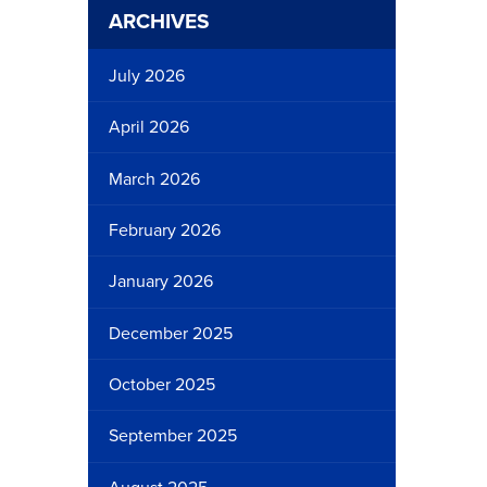
ARCHIVES
July 2026
April 2026
March 2026
February 2026
January 2026
December 2025
October 2025
September 2025