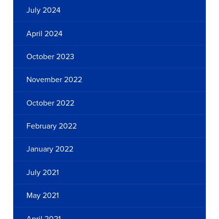
July 2024
April 2024
October 2023
November 2022
October 2022
February 2022
January 2022
July 2021
May 2021
April 2021