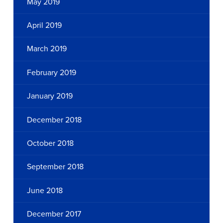
May 2019
April 2019
March 2019
February 2019
January 2019
December 2018
October 2018
September 2018
June 2018
December 2017