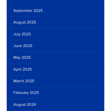
September 2025
August 2025
July 2025
June 2025
May 2025
April 2025
March 2025
February 2025
August 2024