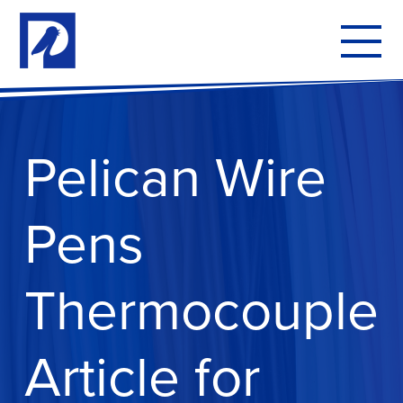
To
mo
me
Pelican Wire
Pens
Thermocouple
Article for