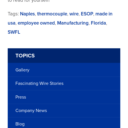
to read for yourself!
Tags:
Naples
,
thermocouple
,
wire
,
ESOP
,
made in
usa
,
employee owned
,
Manufacturing
,
Florida
,
SWFL
TOPICS
Gallery
Fascinating Wire Stories
Press
Company News
Blog