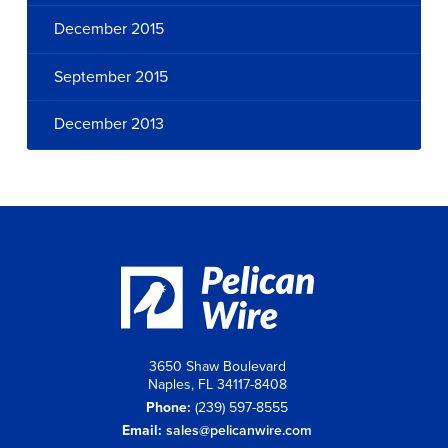
December 2015
September 2015
December 2013
3650 Shaw Boulevard
Naples, FL 34117-8408
Phone:
(239) 597-8555
Email:
sales@pelicanwire.com