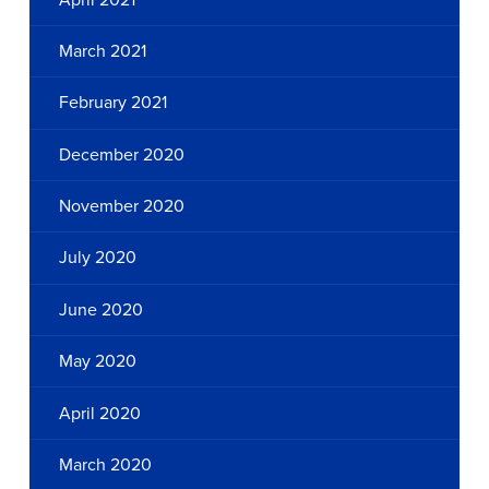
March 2021
February 2021
December 2020
November 2020
July 2020
June 2020
May 2020
April 2020
March 2020