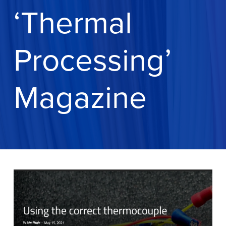
‘Thermal
Processing’
Magazine