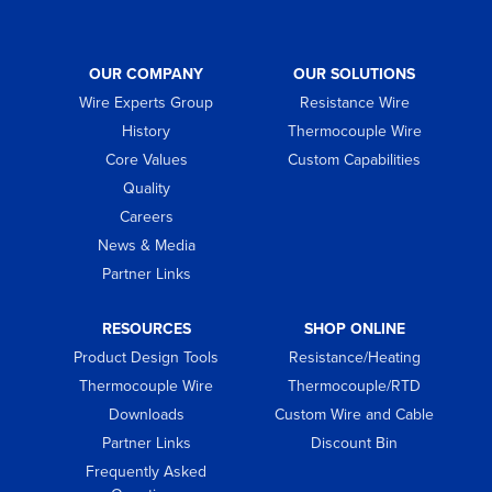
OUR COMPANY
OUR SOLUTIONS
Wire Experts Group
Resistance Wire
History
Thermocouple Wire
Core Values
Custom Capabilities
Quality
Careers
News & Media
Partner Links
RESOURCES
SHOP ONLINE
Product Design Tools
Resistance/Heating
Thermocouple Wire
Thermocouple/RTD
Downloads
Custom Wire and Cable
Partner Links
Discount Bin
Frequently Asked