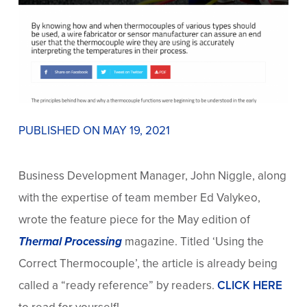
PUBLISHED ON MAY 19, 2021
Business Development Manager, John Niggle, along
with the expertise of team member Ed Valykeo,
wrote the feature piece for the May edition of
Thermal Processing
magazine. Titled ‘Using the
Correct Thermocouple’, the article is already being
called a “ready reference” by readers.
CLICK HERE