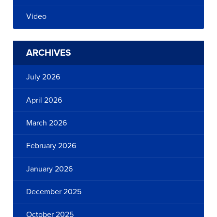
Video
ARCHIVES
July 2026
April 2026
March 2026
February 2026
January 2026
December 2025
October 2025