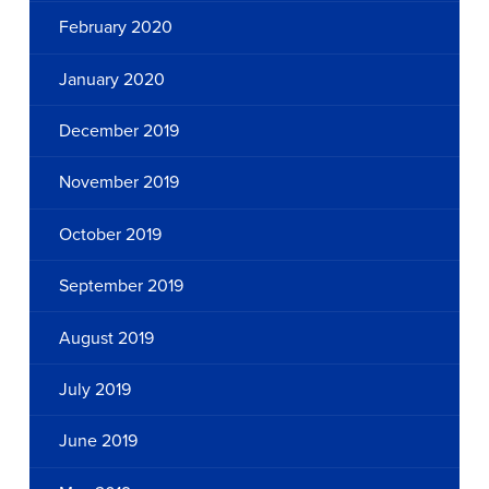
February 2020
January 2020
December 2019
November 2019
October 2019
September 2019
August 2019
July 2019
June 2019