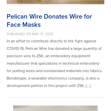
Pelican Wire Donates Wire for
Face Masks
PUBLISHED ON MAY 13, 2020
In an effort to contribute directly to the fight against
COVID-19, Pelican Wire has donated a large quantity of
precision wire to ZSK, an embroidery equipment
manufacturer that specializes in technical embroidery
for putting wires and nonstandard materials into fabrics.
Bendshape, a wearable electronics company, is also a
development partner in this project with ZSK, […]