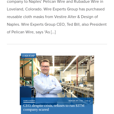
company to Naples’ Pelican Wire and Rubadue Wire in
Loveland, Colorado. Wire Experts Group has purchased
reusable cloth masks from Vestire Alter & Design of
Naples. Wire Experts Group CEO, Ted Bill, also President
of Pelican Wire, says “As […]