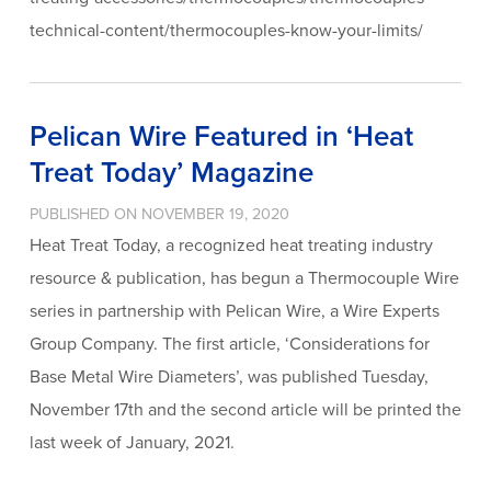
technical-content/thermocouples-know-your-limits/
Pelican Wire Featured in ‘Heat
Treat Today’ Magazine
PUBLISHED ON NOVEMBER 19, 2020
Heat Treat Today, a recognized heat treating industry
resource & publication, has begun a Thermocouple Wire
series in partnership with Pelican Wire, a Wire Experts
Group Company. The first article, ‘Considerations for
Base Metal Wire Diameters’, was published Tuesday,
November 17th and the second article will be printed the
last week of January, 2021.