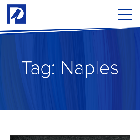
To
mo
me
Tag:
Naples