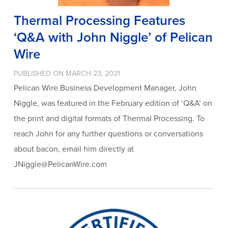
Thermal Processing Features
‘Q&A with John Niggle’ of Pelican
Wire
PUBLISHED ON MARCH 23, 2021
Pelican Wire Business Development Manager, John
Niggle, was featured in the February edition of ‘Q&A’ on
the print and digital formats of Thermal Processing. To
reach John for any further questions or conversations
about bacon, email him directly at
JNiggle@PelicanWire.com