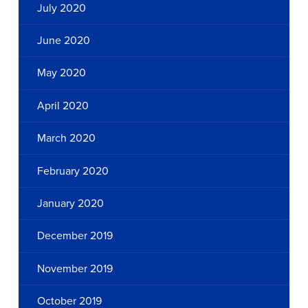
July 2020
June 2020
May 2020
April 2020
March 2020
February 2020
January 2020
December 2019
November 2019
October 2019