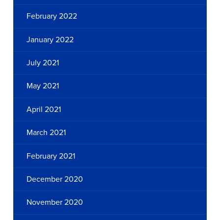
February 2022
January 2022
July 2021
May 2021
April 2021
March 2021
February 2021
December 2020
November 2020