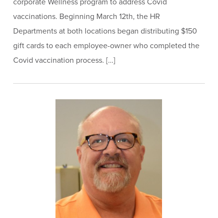
corporate Wellness program to address Covid
vaccinations. Beginning March 12th, the HR
Departments at both locations began distributing $150
gift cards to each employee-owner who completed the
Covid vaccination process. […]