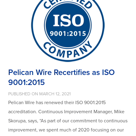
Pelican Wire Recertifies as ISO
9001:2015
PUBLISHED ON MARCH 12, 2021
Pelican Wire has renewed their ISO 9001:2015
accreditation. Continuous Improvement Manager, Mike
Skorupa, says, “As part of our commitment to continuous
improvement, we spent much of 2020 focusing on our