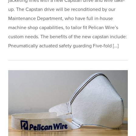
jacketing lines with a new Capstan drive and wire take-
up. The Capstan drive will be reconditioned by our
Maintenance Department, who have full in-house
machine shop capabilities, to tailor fit Pelican Wire’s
custom needs. The benefits of the new capstan include:
Pneumatically actuated safety guarding Five-fold […]