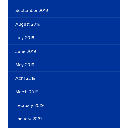
September 2019
August 2019
July 2019
June 2019
May 2019
April 2019
March 2019
February 2019
January 2019