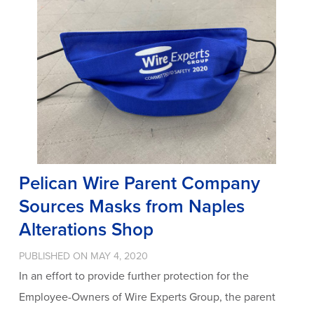
Pelican Wire Parent Company
Sources Masks from Naples
Alterations Shop
PUBLISHED ON MAY 4, 2020
In an effort to provide further protection for the
Employee-Owners of Wire Experts Group, the parent