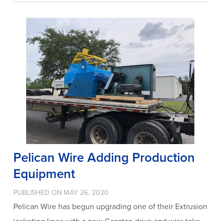
Pelican Wire Adding Production
Equipment
PUBLISHED ON MAY 26, 2020
Pelican Wire has begun upgrading one of their Extrusion