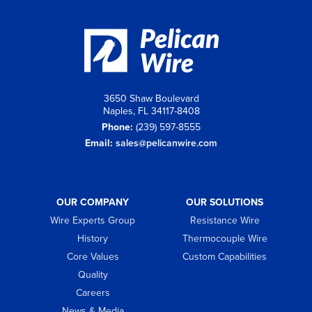
3650 Shaw Boulevard
Naples, FL 34117-8408
Phone:
(239) 597-8555
Email:
sales@pelicanwire.com
OUR COMPANY
OUR SOLUTIONS
Wire Experts Group
Resistance Wire
History
Thermocouple Wire
Core Values
Custom Capabilities
Quality
Careers
News & Media