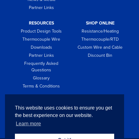
Partner Links
RESOURCES
SHOP ONLINE
Product Design Tools
Resistance/Heating
Thermocouple Wire
Thermocouple/RTD
Downloads
Custom Wire and Cable
Partner Links
Discount Bin
Frequently Asked
Questions
Glossary
Terms & Conditions
GET IN TOUCH
This website uses cookies to ensure you get
Contact
the best experience on our website.
Request Quote
Learn more