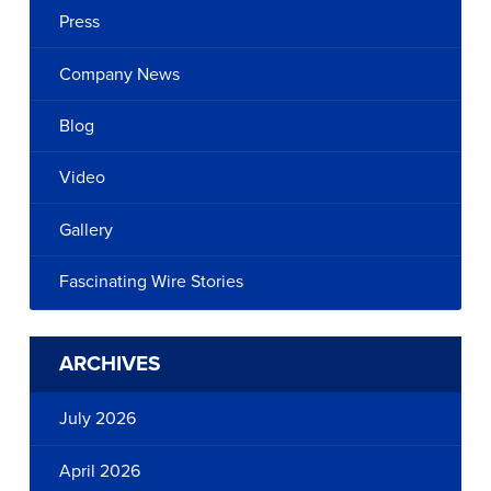
Press
Company News
Blog
Video
Gallery
Fascinating Wire Stories
ARCHIVES
July 2026
April 2026