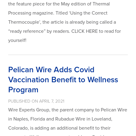
the feature piece for the May edition of Thermal
Processing magazine. Titled ‘Using the Correct
Thermocouple’, the article is already being called a
“ready reference” by readers. CLICK HERE to read for
yourself!
Pelican Wire Adds Covid
Vaccination Benefit to Wellness
Program
PUBLISHED ON APRIL 7, 2021
Wire Experts Group, the parent company to Pelican Wire
in Naples, Florida and Rubadue Wire in Loveland,
Colorado, is adding an additional benefit to their