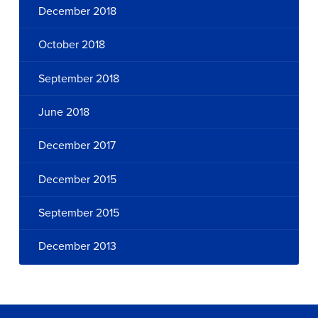
December 2018
October 2018
September 2018
June 2018
December 2017
December 2015
September 2015
December 2013