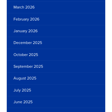
March 2026
February 2026
January 2026
December 2025
October 2025
September 2025
August 2025
July 2025
June 2025