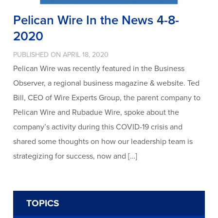
Pelican Wire In the News 4-8-
2020
PUBLISHED ON APRIL 18, 2020
Pelican Wire was recently featured in the Business
Observer, a regional business magazine & website. Ted
Bill, CEO of Wire Experts Group, the parent company to
Pelican Wire and Rubadue Wire, spoke about the
company’s activity during this COVID-19 crisis and
shared some thoughts on how our leadership team is
strategizing for success, now and […]
TOPICS