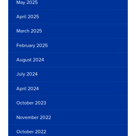
May 2025
April 2025
March 2025
February 2025
August 2024
July 2024
April 2024
October 2023
November 2022
October 2022