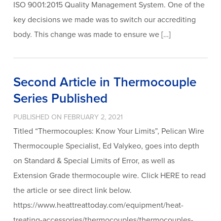
ISO 9001:2015 Quality Management System. One of the
key decisions we made was to switch our accrediting
body. This change was made to ensure we […]
Second Article in Thermocouple
Series Published
PUBLISHED ON FEBRUARY 2, 2021
Titled “Thermocouples: Know Your Limits”, Pelican Wire
Thermocouple Specialist, Ed Valykeo, goes into depth
on Standard & Special Limits of Error, as well as
Extension Grade thermocouple wire. Click HERE to read
the article or see direct link below.
https://www.heattreattoday.com/equipment/heat-
treating-accessories/thermocouples/thermocouples-