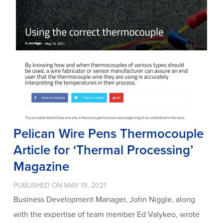
Pelican Wire Pens Thermocouple
Article for ‘Thermal Processing’
Magazine
PUBLISHED ON MAY 19, 2021
Business Development Manager, John Niggle, along
with the expertise of team member Ed Valykeo, wrote