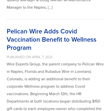
Manager to the Naples, […]
Pelican Wire Adds Covid
Vaccination Benefit to Wellness
Program
PUBLISHED ON APRIL 7, 2021
Wire Experts Group, the parent company to Pelican Wire
in Naples, Florida and Rubadue Wire in Loveland,
Colorado, is adding an additional benefit to their
corporate Wellness program to address Covid
vaccinations. Beginning March 12th, the HR
Departments at both locations began distributing $150
gift cards to each employee-owner who completed the