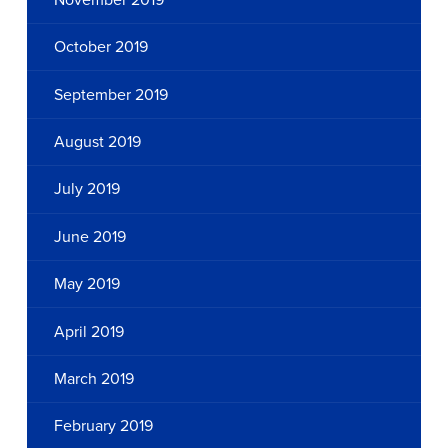
October 2019
September 2019
August 2019
July 2019
June 2019
May 2019
April 2019
March 2019
February 2019