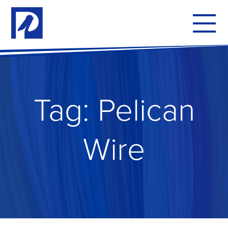
To
mo
me
Tag:
Pelican
Wire