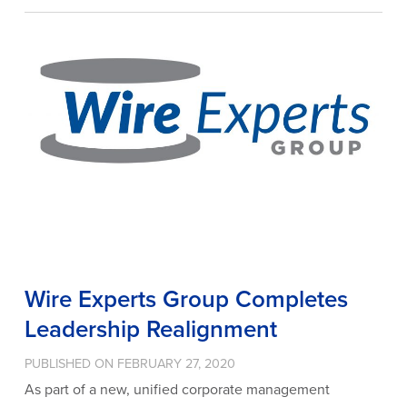
Wire Experts Group Completes
Leadership Realignment
PUBLISHED ON FEBRUARY 27, 2020
As part of a new, unified corporate management