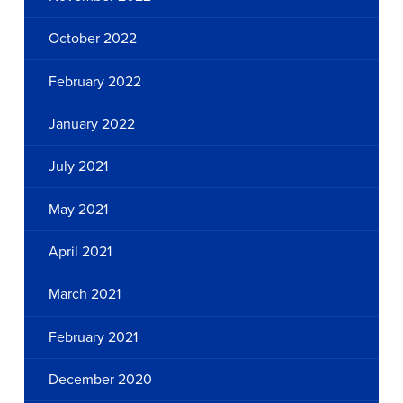
October 2022
February 2022
January 2022
July 2021
May 2021
April 2021
March 2021
February 2021
December 2020