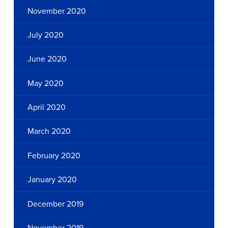
November 2020
July 2020
June 2020
May 2020
April 2020
March 2020
February 2020
January 2020
December 2019
November 2019