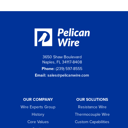
3650 Shaw Boulevard
Naples, FL 34117-8408
Phone:
(239) 597-8555
Email:
sales@pelicanwire.com
OUR COMPANY
OUR SOLUTIONS
Wire Experts Group
Resistance Wire
History
Thermocouple Wire
Core Values
Custom Capabilities