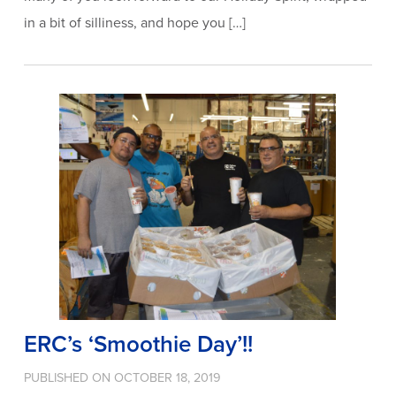
in a bit of silliness, and hope you […]
ERC’s ‘Smoothie Day’!!
PUBLISHED ON OCTOBER 18, 2019