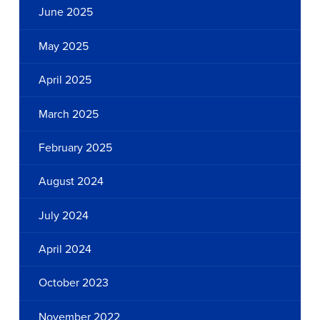
June 2025
May 2025
April 2025
March 2025
February 2025
August 2024
July 2024
April 2024
October 2023
November 2022