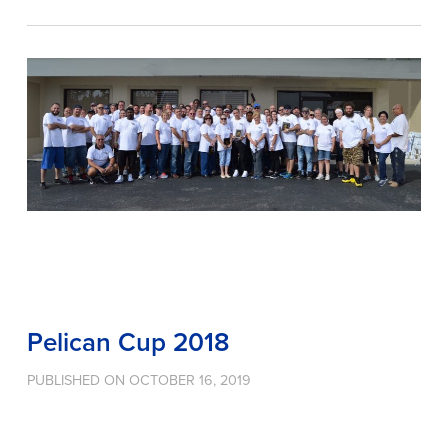
Pelican Cup 2018
PUBLISHED ON OCTOBER 16, 2019