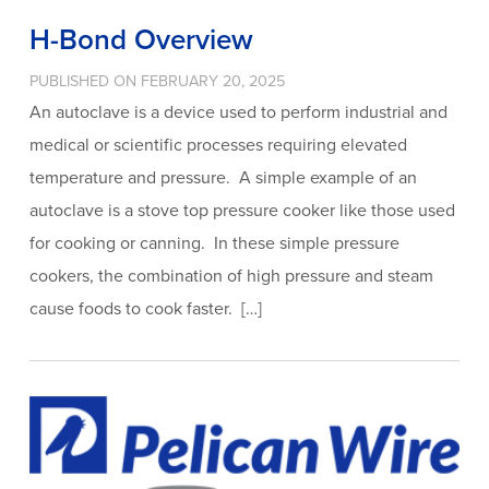
H-Bond Overview
PUBLISHED ON FEBRUARY 20, 2025
An autoclave is a device used to perform industrial and
medical or scientific processes requiring elevated
temperature and pressure. A simple example of an
autoclave is a stove top pressure cooker like those used
for cooking or canning. In these simple pressure
cookers, the combination of high pressure and steam
cause foods to cook faster. […]