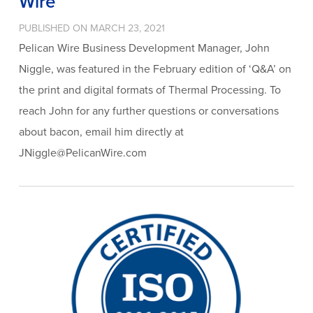
Wire
PUBLISHED ON MARCH 23, 2021
Pelican Wire Business Development Manager, John
Niggle, was featured in the February edition of ‘Q&A’ on
the print and digital formats of Thermal Processing. To
reach John for any further questions or conversations
about bacon, email him directly at
JNiggle@PelicanWire.com