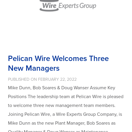
Pelican Wire Welcomes Three
New Managers
PUBLISHED ON FEBRUARY 22, 2022
Mike Dunn, Bob Soares & Doug Wanser Assume Key
Positions The leadership team at Pelican Wire is pleased
to welcome three new management team members.
Joining Pelican Wire, a Wire Experts Group Company, is
Mike Dunn as the new Plant Manager, Bob Soares as
Quality Manager & Doug Wanser as Maintenance