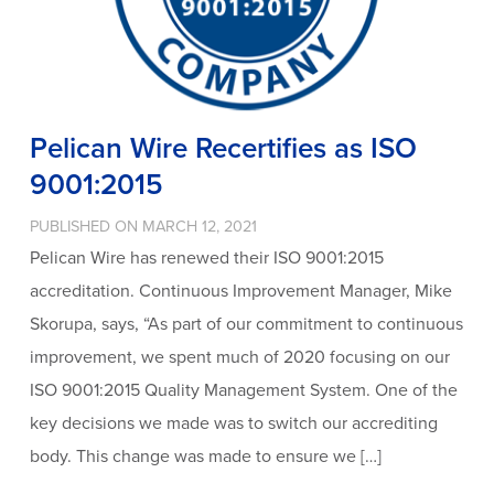
Pelican Wire Recertifies as ISO
9001:2015
PUBLISHED ON MARCH 12, 2021
Pelican Wire has renewed their ISO 9001:2015
accreditation. Continuous Improvement Manager, Mike
Skorupa, says, “As part of our commitment to continuous
improvement, we spent much of 2020 focusing on our
ISO 9001:2015 Quality Management System. One of the
key decisions we made was to switch our accrediting
body. This change was made to ensure we […]