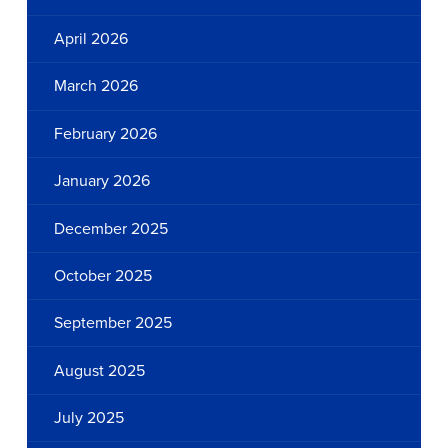
April 2026
March 2026
February 2026
January 2026
December 2025
October 2025
September 2025
August 2025
July 2025