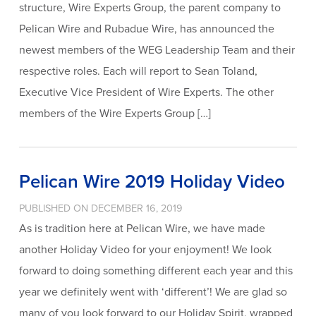
structure, Wire Experts Group, the parent company to
Pelican Wire and Rubadue Wire, has announced the
newest members of the WEG Leadership Team and their
respective roles. Each will report to Sean Toland,
Executive Vice President of Wire Experts. The other
members of the Wire Experts Group […]
Pelican Wire 2019 Holiday Video
PUBLISHED ON DECEMBER 16, 2019
As is tradition here at Pelican Wire, we have made
another Holiday Video for your enjoyment! We look
forward to doing something different each year and this
year we definitely went with ‘different’! We are glad so
many of you look forward to our Holiday Spirit, wrapped