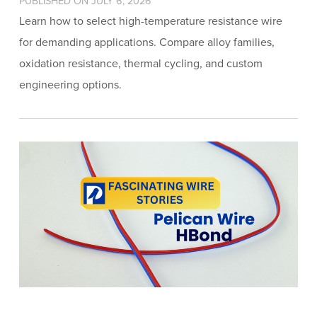
PUBLISHED ON JULY 6, 2026
Learn how to select high-temperature resistance wire
for demanding applications. Compare alloy families,
oxidation resistance, thermal cycling, and custom
engineering options.