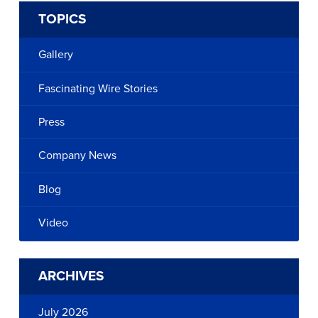
TOPICS
Gallery
Fascinating Wire Stories
Press
Company News
Blog
Video
ARCHIVES
July 2026