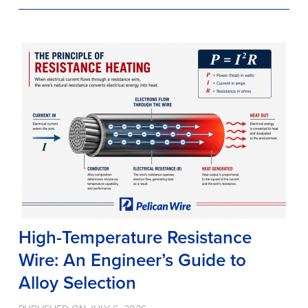
High-Temperature Resistance
Wire: An Engineer’s Guide to
Alloy Selection