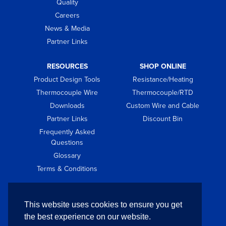
Quality
Careers
News & Media
Partner Links
RESOURCES
SHOP ONLINE
Product Design Tools
Resistance/Heating
Thermocouple Wire
Thermocouple/RTD
Downloads
Custom Wire and Cable
Partner Links
Discount Bin
Frequently Asked
Questions
Glossary
Terms & Conditions
GET IN TOUCH
This website uses cookies to ensure you get
Contact
the best experience on our website.
Request Quote