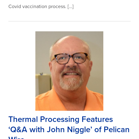
Covid vaccination process. […]
Thermal Processing Features
‘Q&A with John Niggle’ of Pelican