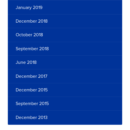
January 2019
December 2018
October 2018
September 2018
June 2018
December 2017
December 2015
September 2015
December 2013